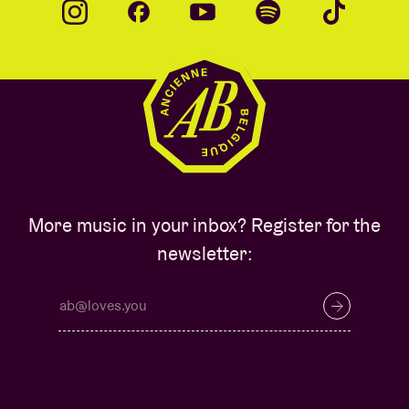
More music in your inbox? Register for the
newsletter: