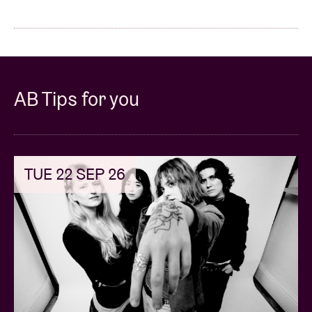
AB Tips for you
TUE 22 SEP 26