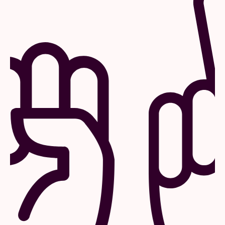
Mobility
Our concerts usually stop at 10:30 pm. That
way you can still get home by public
transport.
Plan your route