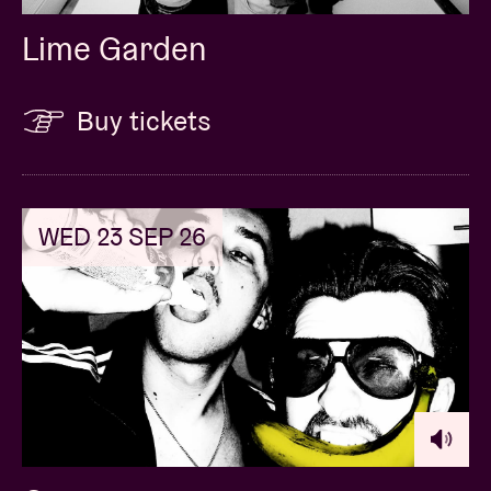
Lime Garden
Buy tickets
WED 23 SEP 26