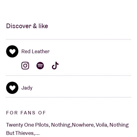
Discover & like
Red Leather
Jady
FOR FANS OF
Twenty One Pilots, Nothing,Nowhere, Voila, Nothing
But Thieves,...