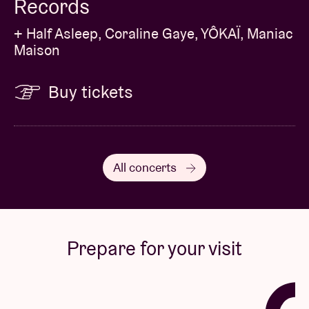
Records
+ Half Asleep, Coraline Gaye, YÔKAÏ, Maniac
Maison
Buy tickets
All concerts
Prepare for your visit