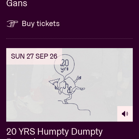
Gans
Buy tickets
SUN 27 SEP 26
20 YRS Humpty Dumpty