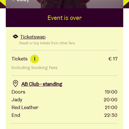
Event is over
Venue hire
BRDCST
Ticketswap
Resell or buy tickets from other fans
ABtv
Tickets
€ 17
i
Including booking fees
Concert voucher
AB Club - standing
About AB
Doors
19:00
Jady
20:00
Contact
Red Leather
21:00
End
22:30