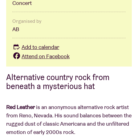
Concert
Organised by
AB
Add to calendar
Attend on Facebook
Alternative country rock from
beneath a mysterious hat
Red Leather
is an anonymous alternative rock artist
from Reno, Nevada. His sound balances between the
rugged dust of classic Americana and the unfiltered
emotion of early 2000s rock.