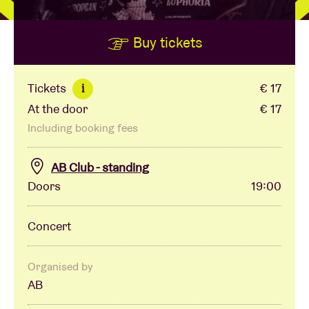
Buy tickets
Venue hire
BRDCST
Tickets
€ 17
i
At the door
€ 17
ABtv
Including booking fees
Concert voucher
AB Club - standing
Doors
19:00
About AB
Concert
Contact
Organised by
AB