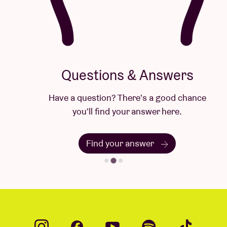
Questions & Answers
Have a question? There's a good chance
you'll find your answer here.
Find your answer