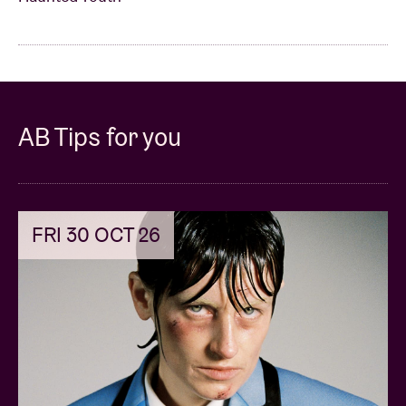
AB Tips for you
FRI 30 OCT 26