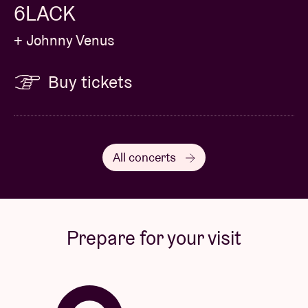
6LACK
+ Johnny Venus
Buy tickets
All concerts
Prepare for your visit