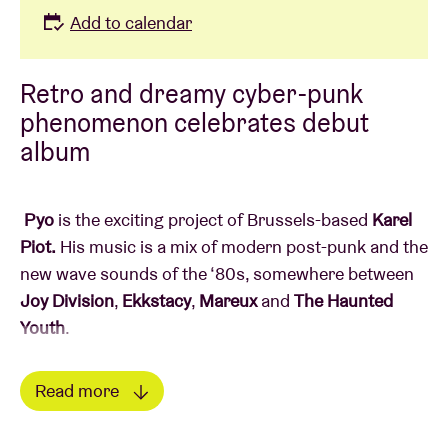
Add to calendar
Retro and dreamy cyber-punk
phenomenon celebrates debut
album
Pyo
is the exciting project of Brussels-based
Karel
Piot.
His music is a mix of modern post-punk and the
new wave sounds of the ‘80s, somewhere between
Joy
Division
,
Ekkstacy
,
Mareux
and
The Haunted
Youth
.
In his dreamy retro cyberpunk universe, Pyo delivers
Read more
direct, introspective lyrics that racked him up
Read less
millions of streams here and in France during his