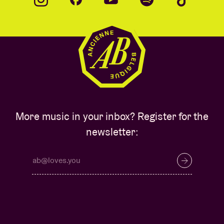
More music in your inbox? Register for the
newsletter: