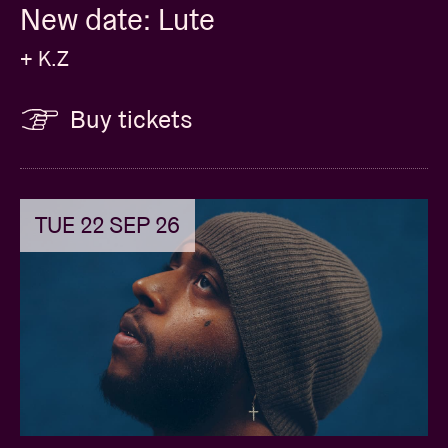
New date: Lute
+ K.Z
Buy tickets
TUE 22 SEP 26