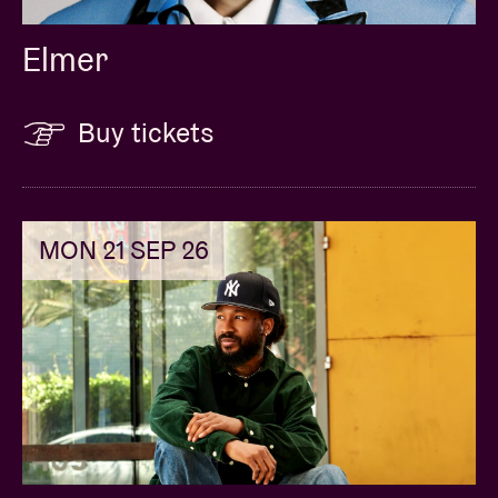
Elmer
Buy tickets
MON 21 SEP 26