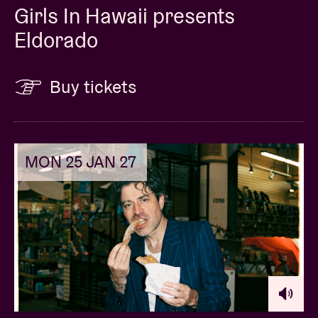
Girls In Hawaii presents
Eldorado
Buy tickets
MON 25 JAN 27