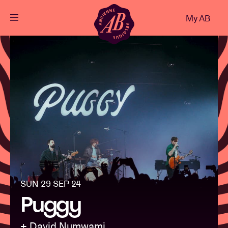
Close
My AB
EN
Events
Projects
News
Visitor info
SUN 29 SEP 24
Puggy
AB ❤ you
+ David Numwami