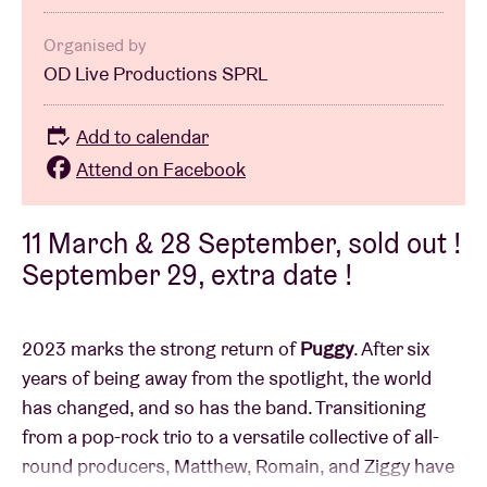
Organised by
OD Live Productions SPRL
Add to calendar
Attend on Facebook
11 March & 28 September, sold out !
September 29, extra date !
2023 marks the strong return of
Puggy
. After six
years of being away from the spotlight, the world
has changed, and so has the band. Transitioning
from a pop-rock trio to a versatile collective of all-
round producers, Matthew, Romain, and Ziggy have