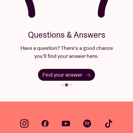
Questions & Answers
Have a question? There's a good chance
you'll find your answer here.
Find your answer