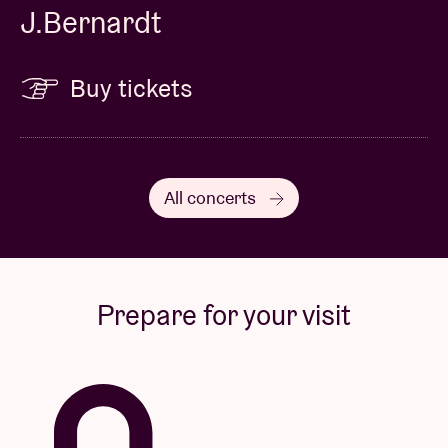
J.Bernardt
Buy tickets
All concerts
Prepare for your visit