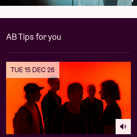
AB Tips for you
TUE 15 DEC 26