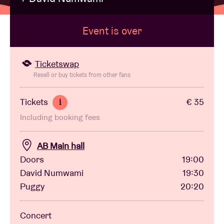
Event is over
Venue hire
BRDCST
Ticketswap
Resell or buy tickets from other fans
ABtv
Tickets
€ 35
i
Including booking fees
Concert voucher
AB Main hall
About AB
Doors
19:00
David Numwami
19:30
Contact
Puggy
20:20
Concert