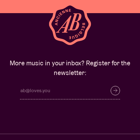
More music in your inbox? Register for the
newsletter: