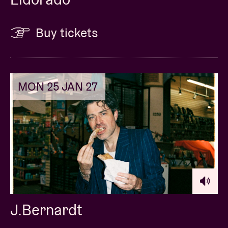
Buy tickets
MON 25 JAN 27
J.Bernardt