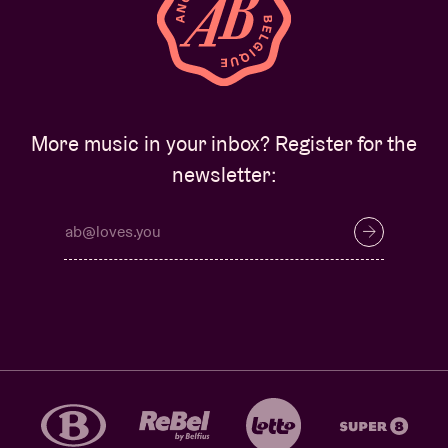
More music in your inbox? Register for the
newsletter: