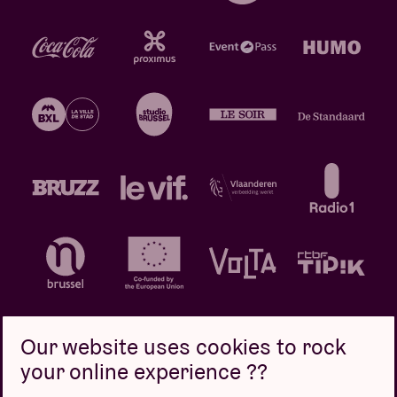
Our website uses cookies to rock
your online experience ??
Privacy policy
Cookie policy
Sales conditions