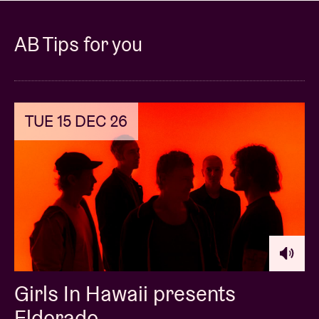
AB Tips for you
TUE 15 DEC 26
Girls In Hawaii presents
Eldorado