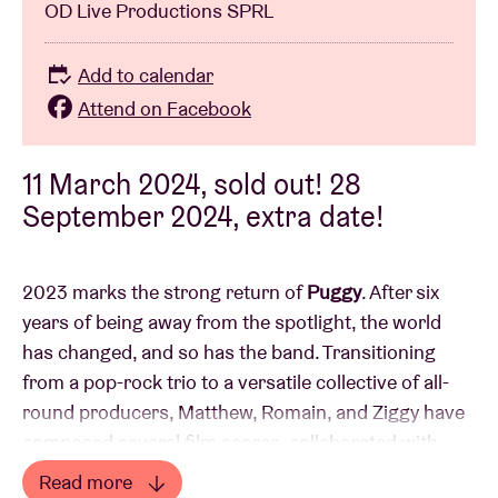
OD Live Productions SPRL
Add to calendar
Attend on Facebook
11 March 2024, sold out! 28
September 2024, extra date!
2023 marks the strong return of
Puggy
. After six
years of being away from the spotlight, the world
has changed, and so has the band. Transitioning
from a pop-rock trio to a versatile collective of all-
round producers, Matthew, Romain, and Ziggy have
composed several film scores, collaborated with
symphony orchestras, and accompanied numerous
Read more