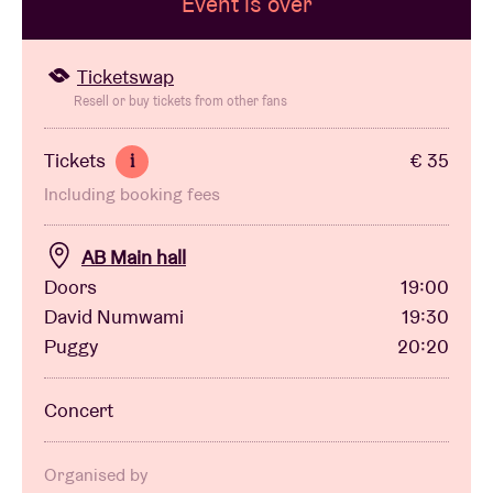
Event is over
Venue hire
Ticketswap
Resell or buy tickets from other fans
BRDCST
Tickets
€ 35
i
Including booking fees
ABtv
AB Main hall
Concert voucher
Doors
19:00
David Numwami
19:30
About AB
Puggy
20:20
Contact
Concert
Organised by