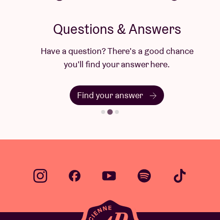
Questions & Answers
Have a question? There's a good chance
you'll find your answer here.
Find your answer