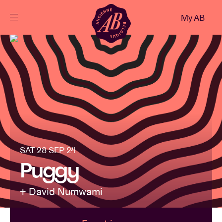
Close
My AB
EN
Events
Projects
News
SAT 28 SEP 24
Visitor info
Puggy
+ David Numwami
AB ❤ you