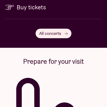
Buy tickets
All concerts
Prepare for your visit