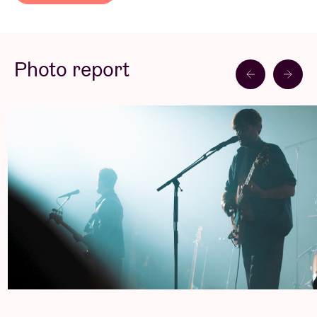
acts on their path to success.
Read less
Puggy’s universe has expanded through their artistic
encounters. Marked by collective and individual
Photo report
adventures, the trio’s new songs are now ready to
hit the stage, the preferred place for a group known
for their electrifying concerts. An exciting future
awaits.
Concert Pictures © Denis Moraux