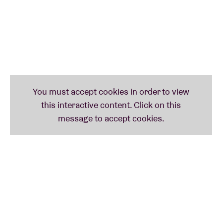
but at the same time exudes his boundless zest for
life. That mix of vulnerability and strength makes it a
catchy ode to perseverance and positivity. With a
growing audience behind him, Jente is now
energetically working on the long-awaited third
album.