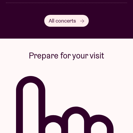
All concerts
Prepare for your visit