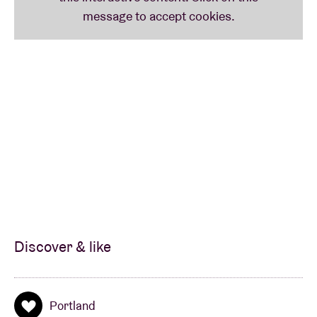
Discover & like
Portland