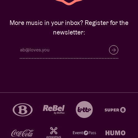
More music in your inbox? Register for the
newsletter: