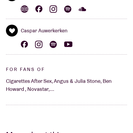
Caspar Auwerkerken
FOR FANS OF
Cigarettes After Sex, Angus & Julia Stone, Ben
Howard , Novastar,...