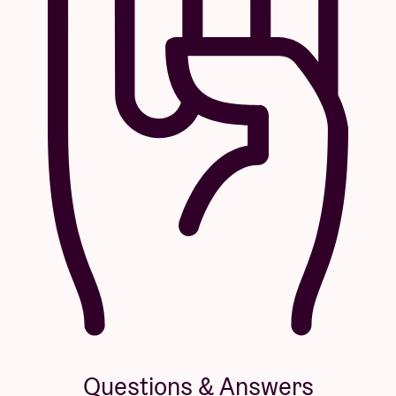
Questions & Answers