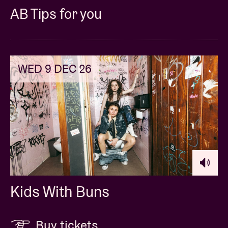
AB Tips for you
WED 9 DEC 26
Kids With Buns
Buy tickets