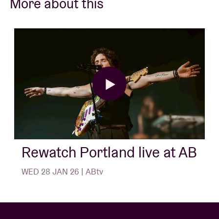
More about this
Rewatch Portland live at AB
WED 28 JAN 26 | ABtv