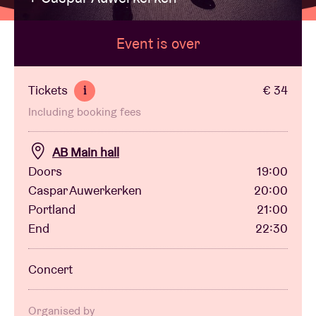
Event is over
Venue hire
BRDCST
Tickets
€ 34
i
Including booking fees
ABtv
AB Main hall
Concert voucher
Doors
19:00
Caspar Auwerkerken
20:00
Portland
21:00
About AB
End
22:30
Contact
Concert
Organised by