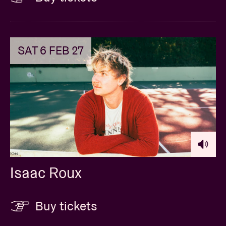
SAT 6 FEB 27
Isaac Roux
Buy tickets