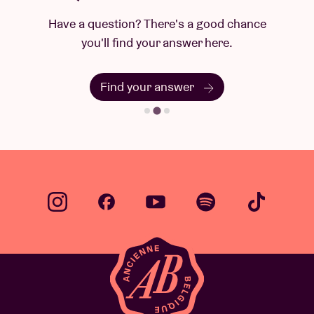
Have a question? There's a good chance
you'll find your answer here.
Find your answer