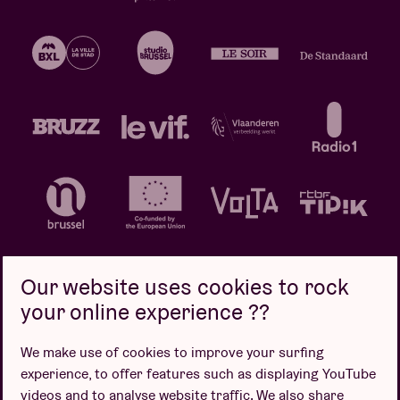
Our website uses cookies to rock
your online experience ??
Privacy policy
Cookie policy
Sales conditions
We make use of cookies to improve your surfing
Design by
experience, to offer features such as displaying YouTube
videos and to analyse website traffic. We also share