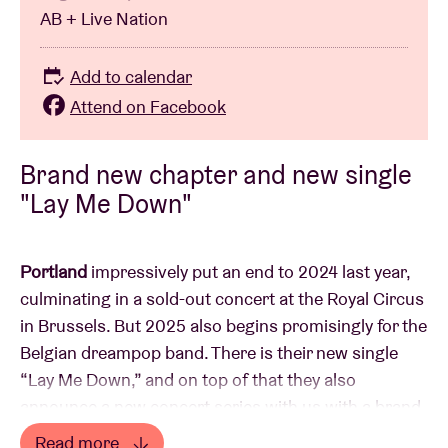
AB + Live Nation
Add to calendar
Attend on Facebook
Brand new chapter and new single
"Lay Me Down"
Portland
impressively put an end to 2024 last year,
culminating in a sold-out concert at the Royal Circus
in Brussels. But 2025 also begins promisingly for the
Belgian dreampop band. There is their new single
“Lay Me Down,” and on top of that they also
announce a new concert series with us with a brand
new live show and plenty of surprises....
Read more