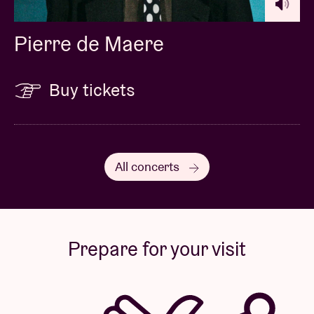
Pierre de Maere
Buy tickets
All concerts
Prepare for your visit