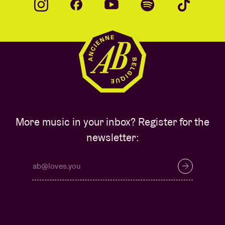
More music in your inbox? Register for the
newsletter: