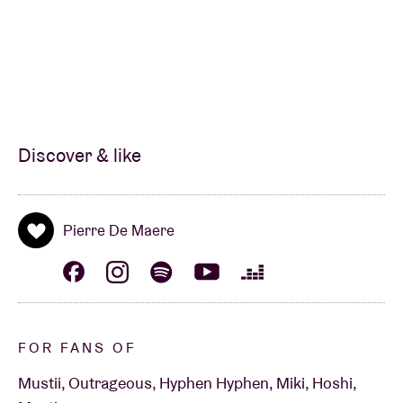
Discover & like
Pierre De Maere
FOR FANS OF
Mustii, Outrageous, Hyphen Hyphen, Miki, Hoshi,