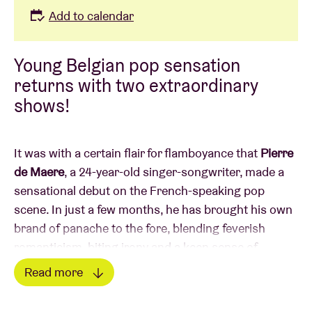
Add to calendar
Young Belgian pop sensation
returns with two extraordinary
shows!
It was with a certain flair for flamboyance that
Pierre
de Maere
, a 24-year-old singer-songwriter, made a
sensational debut on the French-speaking pop
scene. In just a few months, he has brought his own
brand of panache to the fore, blending feverish
romanticism, biting irony and a keen sense of
performance.
Read more
Read less
Named Male Newcomer of the Year at the 2023