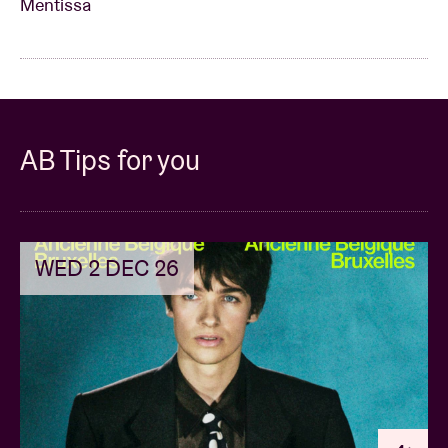
Mentissa
AB Tips for you
WED 2 DEC 26