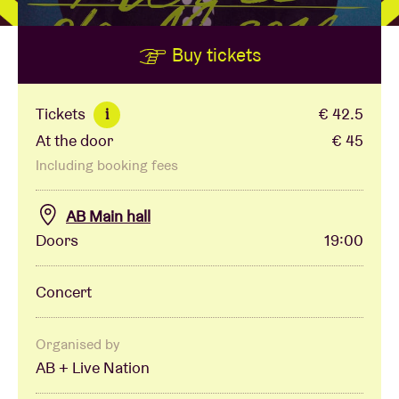
Buy tickets
Venue hire
BRDCST
Tickets
€ 42.5
i
At the door
€ 45
ABtv
Including booking fees
Concert voucher
AB Main hall
Doors
19:00
About AB
Concert
Contact
Organised by
AB + Live Nation