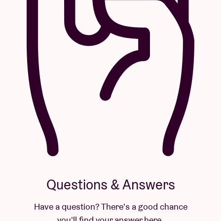
Questions & Answers
Have a question? There's a good chance
you'll find your answer here.