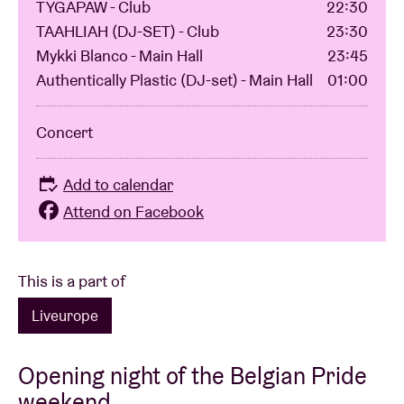
TYGAPAW - Club
22:30
TAAHLIAH (DJ-SET) - Club
23:30
Mykki Blanco - Main Hall
23:45
Authentically Plastic (DJ-set) - Main Hall
01:00
Concert
Add to calendar
Attend on Facebook
This is a part of
Liveurope
Opening night of the Belgian Pride
weekend