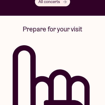
All concerts
Some of these shows are
Liveurope
concerts:
The first pan-European initiative supporting concert
venues in their efforts to promote emerging
Prepare for your visit
European music.
Visuals by
Yema
di