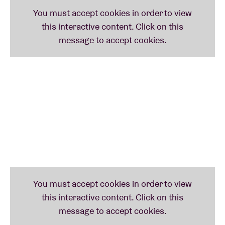
Bradley and Nkulsey, a model and dancer of the
'Born Free' generation - all using their platforms to
give a voice to issues surrounding the politics of
their sexuality, gender, identity and humanity. As we
make our way through the creative epicentre that is
South Africa's biggest city, join us in celebrating the
thriving alternative queer scene.
LINE-UP:
Mykki Blanco
Mykki Blanco is a visionary rapper and performance
artist. They have pushed hip-hop to some of its most