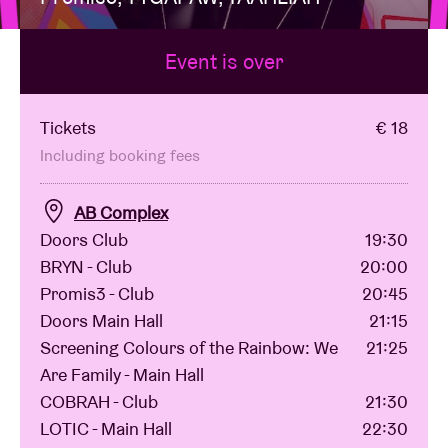
Event is over
Venue hire
BRDCST
Tickets
€ 18
Including booking fees
ABtv
AB Complex
Doors Club
19:30
Concert voucher
BRYN - Club
20:00
Promis3 - Club
20:45
About AB
Doors Main Hall
21:15
Screening Colours of the Rainbow: We
21:25
Contact
Are Family - Main Hall
COBRAH - Club
21:30
LOTIC - Main Hall
22:30