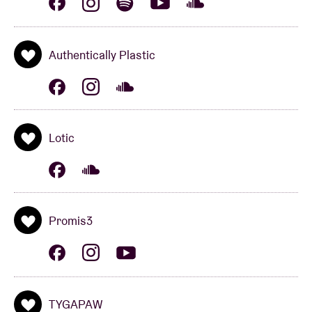
“brain”) was born.
Authentically Plastic
Lotic
Lotic
Producing intense, provocative music informed by
ballroom culture, noise, R&B, and hip-hop, Lotic is
one of the most notable figures associated with the
loosely defined experimental club scene. Originally
from Texas, the Berlin-based artist released a series
Promis3
of well-received mixtapes during the first half of the
2010s, including 2014's Damsel in Distress.
Following 2015 EPs Heterocetera and Agitations,
Lotic released their full-length debut, Power, in 2018,
TYGAPAW
marking a shift toward vocal-based songwriting. On