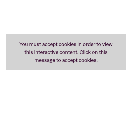
COBRAH
COBRAH started her music career playing
unreleased music at fetish and underground clubs
and festivals in Sweden. She’s known for her strong
visual aesthetic, experimental sound and high
energy live performances. In 2019, she self-released
her first single IDFKA, and received a Swedish
Grammy nomination for her directional work on the
music video. That same year, she started her own
label and released her debut EP 'ICON', which was
met with great reviews from tastemakers like Nick
Grimshaw and Charli XCX. In the spring of 2021, she
released her self-titled second EP 'COBRAH', which
“drills down deeper into the interior, exploring queer
identity and self-confidence" and is “a celebration of
pleasure in every sense”, according to NME.