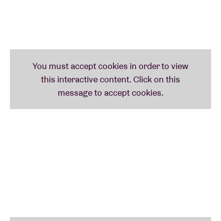
family life in Brussels in 2020, VICE, BOZAR and
equal.brussels invited a number of members of the
LGBTQIA+ communities to visually share their
experiences in the documentary 'Colours of the
Rainbow: We Are Family'.
Out Of This World
, 2017, dir. Matt Lambert (40')
This short documentary journeys with American
rapper and activist Mykki Blanco as he explores
queer culture in Johannesburg. Captured intimately
in an experimental hybrid-documentary by director
Matt Lambert, Mykki meets boundary pushing
artists Umilio and FAKA, designer Rich Mnisi and