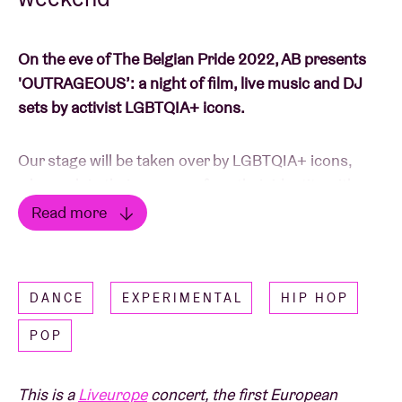
On the eve of The Belgian Pride 2022, AB presents
'OUTRAGEOUS’: a night of film, live music and DJ
sets by activist LGBTQIA+ icons.
Our stage will be taken over by LGBTQIA+ icons,
who each in their own way fuse their identity with
their work and art. The line-up includes
Mykki
Read more
Blanco, Lotic, Authentically Plastic, COBRAH, BRYN,
Read less
TYGAPAW, Promis3
and
TAAHLIAH
. With a radical
musical programme, 'OUTRAGEOUS' proves what
DANCE
EXPERIMENTAL
HIP HOP
the power of art is: generating visibility, involvement,
and recognition.
POP
‘OUTRAGEOUS' aims to be a safe(r) space for those
This is a
Liveurope
concert, the first European