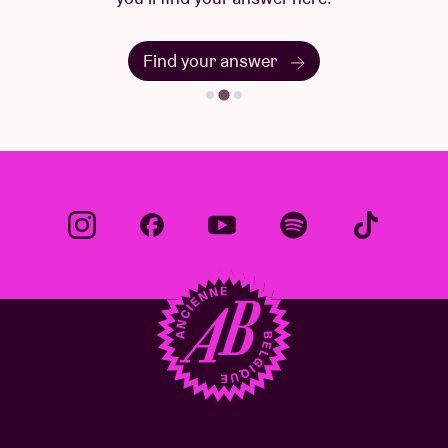
Find your answer