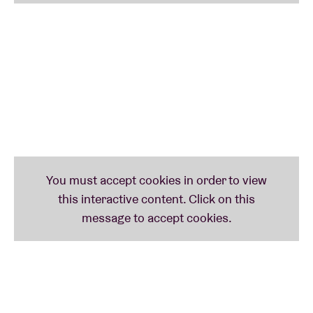
untethered bounds, melding noise and experimental
elements with club and trap sounds. While they are
widely recognized as a pioneering trailblazer in the
so-called ‘queer rap’ sub-genre, the music of their
new chapter represents a significant evolution
toward eradicating the confines of genre categories.
As of early 2021, Mykki is signed with London-based
Transgressive Records and the music of this new
era introduces a more nuanced and genre-spanning
set of work. After the last few years working with
their Executive Producer
FaltyDL
and other
collaborators, Mykki has two albums finished and
ready to be introduced to you soon.