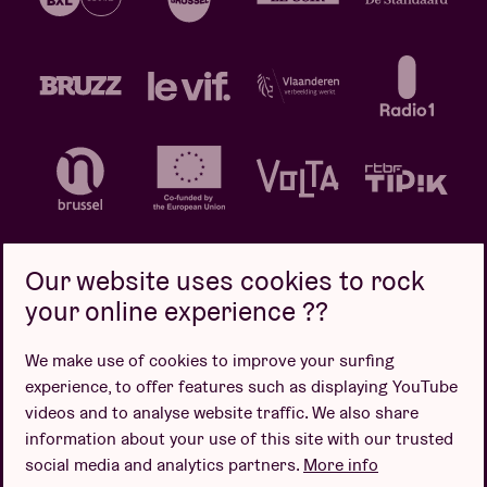
Our website uses cookies to rock
your online experience ??
Privacy policy
Cookie policy
Sales conditions
We make use of cookies to improve your surfing
Design by
experience, to offer features such as displaying YouTube
videos and to analyse website traffic. We also share
information about your use of this site with our trusted
social media and analytics partners.
More info