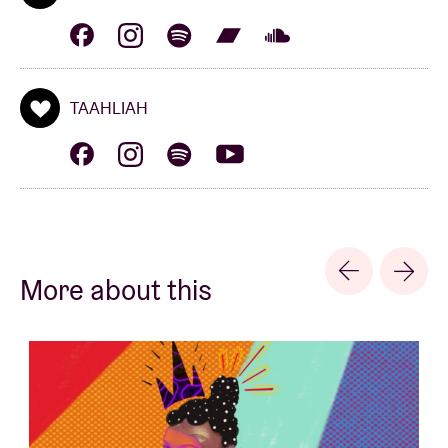
2021's Water, they further refined their avant-garde
pop sound.
TAAHLIAH
Authentically Plastic
‘Authentically Plastic’ is an Artist, DJ & Producer
based in Kampala, Uganda. Their genre-bending
sets, at once dark and playful, use Gqom, Vogue &
More about this
Techno as a base for exploring other unknown
sounds. Their music is influenced by anything from
quasi-electronic Northern Ugandan rhythms, to
early acid experiments, and live noise/industrial
shows. They got their start playing at secretive queer
parties in the city (Kampala); which eventually led to