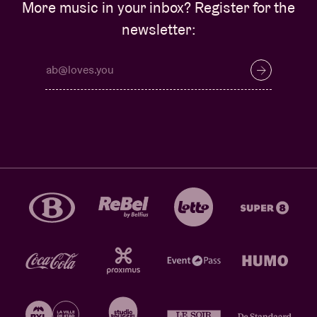
More music in your inbox? Register for the
newsletter: