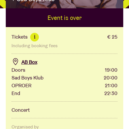
Event is over
Venue hire
BRDCST
Tickets
€ 25
i
Including booking fees
ABtv
AB Box
Concert voucher
Doors
19:00
Sad Boys Klub
20:00
OPROER
21:00
About AB
End
22:30
Contact
Concert
Organised by