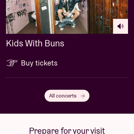
Kids With Buns
Buy tickets
All concerts
Prepare for your visit