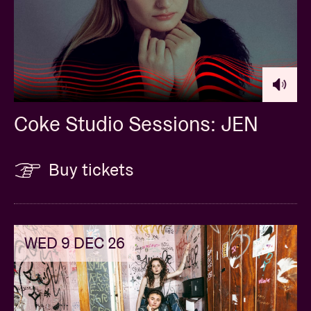
Coke Studio Sessions: JEN
Buy tickets
WED 9 DEC 26