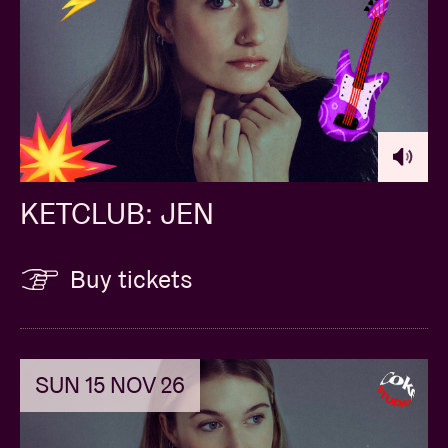
KETCLUB: JEN
Buy tickets
SUN 15 NOV 26