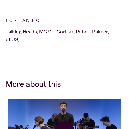
FOR FANS OF
Talking Heads, MGMT, Gorillaz, Robert Palmer,
dEUS,…
More about this