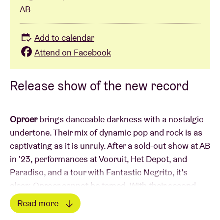
AB
Add to calendar
Attend on Facebook
Release show of the new record
Oproer
brings danceable darkness with a nostalgic
undertone. Their mix of dynamic pop and rock is as
captivating as it is unruly. After a sold-out show at AB
in '23, performances at Vooruit, Het Depot, and
Paradiso, and a tour with Fantastic Negrito, it’s
clear: Oproer cannot be tamed. With their second
album, they’re taking it a step further—richer, bolder,
Read more
and even more infectious. Frontman Dries sings