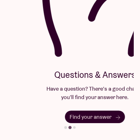
Questions & Answers
Have a question? There's a good chance
you'll find your answer here.
Find your answer