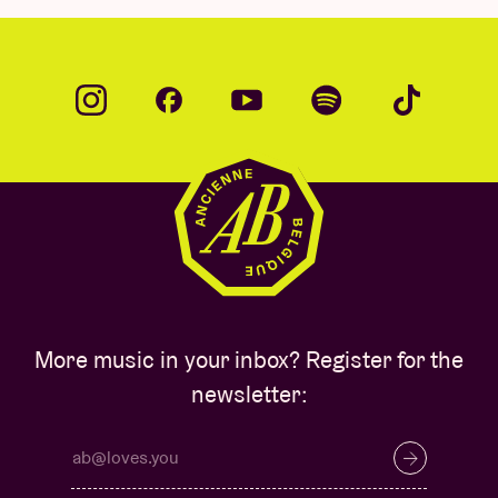
More music in your inbox? Register for the
newsletter: