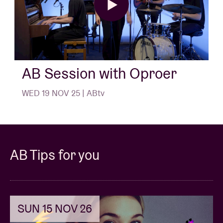
AB Session with Oproer
WED 19 NOV 25 | ABtv
AB Tips for you
SUN 15 NOV 26