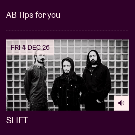
AB Tips for you
FRI 4 DEC 26
SLIFT