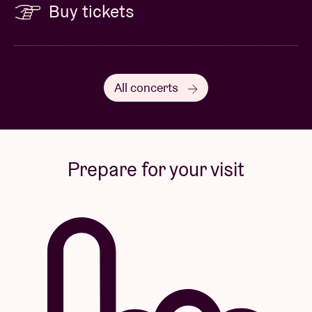
Buy tickets
All concerts
Prepare for your visit