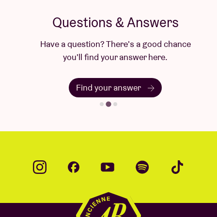
Questions & Answers
Have a question? There's a good chance
you'll find your answer here.
Find your answer