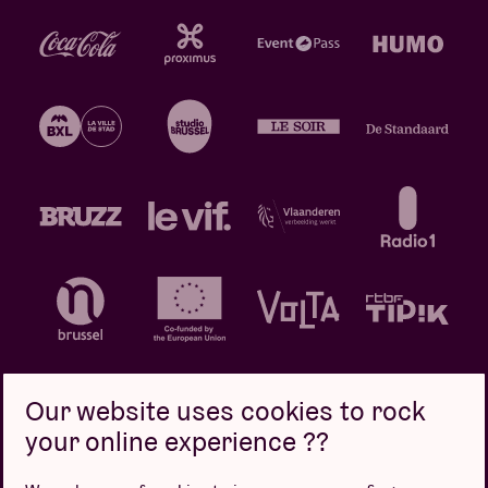
Our website uses cookies to rock
your online experience ??
Privacy policy
Cookie policy
Sales conditions