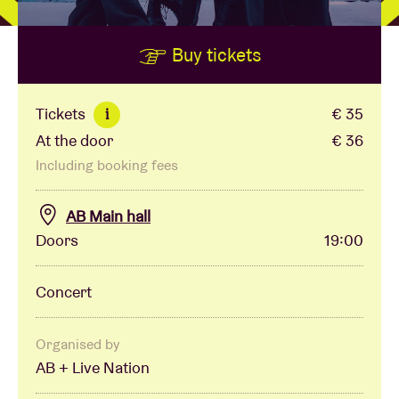
Buy tickets
Venue hire
BRDCST
Tickets
€ 35
i
At the door
€ 36
ABtv
Including booking fees
Concert voucher
AB Main hall
Doors
19:00
About AB
Concert
Contact
Organised by
AB + Live Nation