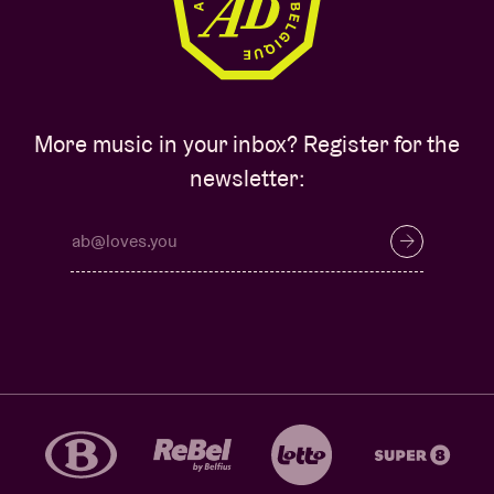
More music in your inbox? Register for the
newsletter: