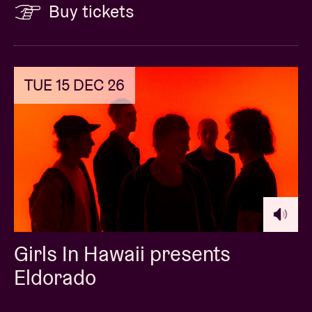
Buy tickets
TUE 15 DEC 26
Girls In Hawaii presents
Eldorado