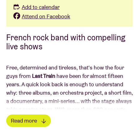
Add to calendar
Attend on Facebook
French rock band with compelling
live shows
Free, determined and tireless, that's how the four
guys from
Last Train
have been for almost fifteen
years. A quick look back is enough to understand
why: three albums, an orchestra project, a short film,
a documentary, a mini-series... with the stage always
taking centre stage. With more than 600 concerts
under their belt, they have built up a rock-solid
Read more
reputation and attracted an ever-growing, loyal
Read less
audience. On their most recent album, “III”, Last