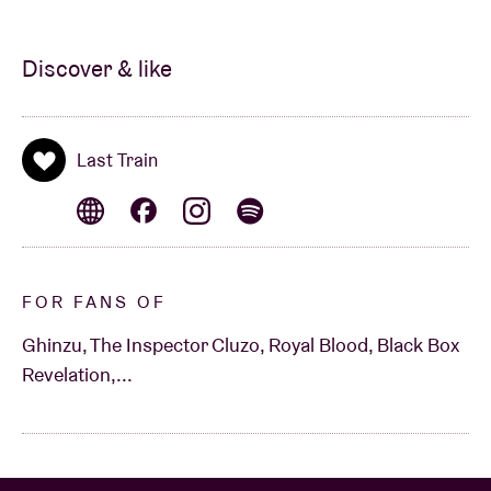
Discover & like
Last Train
FOR FANS OF
Ghinzu, The Inspector Cluzo, Royal Blood, Black Box
Revelation,...