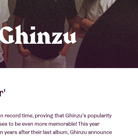
About AB
 Ghinzu
Contact
r'
in record time, proving that Ghinzu’s popularity
ses to be even more memorable! This year
en years after their last album, Ghinzu announce