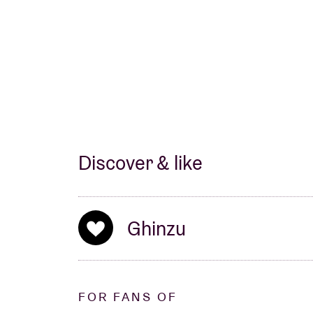
Discover & like
Ghinzu
FOR FANS OF