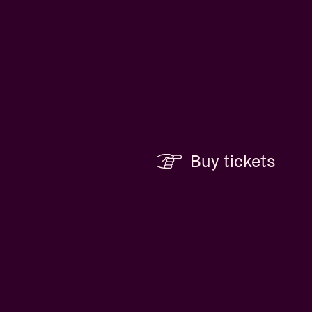
Buy tickets