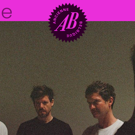
Venue hire
BRDCST
ABtv
Concert voucher