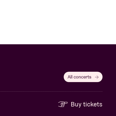
All concerts
Buy tickets