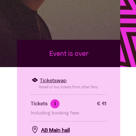
Event is over
Ticketswap
Resell or buy tickets from other fans
Tickets
€ 41
i
Including booking fees
AB Main hall