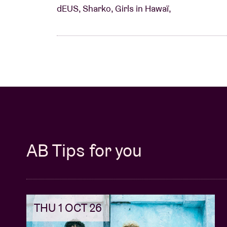
dEUS, Sharko, Girls in Hawaï,
AB Tips for you
THU 1 OCT 26