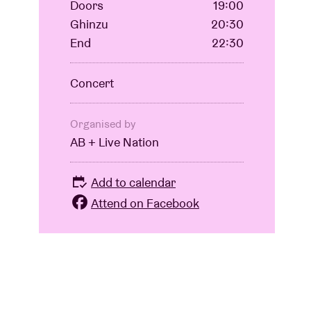
Doors
19:00
Ghinzu
20:30
End
22:30
Concert
Organised by
AB + Live Nation
Add to calendar
Attend on Facebook