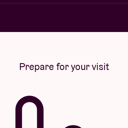
Prepare for your visit