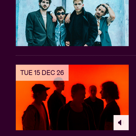
TUE 15 DEC 26