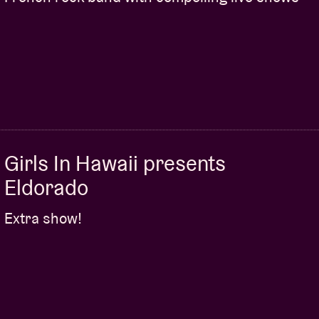
Girls In Hawaii presents
Eldorado
Extra show!