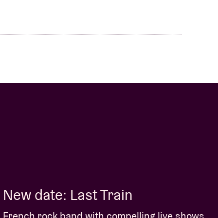
New date: Last Train
French rock band with compelling live shows