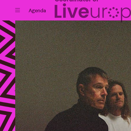
Close
Agenda
Events
Projects
News