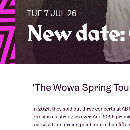
TUE 7 JUL 26
Visitor info
New date:
AB ❤ you
'The Wowa Spring Tou
In 2024, they sold out three concerts at AB 
remains as strong as ever. And 2026 promi
marks a true turning point: more than fifte