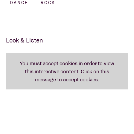
DANCE
ROCK
music, fueled by his connection and exchanges with
the audience. This concert at AB promises to
showcase even more of the raw talent and energy of
this rising artist.
Look & Listen