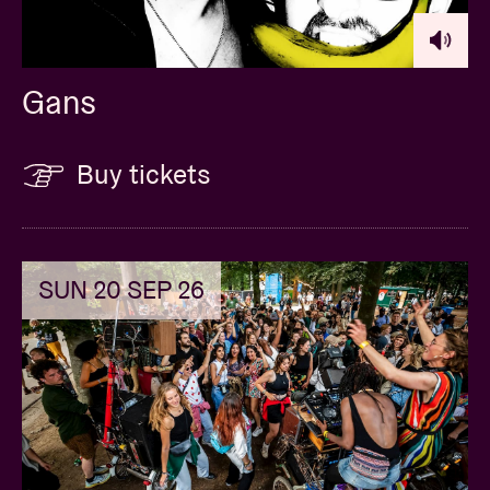
Gans
Buy tickets
SUN 20 SEP 26