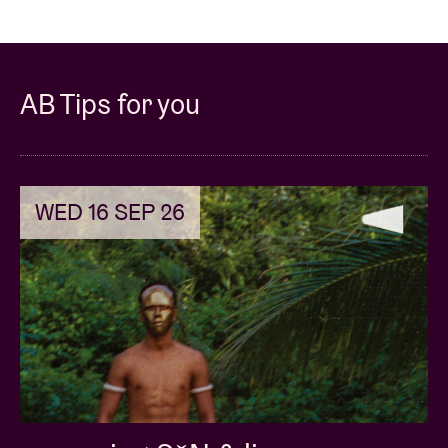
AB Tips for you
WED 16 SEP 26