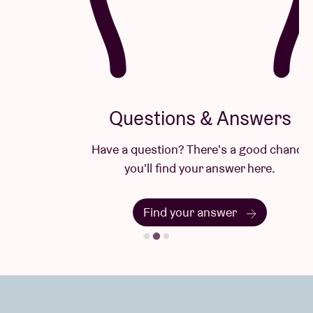
Questions & Answers
Have a question? There's a good chance
you'll find your answer here.
Find your answer