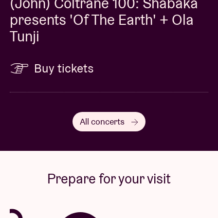
(John) Coltrane 100: Shabaka
presents 'Of The Earth' + Ola
Tunji
Buy tickets
All concerts
Prepare for your visit