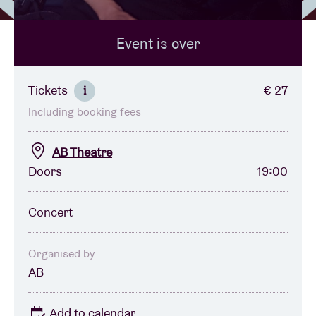
Event is over
Venue hire
BRDCST
Tickets
€ 27
i
Including booking fees
ABtv
AB Theatre
Concert voucher
Doors
19:00
About AB
Concert
Contact
Organised by
AB
Add to calendar