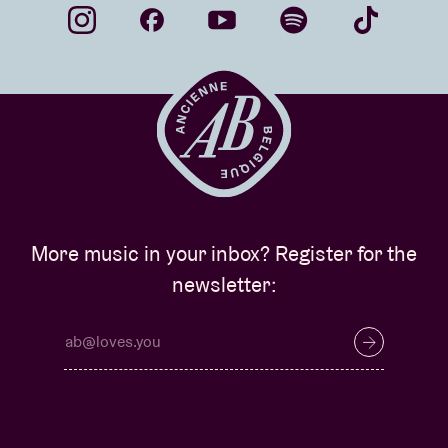
More music in your inbox? Register for the
newsletter: