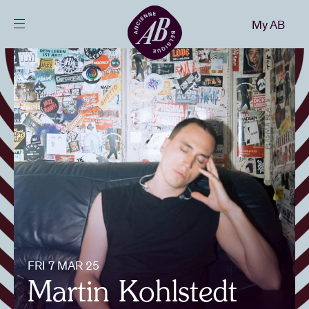
Close
My AB
EN
Events
Projects
News
Visitor info
FRI 7 MAR 25
AB ❤ you
Martin Kohlstedt