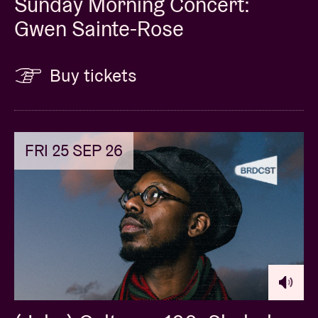
Sunday Morning Concert:
Gwen Sainte-Rose
Buy tickets
FRI 25 SEP 26