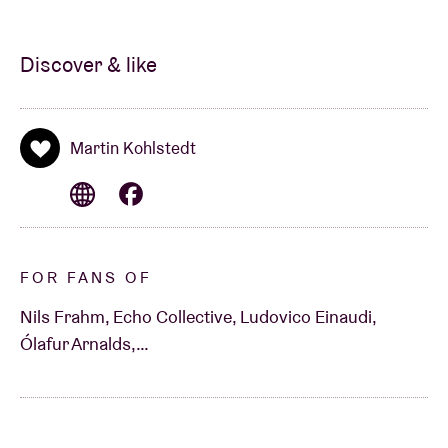
Discover & like
Martin Kohlstedt
FOR FANS OF
Nils Frahm, Echo Collective, Ludovico Einaudi,
Ólafur Arnalds,…