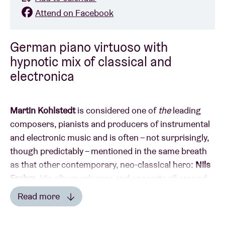
Attend on Facebook
German piano virtuoso with
hypnotic mix of classical and
electronica
Martin Kohlstedt
is considered one of
the
leading
composers, pianists and producers of instrumental
and electronic music and is often – not surprisingly,
though predictably – mentioned in the same breath
as that other contemporary, neo-classical hero:
Nils
Frahm
. His album releases and concerts all around
the world have earned him international acclaim.
Read more
Kohlstedt describes the fruits of his labour as
Read less
‘modular compositions’: the pieces are in constant