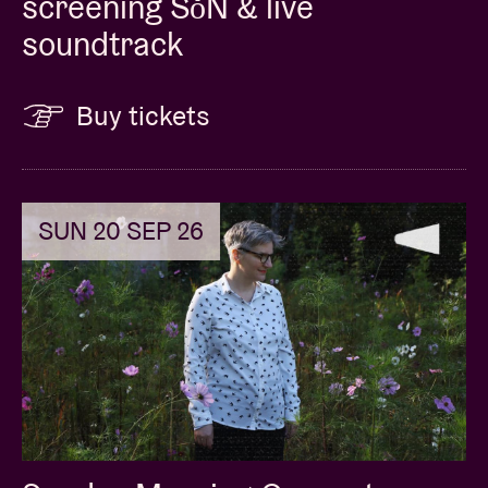
screening SǒN & live
soundtrack
Buy tickets
SUN 20 SEP 26