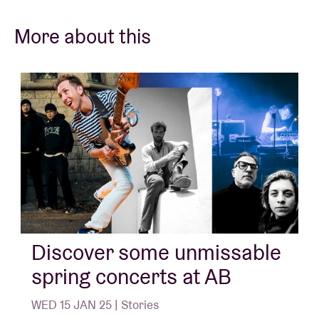
More about this
Discover some unmissable
spring concerts at AB
WED 15 JAN 25 | Stories