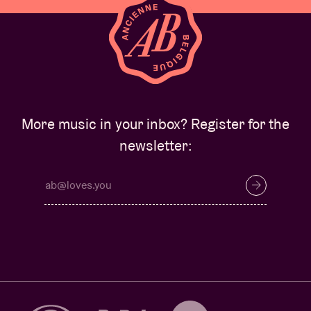
More music in your inbox? Register for the
newsletter: