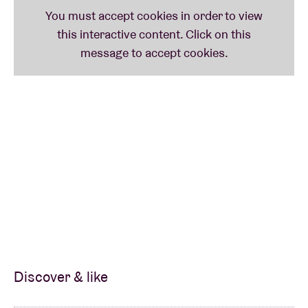
Discover & like