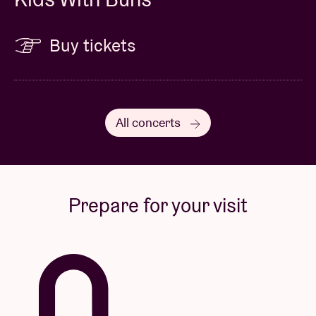
Buy tickets
All concerts
Prepare for your visit