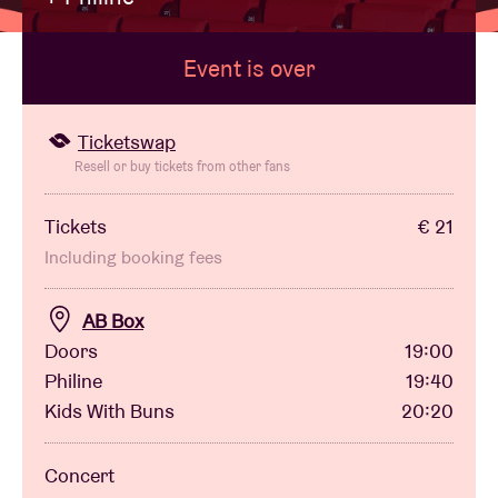
Event is over
Venue hire
BRDCST
Ticketswap
Resell or buy tickets from other fans
ABtv
Tickets
€ 21
Including booking fees
Concert voucher
AB Box
About AB
Doors
19:00
Philine
19:40
Contact
Kids With Buns
20:20
Concert