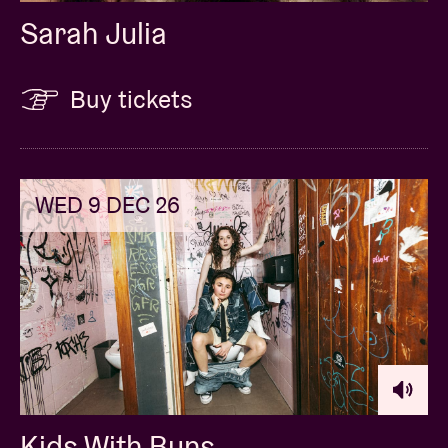
Sarah Julia
Buy tickets
WED 9 DEC 26
Kids With Buns