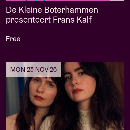
De Kleine Boterhammen
presenteert Frans Kalf
Free
MON 23 NOV 26