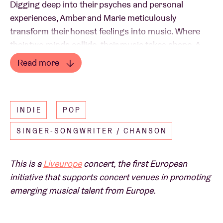
Digging deep into their psyches and personal
experiences, Amber and Marie meticulously
transform their honest feelings into music. Where
their two minds collide, their music takes shape. A
melancholic micro-universe emerges when their
Read more
pure but distinctive guitars merge combined with
Read less
Marie's androgynous voice and Amber's silky tones.
Their recent single 'daughter' is already a brilliant
INDIE
POP
foretaste of what we can expect on their debut
album due out this autumn.
SINGER-SONGWRITER / CHANSON
This is a
Liveurope
concert, the first European
initiative that supports concert venues in promoting
emerging musical talent from Europe.