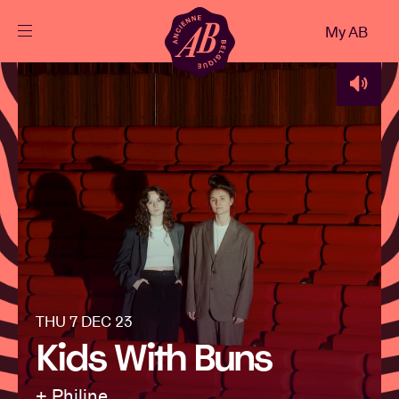
Close
My AB
EN
Events
Projects
News
Visitor info
THU 7 DEC 23
Kids With Buns
AB ❤ you
+ Philine