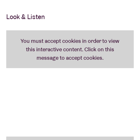
Look & Listen