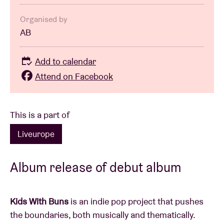
Organised by
AB
Add to calendar
Attend on Facebook
This is a part of
Liveurope
Album release of debut album
Kids With Buns
is an indie pop project that pushes
the boundaries, both musically and thematically.