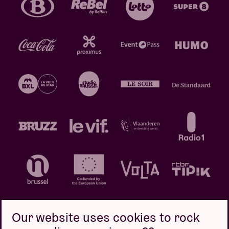
Our website uses cookies to rock