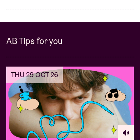
AB Tips for you
THU 29 OCT 26