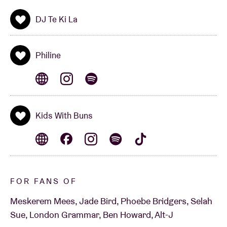
DJ Te Ki La
Philine
Kids With Buns
FOR FANS OF
Meskerem Mees, Jade Bird, Phoebe Bridgers, Selah
Sue, London Grammar, Ben Howard, Alt-J