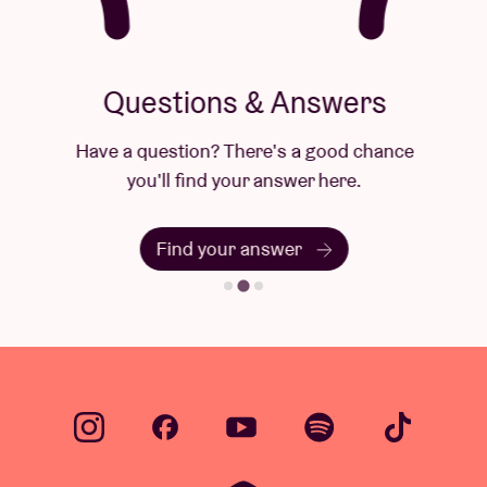
Questions & Answers
Have a question? There's a good chance
you'll find your answer here.
Find your answer