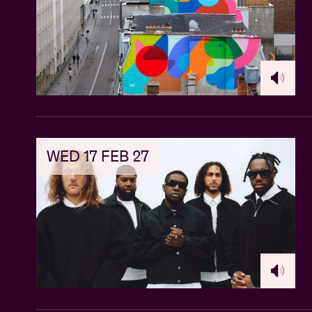
WED 17 FEB 27