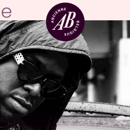
Venue hire
BRDCST
ABtv
Concert voucher