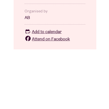
Organised by
AB
Add to calendar
Attend on Facebook