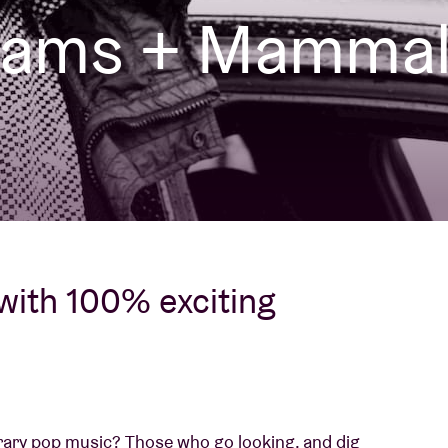
liams + Mamma
About AB
Contact
 with 100% exciting
ary pop music? Those who go looking, and dig