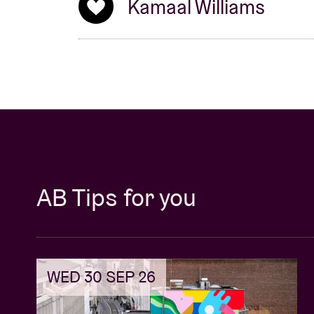
Kamaal Williams
AB Tips for you
WED 30 SEP 26