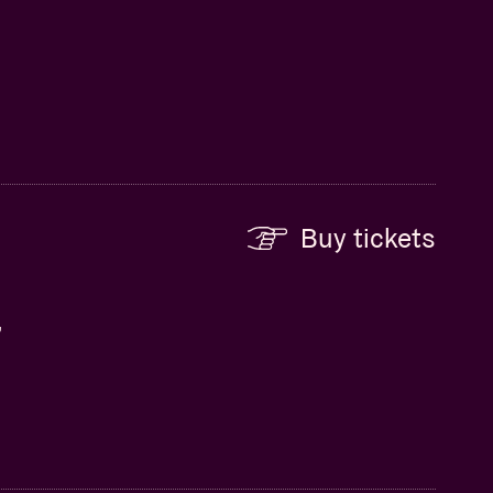
Buy tickets
,