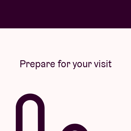
Prepare for your visit