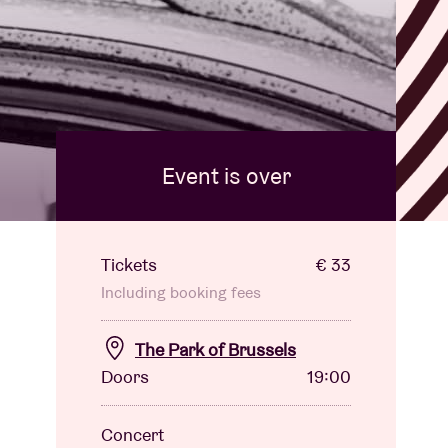
l
Event is over
Tickets
€ 33
Including booking fees
The Park of Brussels
Doors
19:00
Concert