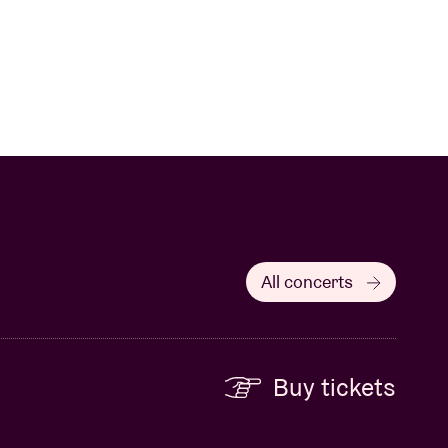
All concerts
Buy tickets