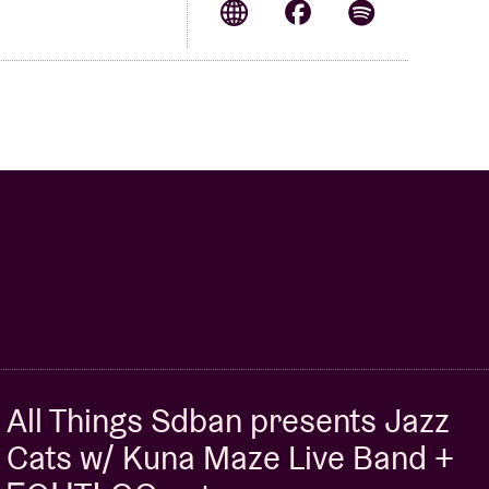
All Things Sdban presents Jazz
Cats w/ Kuna Maze Live Band +