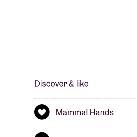
fascinerend album dat zich met elke luisterb
tijd dat de hele wereld Mammal Hands gaat 
kleine groep liefhebbers blijven.’
Line-up:
Jordan Smart: sax
Nick Smart: piano
Jesse Barrett: drums/percussion
Discover & like
Soundtrack by De Gebroeder op 78 Toeren
Mammal Hands