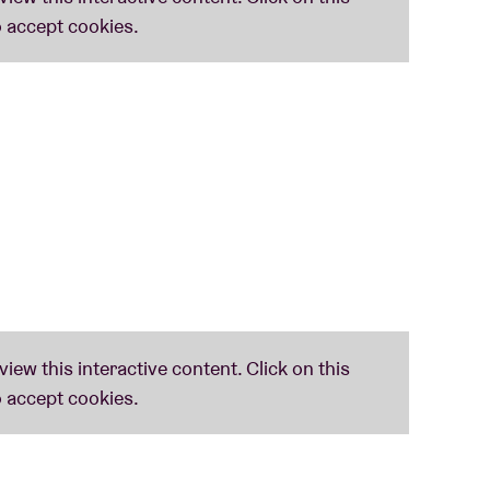
nd danceable.
inds itself in the good company at leading jazz
shed by trumpet player Matthew Halsall – is
ow popular GoGo Penguin, Portico Quartet and,
ir latest album ‘
Shadow Work
’ – with artwork
mates the late Joy Division – sounds blatantly
jazz, Indian music, folk and contemporary classical
ritten In Music: ‘
Shadow Work’ is een