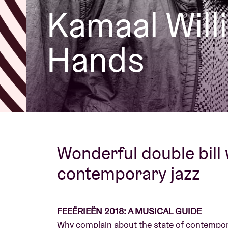
Kamaal Wil
Visitor info
Hands
AB ❤ you
Wonderful double bill
contemporary jazz
FEEËRIEËN 2018: A MUSICAL GUIDE
Why complain about the state of contempor