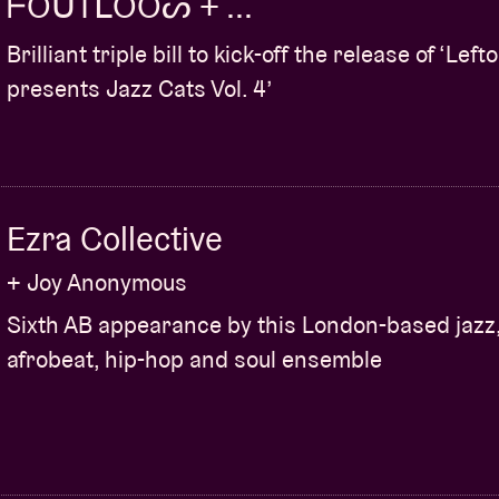
ᖴOᑌTᒪOOᔕ + ...
Brilliant triple bill to kick-off the release of ‘Lefto
presents Jazz Cats Vol. 4’
Ezra Collective
+ Joy Anonymous
Sixth AB appearance by this London-based jazz
afrobeat, hip-hop and soul ensemble