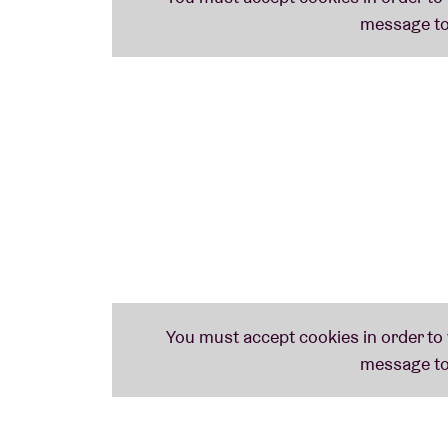
streets.
’ Seldom did jazz sound so funky a
Line-up:
Henry Wu: rhodes
MckNasty: drums
Pete Martin: bass
MAMMAL HANDS (uk)
Mammal Hands, the jazz trio from Norwich, f
label Gondwana Records. The label – establi
mainly known for the first albums of the n
recently, even our Belgian pride: STUFF.. The
that winks to ‘
Unknown Pleasures’
by city-
fascinating and is a clever mix of spiritual 
music. Lastly, a small piece of advice from W