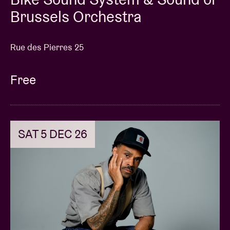
Brussels Orchestra
Rue des Pierres 25
Free
SAT 5 DEC 26