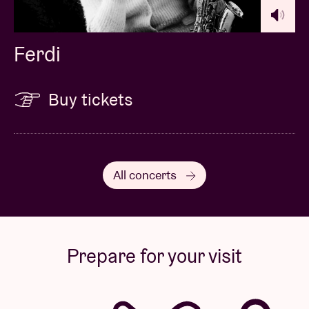
Ferdi
Buy tickets
All concerts
Prepare for your visit