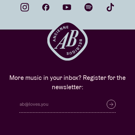
More music in your inbox? Register for the
newsletter: