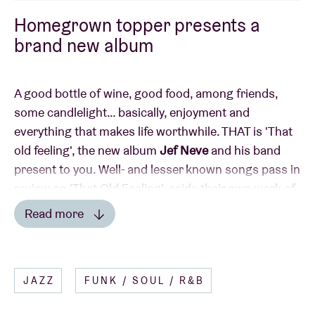
Homegrown topper presents a
brand new album
A good bottle of wine, good food, among friends,
some candlelight… basically, enjoyment and
everything that makes life worthwhile. THAT is 'That
old feeling', the new album
Jef Neve
and his band
present to you. Well- and lesser known songs pass in
review on 'That Old Feeling', aside their own work of
course. From Damien Rice to Marvin Gaye and Paul
Read more
Simon, sung on the album by a host of incredibly
Read less
strong singers (including the likes of Madeleine
Peyroux, Trijntje Oosterhuis, Johnny Manuel, …).
JAZZ
FUNK / SOUL / R&B
This is performed in a fantastic manner live, with the