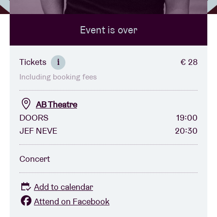
Event is over
Venue hire
BRDCST
Tickets
€ 28
i
Including booking fees
ABtv
AB Theatre
Concert voucher
DOORS
19:00
JEF NEVE
20:30
About AB
Concert
Contact
Add to calendar
Attend on Facebook