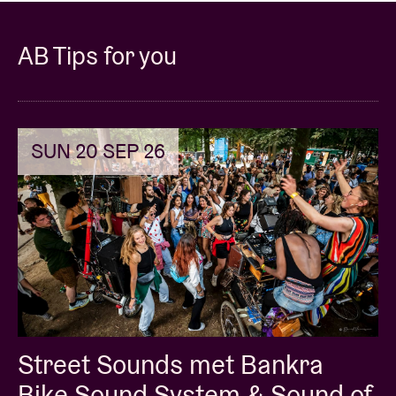
Sam Merrick: vocals
AB Tips for you
Nathan Wouters: bass
Jens Bouttery: drums
SUN 20 SEP 26
Teus Nobel: trumpet
Street Sounds met Bankra
Bike Sound System & Sound of