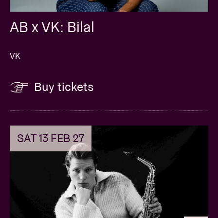
AB x VK: Bilal
VK
Buy tickets
SAT 13 FEB 27