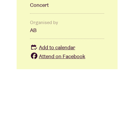
Concert
Organised by
AB
Add to calendar
Attend on Facebook