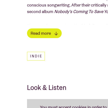
conscious songwriting. After their criticall
second album
Nobody’s Coming To Save Y
The new album, produced by
Mark
Bowen
(
Winter
), takes the band’s signature sound t
Read more
cutting guitars, and powerful vocals while 
Read less
builds tension and grabs you by the throat, w
engaged.
INDIE
Nobody’s Coming To Save You
is about frus
your own hands. As the band themselves say: “
action, no one is going to rise up if everyo
do our part in creating the change.” This co
Look & Listen
of raw power, slow-burning intensity, and e
hardcore, and more complex song structur