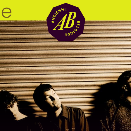
Venue hire
BRDCST
ABtv
Concert voucher