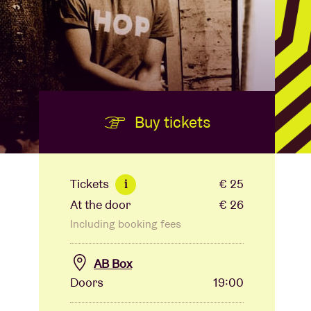
Buy tickets
Tickets
€ 25
i
At the door
€ 26
Including booking fees
AB Box
Doors
19:00