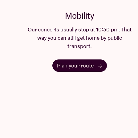
Mobility
Our concerts usually stop at 10:30 pm. That
way you can still get home by public
transport.
Plan your route