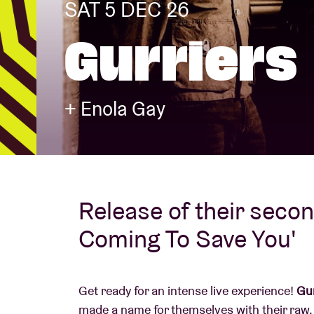
SAT 5 DEC 26
Gurriers
Visitor info
+ Enola Gay
AB ❤ you
Release of their seco
Coming To Save You'
Get ready for an intense live experience!
Gur
made a name for themselves with their raw,