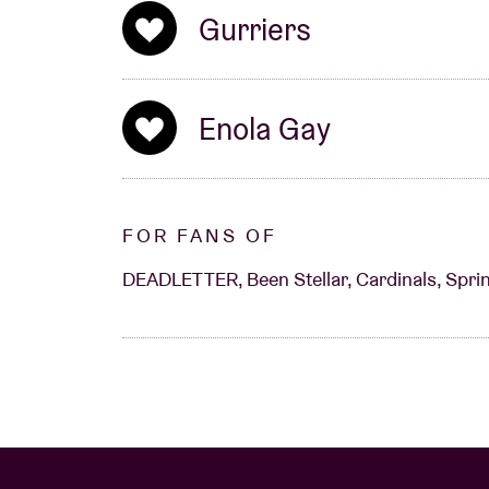
Gurriers
Enola Gay
FOR FANS OF
DEADLETTER, Been Stellar, Cardinals, Sprin