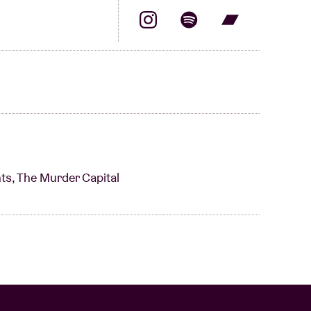
ts, The Murder Capital