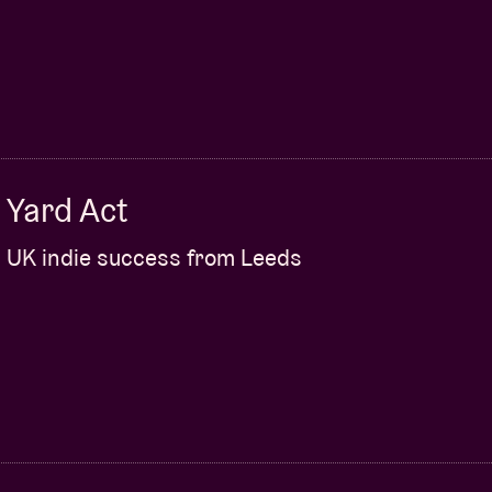
Yard Act
UK indie success from Leeds