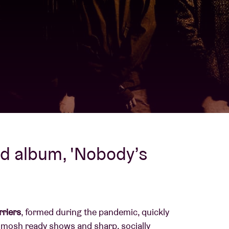
About AB
Contact
nd album, 'Nobody’s
riers
, formed during the pandemic, quickly
 mosh ready shows and sharp, socially