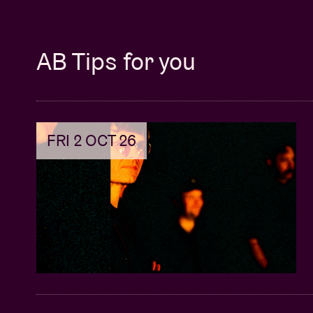
AB Tips for you
FRI 2 OCT 26