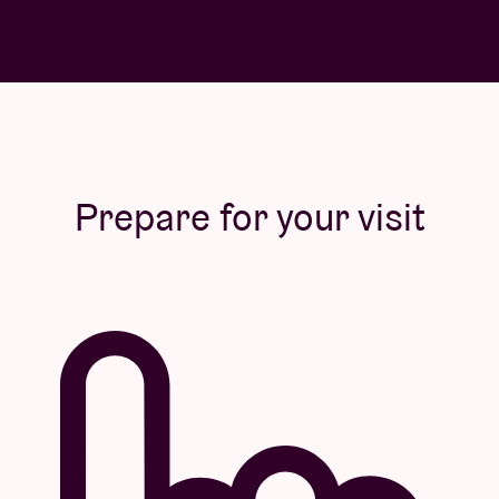
Prepare for your visit