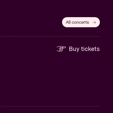
All concerts
Buy tickets