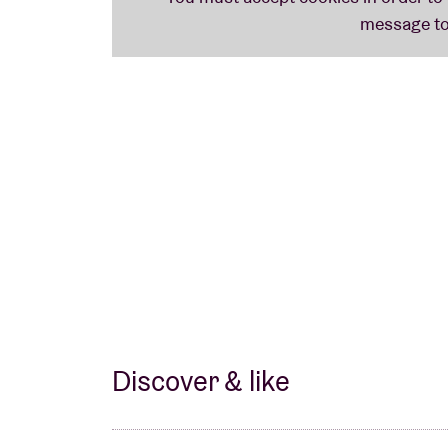
Gurriers take the energy of a smoky underg
sized experience. It’s raw, intense, and dyn
overwhelmed.
Discover & like