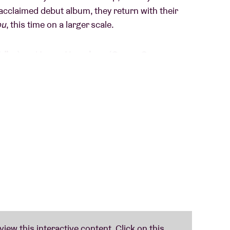
y acclaimed debut album, they return with their
ou
, this time on a larger scale.
Idles
) and
Loren Humphrey
(
Geese
,
Cameron
o the next level. It combines driving rhythms,
remaining both refined and intense. Each track
ith lyrics that are honest, personal, and socially
tration, determination, and taking matters into
If you look at it more deeply, it’s a call to
ne expects someone else to do it. We all have to
nviction runs throughout the album, which is full
xplosive passages, blending punk, post-
es.