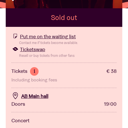
Sold out
Venue hire
BRDCST
Put me on the waiting list
Contact me if tickets become available.
Ticketswap
ABtv
Resell or buy tickets from other fans
Concert voucher
Tickets
€ 38
i
Including booking fees
About AB
AB Main hall
Contact
Doors
19:00
Concert