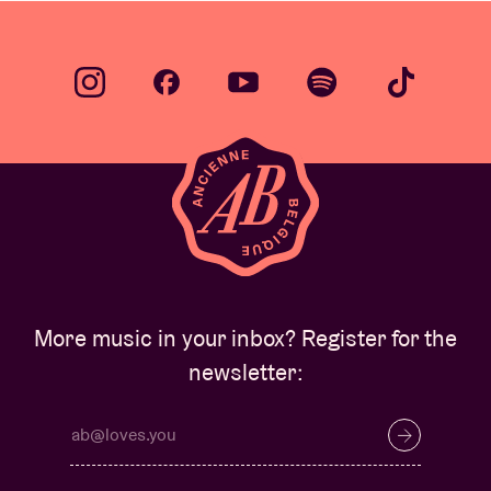
More music in your inbox? Register for the
newsletter: