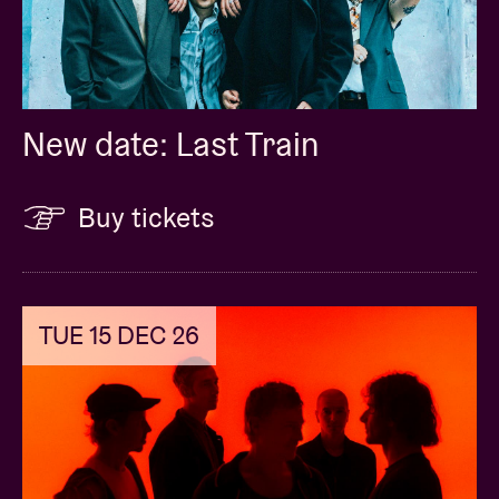
New date: Last Train
Buy tickets
TUE 15 DEC 26