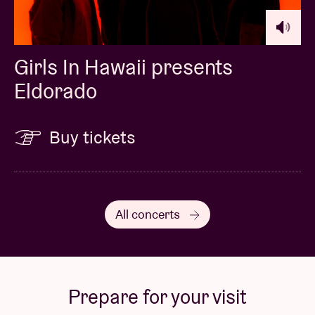
Girls In Hawaii presents
Eldorado
Buy tickets
All concerts
Prepare for your visit