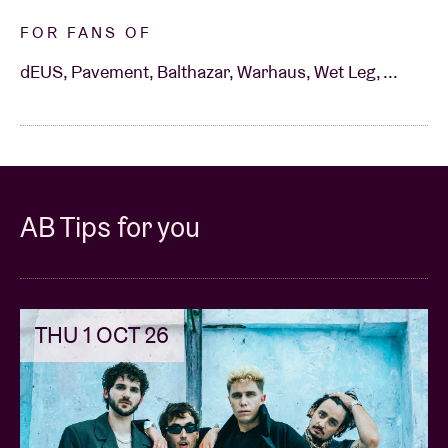
FOR FANS OF
dEUS, Pavement, Balthazar, Warhaus, Wet Leg, ...
AB Tips for you
THU 1 OCT 26