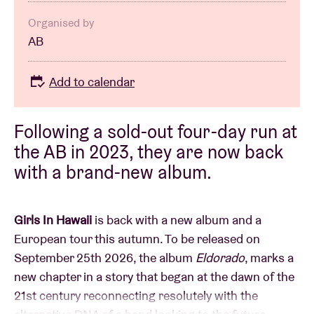
Organised by
AB
Add to calendar
Following a sold-out four-day run at
the AB in 2023, they are now back
with a brand-new album.
Girls In Hawaii
is back with a new album and a
European tour this autumn. To be released on
September 25th 2026, the album
Eldorado
, marks a
new chapter in a story that began at the dawn of the
21st century reconnecting resolutely with the