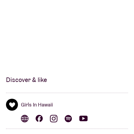
redrawing the contours of pop since their debut
album From Here To There. With a subtlety and
intelligence that borders on insolence, Girls In
Hawaii managed to establish in just one album what
many Belgian bands struggle to find over an entire
career.”
(La Dernière Heure)
“From ideals to doubt, from fatalism to resignation,
and from hope to fulfillment, it draws its coherence
from this astonishing work in progress.”
(Les
Discover & like
Inrocks)
"Girls in Hawaii proves to be a gem of the post-
dEUS
Girls In Hawaii
generation."
(3voor12 - VPRO)