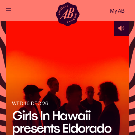
Close
My AB
EN
Events
Projects
News
Visitor info
WED 16 DEC 26
Girls In Hawaii
AB ❤ you
presents Eldorado