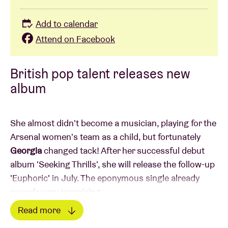
Add to calendar
Attend on Facebook
British pop talent releases new
album
She almost didn't become a musician, playing for the
Arsenal women's team as a child, but fortunately
Georgia
changed tack! After her successful debut
album 'Seeking Thrills', she will release the follow-up
'Euphoric' in July. The eponymous single already
sounds very promising.
Read more