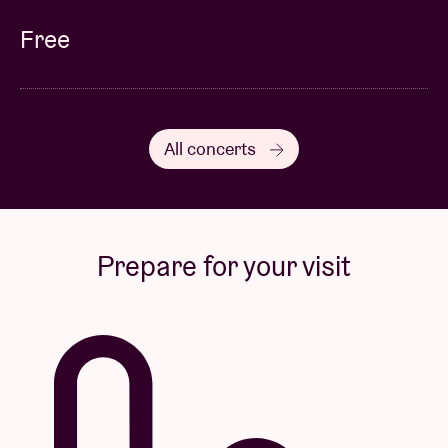
Free
All concerts
Prepare for your visit