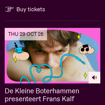
Buy tickets
THU 29 OCT 26
De Kleine Boterhammen
presenteert Frans Kalf