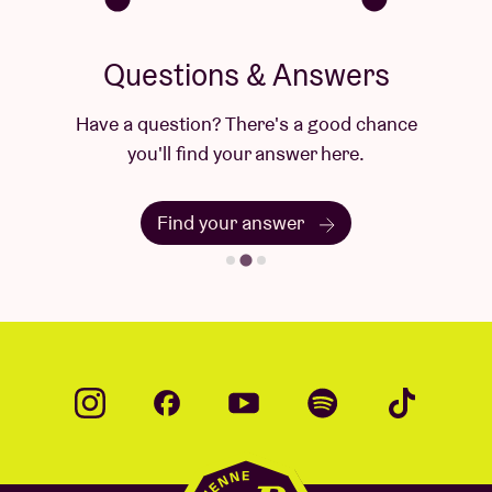
Questions & Answers
Have a question? There's a good chance
you'll find your answer here.
Find your answer