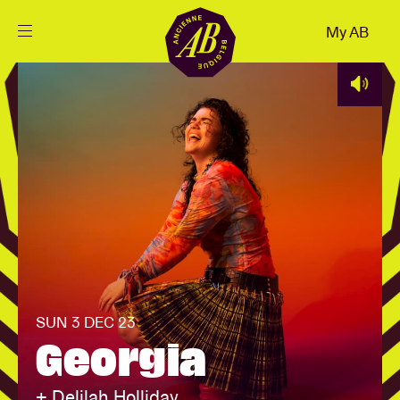
Close
My AB
EN
Events
Projects
News
Visitor info
SUN 3 DEC 23
Georgia
AB ❤ you
+ Delilah Holliday