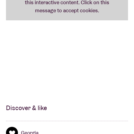
Discover & like
Georgia