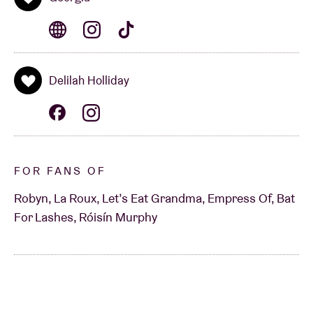
Delilah Holliday
FOR FANS OF
Robyn, La Roux, Let’s Eat Grandma, Empress Of, Bat
For Lashes, Róisín Murphy