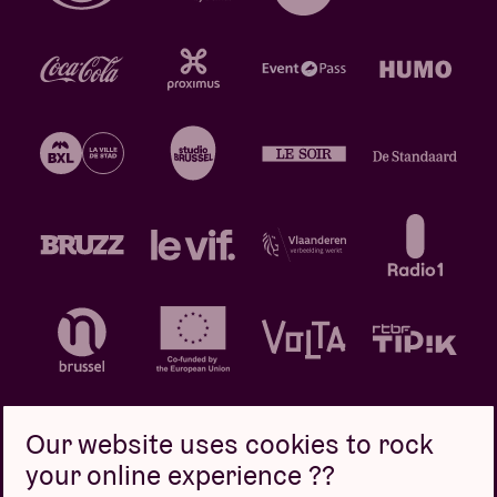
Our website uses cookies to rock
your online experience ??