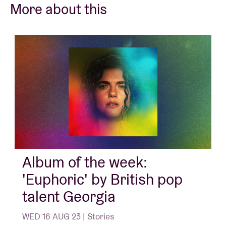
More about this
Album of the week:
'Euphoric' by British pop
talent Georgia
WED 16 AUG 23 | Stories