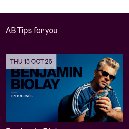
AB Tips for you
THU 15 OCT 26