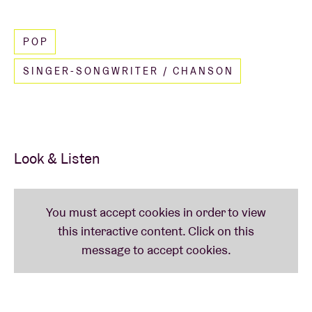
Read less
POP
SINGER-SONGWRITER / CHANSON
Look & Listen