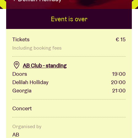
Event is over
Venue hire
BRDCST
Tickets
€ 15
Including booking fees
ABtv
AB Club - standing
Doors
19:00
Concert voucher
Delilah Holliday
20:00
Georgia
21:00
About AB
Concert
Contact
Organised by
AB