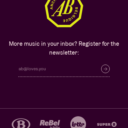
More music in your inbox? Register for the
newsletter: