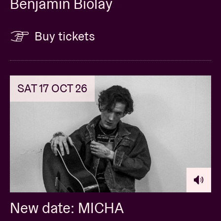
Benjamin Biolay
Buy tickets
SAT 17 OCT 26
New date: MICHA