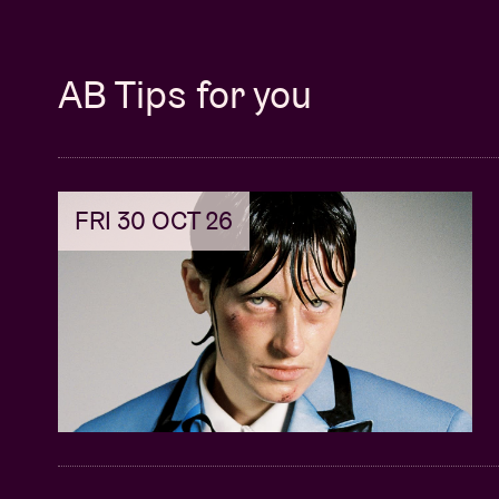
AB Tips for you
FRI 30 OCT 26