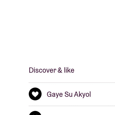
Selda and Cem Karaca.
Discover & like
Gaye Su Akyol