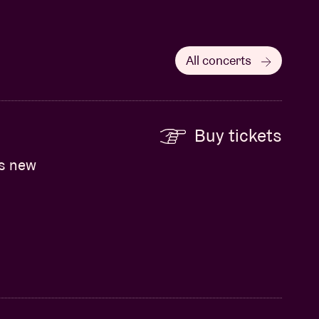
All concerts
Buy tickets
ts new