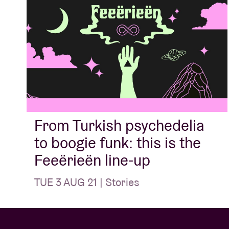
From Turkish psychedelia
to boogie funk: this is the
Feeërieën line-up
TUE 3 AUG 21 | Stories