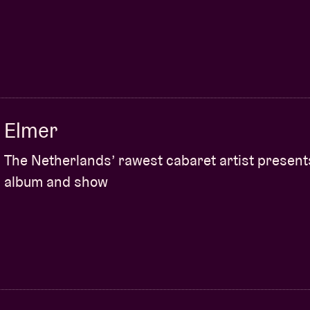
Elmer
The Netherlands’ rawest cabaret artist presen
album and show