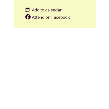
Add to calendar
Attend on Facebook