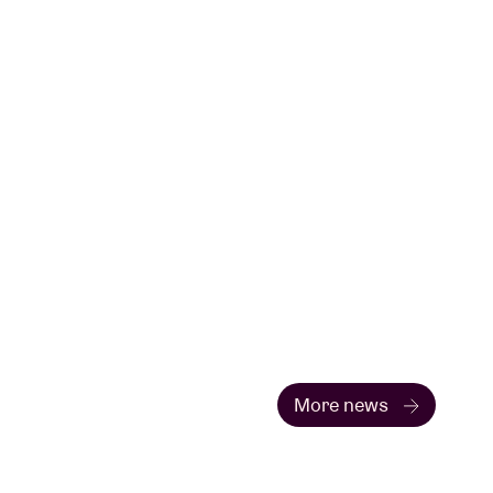
More news