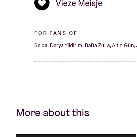
Vieze Meisje
FOR FANS OF
Selda, Derya Yildirim, BaBa ZuLa, Altin Gün, 
More about this