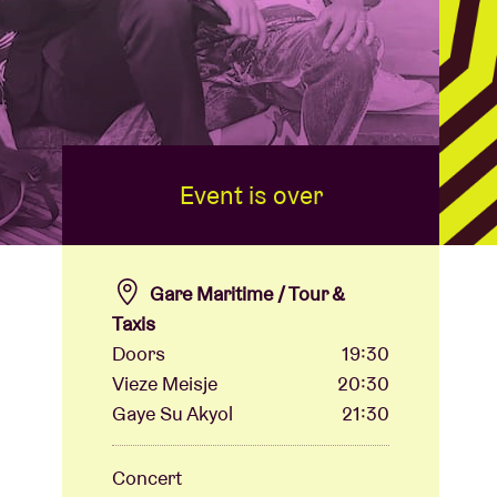
Event is over
Gare Maritime / Tour &
Taxis
Doors
19:30
Vieze Meisje
20:30
Gaye Su Akyol
21:30
Concert