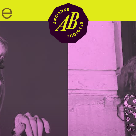
Venue hire
BRDCST
ABtv
Concert voucher