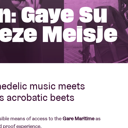
n: Gaye Su
About AB
ieze Meisje
Contact
hedelic music meets
s acrobatic beets
ssible means of access to the
Gare Maritime
as
d proof experience.