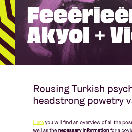
Feeërieë
Visitor info
Akyol + V
AB ❤ you
Rousing Turkish psyc
headstrong powetry v
Here
you will find an overview of all the po
well as the
necessary information
for a covi