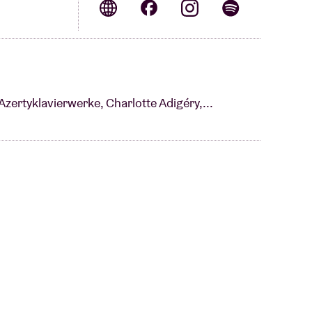
Azertyklavierwerke, Charlotte Adigéry,...