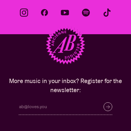
More music in your inbox? Register for the
newsletter: