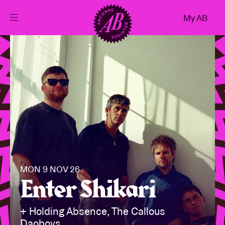
Close
My AB
EN
Events
Projects
News
Visitor info
MON 9 NOV 26
Enter Shikari
AB ❤ you
+ Holding Absence, The Callous
Daoboys