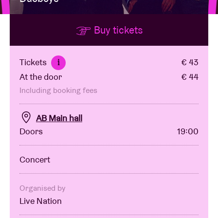
Buy tickets
Venue hire
BRDCST
Tickets
€ 43
i
At the door
€ 44
ABtv
Including booking fees
Concert voucher
AB Main hall
Doors
19:00
About AB
Concert
Contact
Organised by
Live Nation