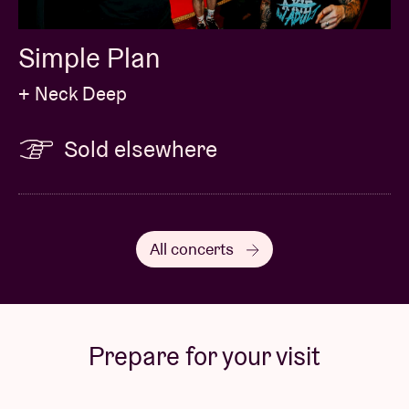
Simple Plan
+ Neck Deep
Sold elsewhere
All concerts
Prepare for your visit