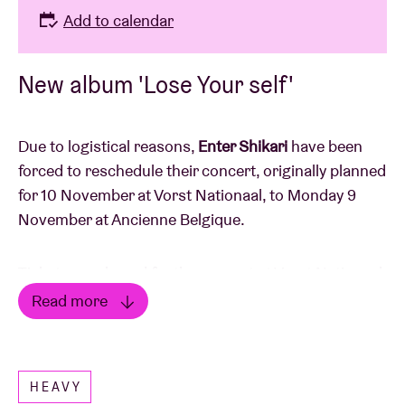
Add to calendar
New album 'Lose Your self'
Due to logistical reasons,
Enter Shikari
have been
forced to reschedule their concert, originally planned
for 10 November at Vorst Nationaal, to Monday 9
November at Ancienne Belgique.
Tickets purchased for the concert at Vorst Nationaal
remain valid for the new date at AB. Ticket holders
Read more
will be notified by email.
Read less
Tickets are still available for the new date.
HEAVY