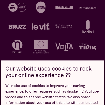
Our website uses cookies to rock
your online experience ??
Privacy policy
Cookie policy
Sales conditions
We make use of cookies to improve your surfing
Design by
experience, to offer features such as displaying YouTube
videos and to analyse website traffic. We also share
information about your use of this site with our trusted