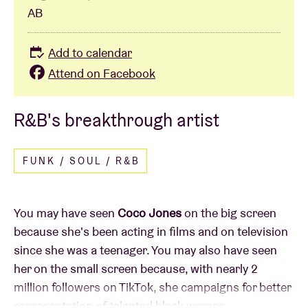
AB
Add to calendar
Attend on Facebook
R&B's breakthrough artist
FUNK / SOUL / R&B
You may have seen
Coco Jones
on the big screen
because she's been acting in films and on television
since she was a teenager. You may also have seen
her on the small screen because, with nearly 2
million followers on TikTok, she campaigns for better
representation of talented black women.