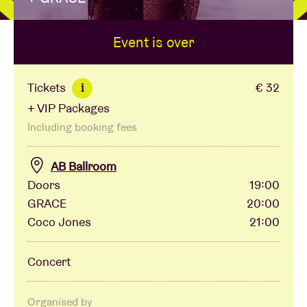
Event is over
Venue hire
BRDCST
Tickets
€ 32
i
+ VIP Packages
ABtv
Including booking fees
Concert voucher
AB Ballroom
Doors
19:00
GRACE
20:00
About AB
Coco Jones
21:00
Contact
Concert
Organised by