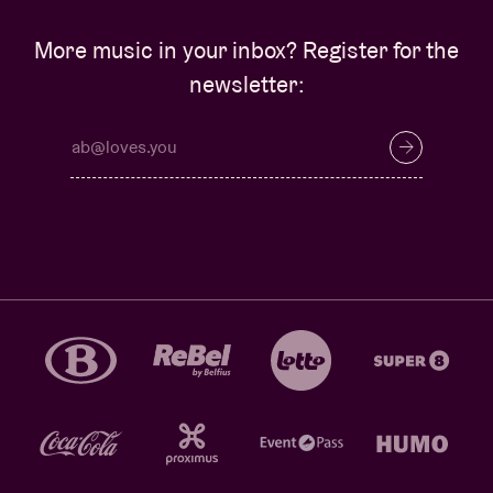
More music in your inbox? Register for the
newsletter: