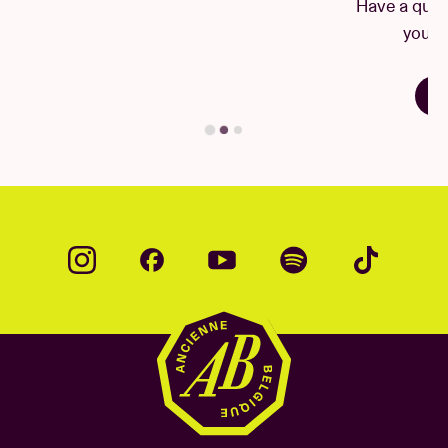
Have a question? There's a good chance
package information within three days (3) of the
you'll find your answer here.
concert date, please email
info@237global.com
.
Find your answer
© by Mao Atth