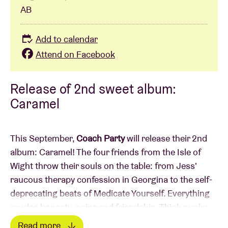
AB
Add to calendar
Attend on Facebook
Release of 2nd sweet album:
Caramel
This September,
Coach Party
will release their 2nd
album: Caramel! The four friends from the Isle of
Wight throw their souls on the table: from Jess'
raucous therapy confession in Georgina to the self-
deprecating beats of Medicate Yourself. Everything
exudes honesty, noise and friendship. Think punky
energy à la Amyl & The Sniffers, introspection like
Read more