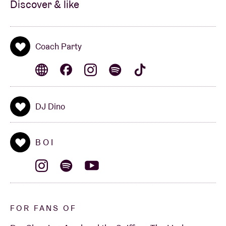
Discover & like
Coach Party
DJ Dino
B O I
FOR FANS OF