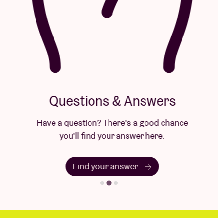
Questions & Answers
Have a question? There's a good chance
you'll find your answer here.
Find your answer