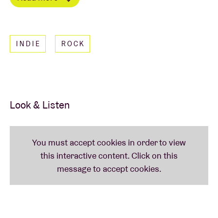
Sprints, and catchy choruses you'll want to roar
Read less
along to.
INDIE
ROCK
Look & Listen