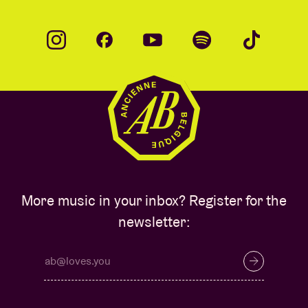
More music in your inbox? Register for the
newsletter: