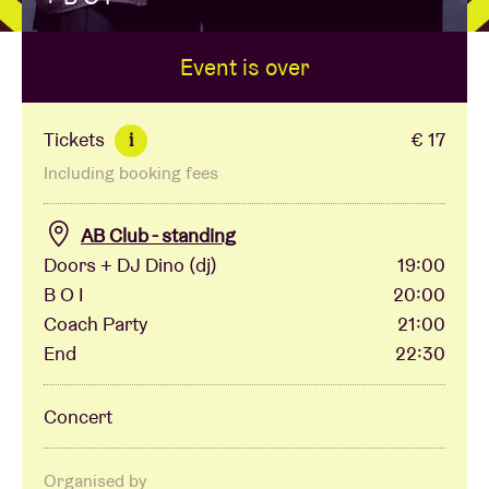
Event is over
Venue hire
BRDCST
Tickets
€ 17
i
Including booking fees
ABtv
AB Club - standing
Concert voucher
Doors + DJ Dino (dj)
19:00
B O I
20:00
Coach Party
21:00
About AB
End
22:30
Contact
Concert
Organised by