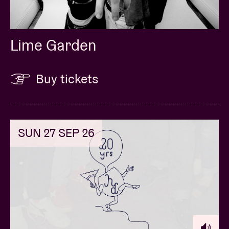
Lime Garden
Buy tickets
SUN 27 SEP 26