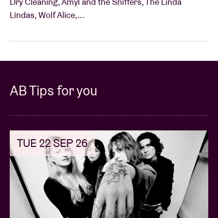
Dry Cleaning, Amyl and the Sniffers, The Linda
Lindas, Wolf Alice,...
AB Tips for you
TUE 22 SEP 26