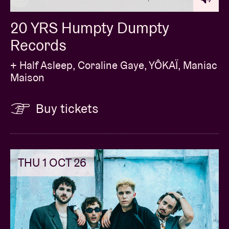
20 YRS Humpty Dumpty
Records
+ Half Asleep, Coraline Gaye, YÔKAÏ, Maniac
Maison
Buy tickets
THU 1 OCT 26