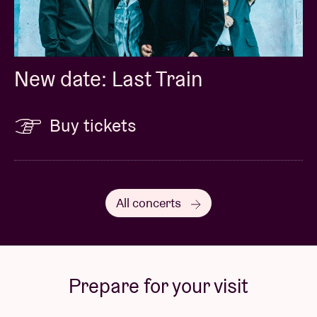
New date: Last Train
Buy tickets
All concerts
Prepare for your visit