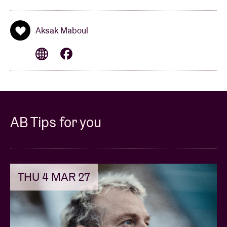
Aksak Maboul
AB Tips for you
THU 4 MAR 27