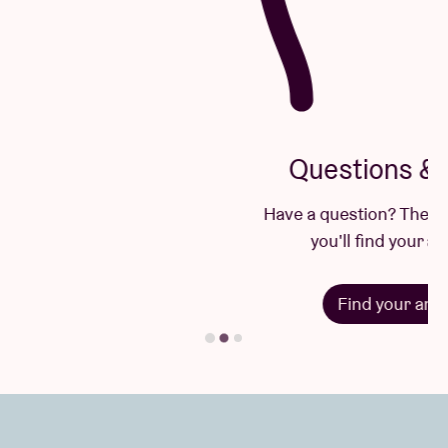
Questions & Answers
Have a question? There's a good chance
you'll find your answer here.
Find your answer