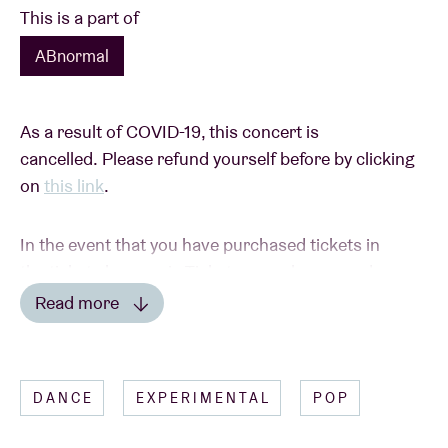
This is a part of
ABnormal
As a result of COVID-19, this concert is
cancelled. Please refund yourself before by clicking
on
this link
.
In the event that you have purchased tickets in
the ticket shop or via Ticketswap, please send a
picture of your tickets with the details of your bank
Read more
account to
ticketshop@abconcerts.be
.
Read less
DANCE
EXPERIMENTAL
POP