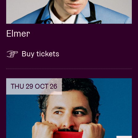
Elmer
Buy tickets
THU 29 OCT 26