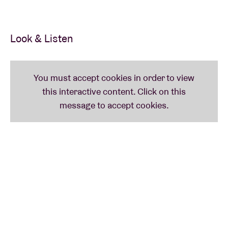
Look & Listen