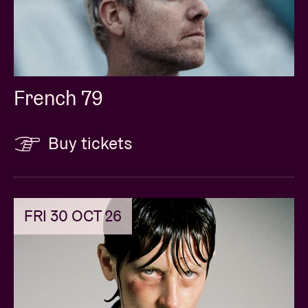
French 79
Buy tickets
FRI 30 OCT 26