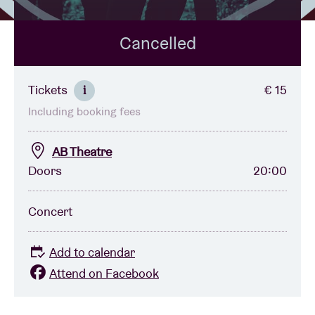
Cancelled
Venue hire
BRDCST
Tickets
€ 15
i
Including booking fees
ABtv
AB Theatre
Concert voucher
Doors
20:00
About AB
Concert
Contact
Add to calendar
Attend on Facebook