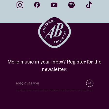
More music in your inbox? Register for the
newsletter: