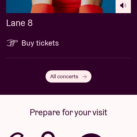
Lane 8
Buy tickets
All concerts
Prepare for your visit