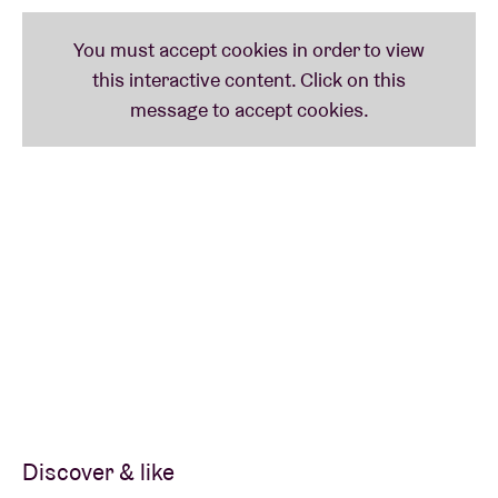
Discover & like