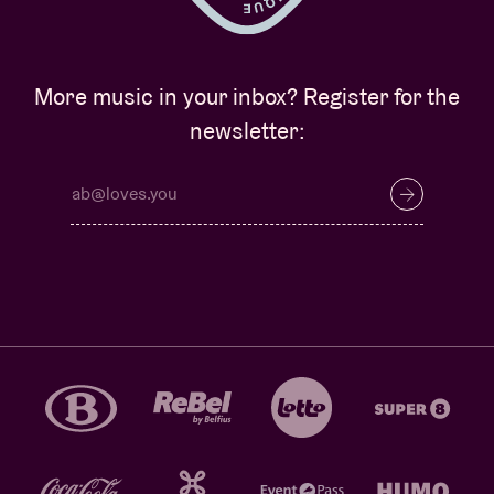
More music in your inbox? Register for the
newsletter: