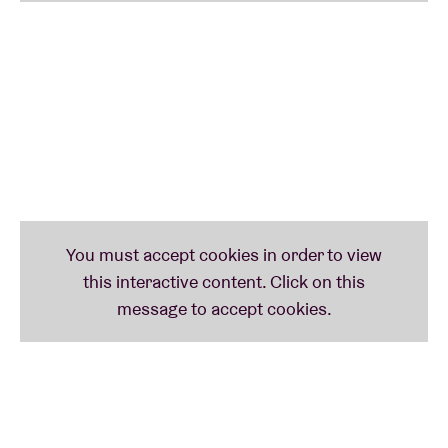
ADIGÉRY (be) - STEVE GUNN (us) – DEAF CENTER
(no) – RAUELSSON (es) – GWENIFER RAYMOND (uk)
– BRECHT AMEEL (be) – PAPERCUTS (us) – DUBLE
SALIH (tr) – BLISS SIGNAL (uk) – WE LIKE WE (dk) –
BENDIK GISKE (no/de) – MUMDANCE (uk) - …
FRIDAY
: THE COMET IS COMING FEAT. SHABAKA
HUTCHINGS (uk) – KHALAB (It) – OBONGJAYAR (uk)
– ALABASTER DEPLUME (uk) – AÏSHA DEVI (ch) –
HANNAH SILVA (uk) – LEILA BORDREUIL (fr/us) –
MLDVA & ÇINAR TIMUR (pl/tr)
SATURDAY
: BLACK MIDI (uk) - COCAINE PISS (be) -
NADAH EL SHAZLY (eg) – MAURICE LUCA PLAYS
‘ELEPHANTINE’ (eg) – TARKAMT (eg) - BLANCK
MASS (uk) – IPEK GORGUN (tr) – BEN BERTRAND