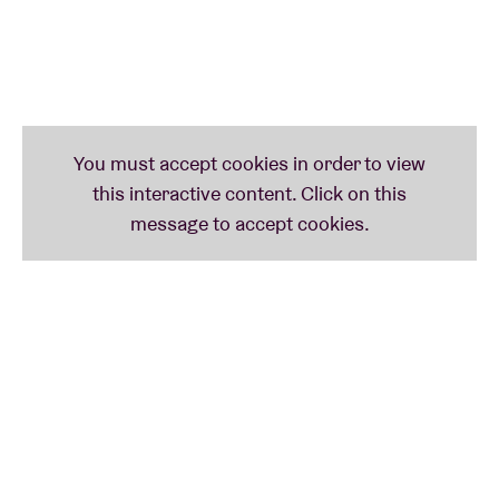
(be) – ELEKTRO HAFIZ (tr) – ZULI (eg) - 1127 (eg)
SUNDAY
: WHISPERING SONS (be) – tak:til presents
YONATAN GAT & SPECIAL GUESTS (us) – JASON
SHARP (can) – KELLY MORAN (us) – LEA BERTUCCI –
tak:til presents REFREE