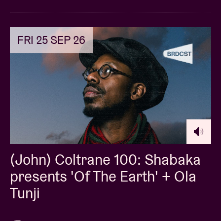
FRI 25 SEP 26
(John) Coltrane 100: Shabaka
presents 'Of The Earth' + Ola
Tunji