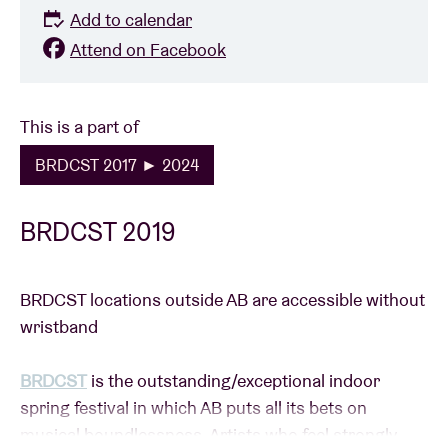
Add to calendar
Attend on Facebook
This is a part of
BRDCST 2017 ► 2024
BRDCST 2019
BRDCST locations outside AB are accessible without
wristband
BRDCST
is the outstanding/exceptional indoor
spring festival in which AB puts all its bets on
musical boundlessness. Artists who feel strongly