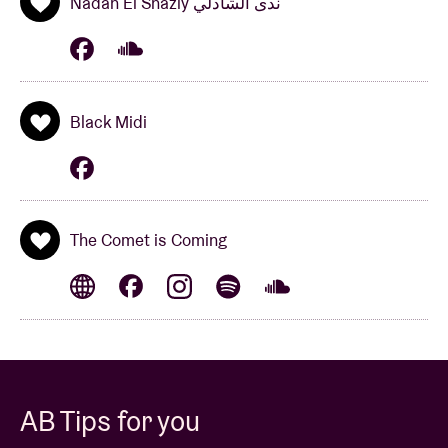
Nadah El Shazly ندى الشاذلي
Black Midi
The Comet is Coming
AB Tips for you