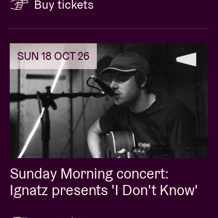
Buy tickets
SUN 18 OCT 26
Sunday Morning concert:
Ignatz presents 'I Don't Know'