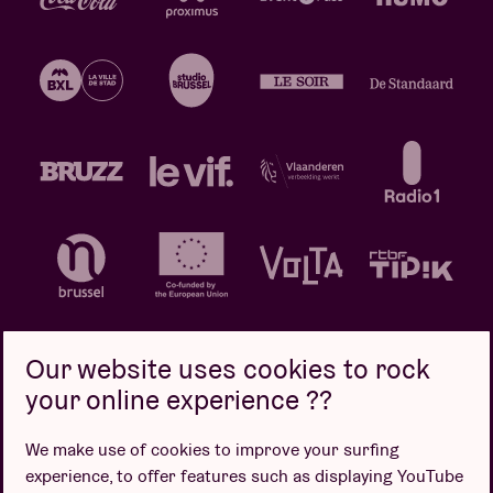
Our website uses cookies to rock
your online experience ??
Privacy policy
Cookie policy
Sales conditions
We make use of cookies to improve your surfing
Design by
experience, to offer features such as displaying YouTube