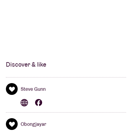
Discover & like
Steve Gunn
Obongjayar