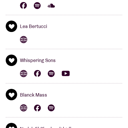
Lea Bertucci
Whispering Sons
Blanck Mass