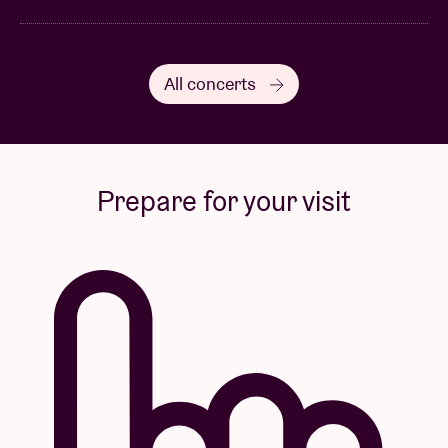
All concerts
Prepare for your visit