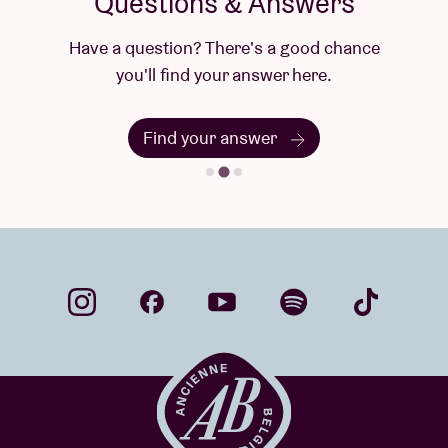
Questions & Answers
Have a question? There's a good chance
you'll find your answer here.
Find your answer