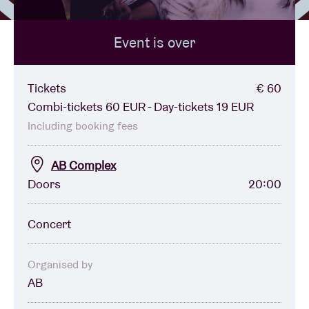
Event is over
Venue hire
BRDCST
Tickets
€ 60
Combi-tickets 60 EUR - Day-tickets 19 EUR
ABtv
Including booking fees
AB Complex
Concert voucher
Doors
20:00
About AB
Concert
Contact
Organised by
AB