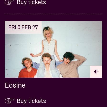
Buy tickets
FRI 5 FEB 27
Eosine
Buy tickets