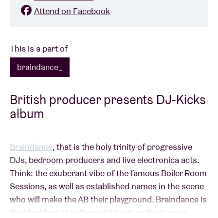
Attend on Facebook
This is a part of
braindance_
British producer presents DJ-Kicks
album
Braindance
, that is the holy trinity of progressive
DJs, bedroom producers and live electronica acts.
Think: the exuberant vibe of the famous Boiler Room
Sessions, as well as established names in the scene
who will make the AB their playground. Braindance is
the ideal first stop for a night out on the town in