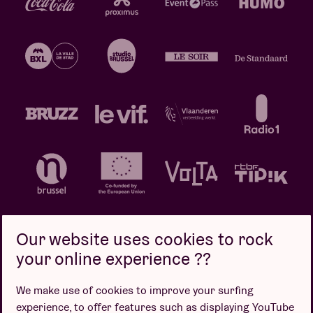
Our website uses cookies to rock
your online experience ??
Privacy policy
Cookie policy
Sales conditions
We make use of cookies to improve your surfing
Design by
experience, to offer features such as displaying YouTube