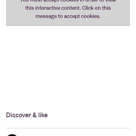
Discover & like