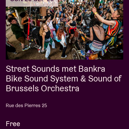
Street Sounds met Bankra
Bike Sound System & Sound of
Brussels Orchestra
Rue des Pierres 25
Free