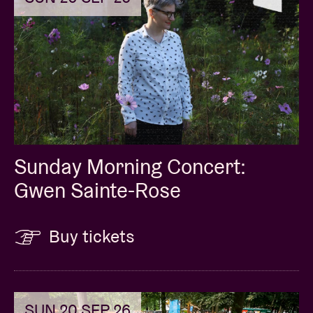
Sunday Morning Concert:
Gwen Sainte-Rose
Buy tickets
SUN 20 SEP 26