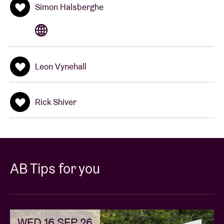
Simon Halsberghe
Leon Vynehall
Rick Shiver
AB Tips for you
WED 16 SEP 26