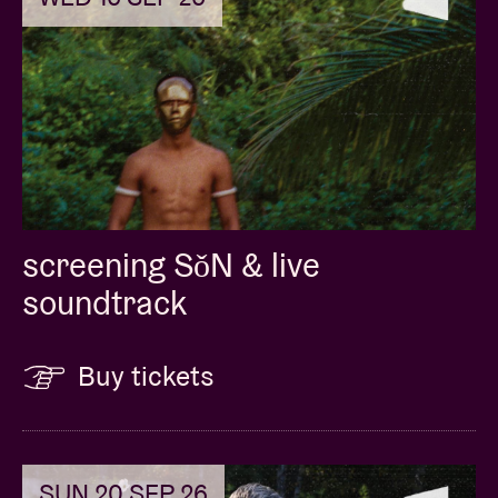
screening SǒN & live
soundtrack
Buy tickets
SUN 20 SEP 26