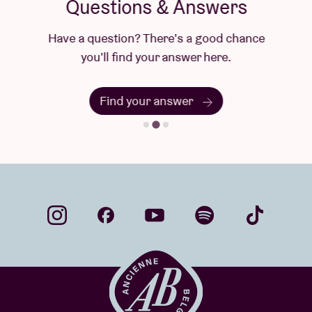
Questions & Answers
Have a question? There's a good chance
you'll find your answer here.
Find your answer