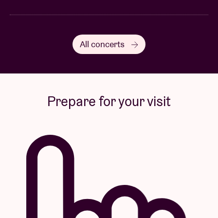
All concerts
Prepare for your visit