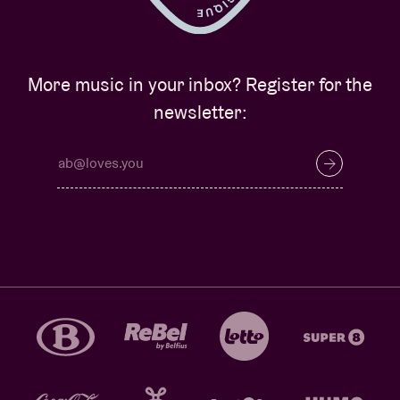
More music in your inbox? Register for the
newsletter: