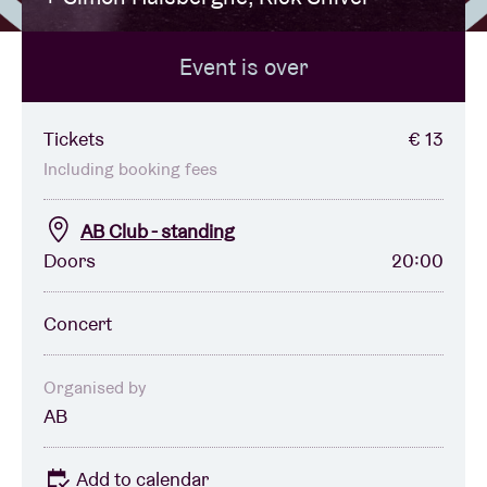
Event is over
Venue hire
BRDCST
Tickets
€ 13
Including booking fees
ABtv
AB Club - standing
Doors
20:00
Concert voucher
Concert
About AB
Contact
Organised by
AB
Add to calendar