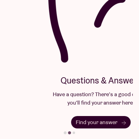
Questions & Answers
Have a question? There's a good chance
you'll find your answer here.
Find your answer