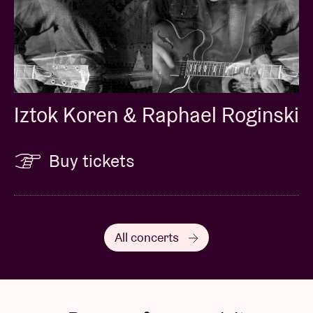
Iztok Koren & Raphael Roginski
Buy tickets
All concerts