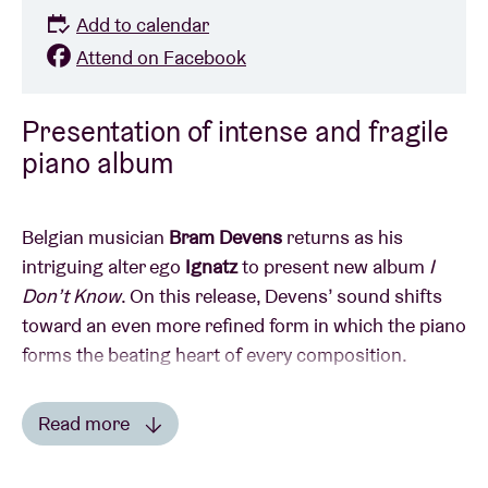
Add to calendar
Attend on Facebook
Presentation of intense and fragile
piano album
Belgian musician
Bram Devens
returns as his
intriguing alter ego
Ignatz
to present new album
I
Don’t Know
. On this release, Devens’ sound shifts
toward an even more refined form in which the piano
forms the beating heart of every composition.
Expect an intimate, understated piano performance
Read more
rooted in folk, yet morphed into something fragile
Read less
and slightly disjointed. Improvisation and