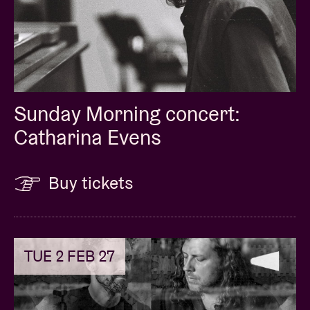
Sunday Morning concert:
Catharina Evens
Buy tickets
TUE 2 FEB 27