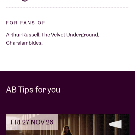
FOR FANS OF
Arthur Russell, The Velvet Underground,
Charalambides,
AB Tips for you
FRI 27 NOV 26