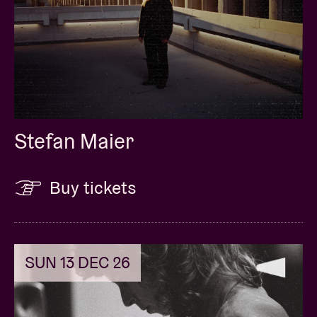
Stefan Maier
Buy tickets
SUN 13 DEC 26