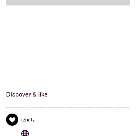
Discover & like
Ignatz