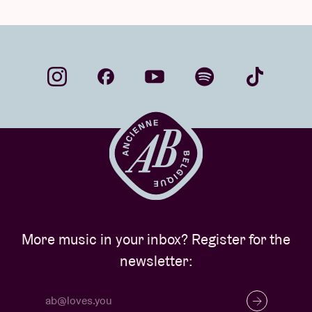
More music in your inbox? Register for the
newsletter: