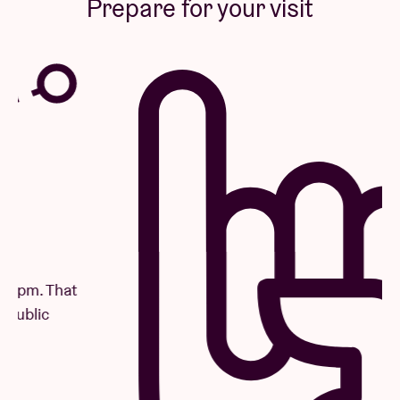
Prepare for your visit