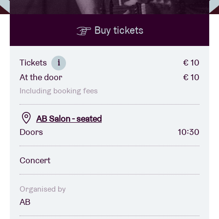
Buy tickets
Venue hire
BRDCST
Tickets
€ 10
i
At the door
€ 10
ABtv
Including booking fees
Concert voucher
AB Salon - seated
Doors
10:30
About AB
Concert
Contact
Organised by
AB