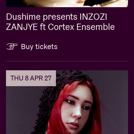
Dushime presents INZOZI
ZANJYE ft Cortex Ensemble
Buy tickets
THU 8 APR 27