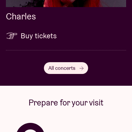
Charles
Buy tickets
All concerts
Prepare for your visit