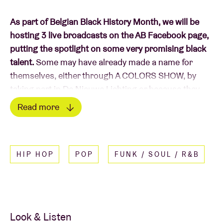
As part of Belgian Black History Month, we will be
hosting 3 live broadcasts on the AB Facebook page,
putting the spotlight on some very promising black
talent.
Some may have already made a name for
themselves, either through A COLORS SHOW, by
taking part in De Nieuwe Lichting or because they
have previously graced the stage at AB. Others have
Read more
not yet found fame, but are no less worthy of
Read less
discovery. On the 17th, 18th and 19th of March, we
offer a very warm welcome to our rising stars. On
HIP HOP
POP
FUNK / SOUL / R&B
Thursday 18 March, we look forward to spending
some time with IKRAAAN and nanaKILL.
IKRAAAN
wears her heart on her sleeve. The
obstacles she finds on her path, and her deepest,
Look & Listen