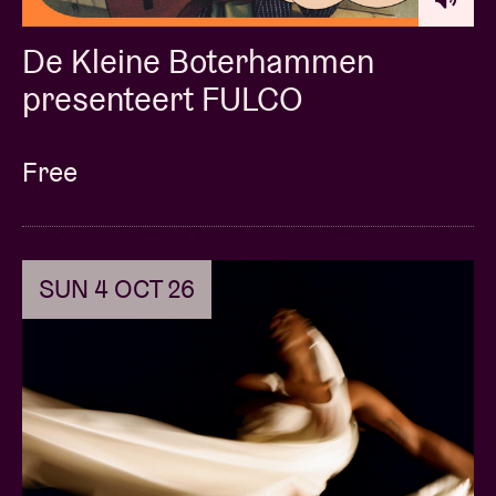
De Kleine Boterhammen
presenteert FULCO
Free
SUN 4 OCT 26