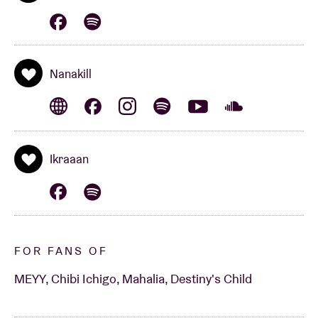
Nanakill
Ikraaan
FOR FANS OF
MEYY, Chibi Ichigo, Mahalia, Destiny's Child