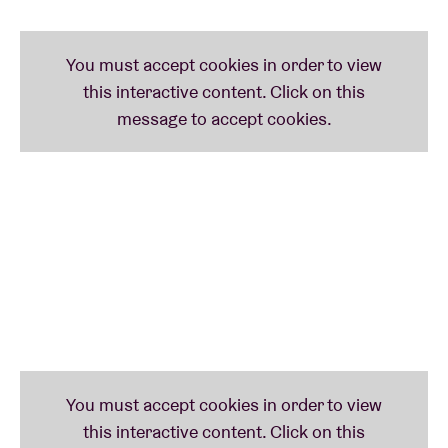
most painful feelings are harnessed to form the
inspiration for her music. Her singular debut EP
‘HAPPY PILL’ and consequent singles ‘Alleen',
‘COBRA’ and ‘WAAROM’ have established her as one
of the most inspiring new voices in Belgian music.
This self-proclaimed glitter princess is currently
working on her debut album, which will see her claim
the crown that is already rightfully hers.
nanaKILL
is still very new on the scene, but has
already been dubbed ‘one to watch’. Her love for 90s
R&B is evident in her soulful voice and compelling
beats. Her latest single ‘FREAK’ - and the
accompanying video - have certainly been on repeat
in our office.
Check out the full program
here
.