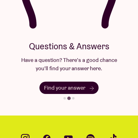
Questions & Answers
Have a question? There's a good chance
you'll find your answer here.
Find your answer