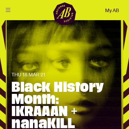
Close
My AB
EN
Events
Projects
News
THU 18 MAR 21
Black History
Visitor info
Month:
IKRAAAN +
AB ❤ you
nanaKILL