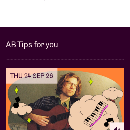
AB Tips for you
THU 24 SEP 26