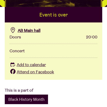
Event is over
Venue hire
BRDCST
AB Main hall
Doors
20:00
ABtv
Concert
Concert voucher
Add to calendar
About AB
Attend on Facebook
Contact
This is a part of
Black History Month