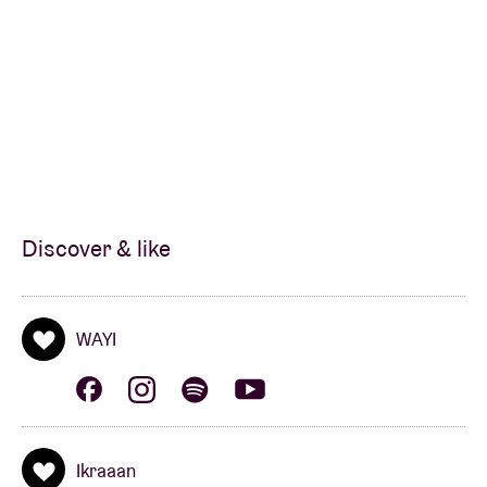
Discover & like
WAYI
Ikraaan