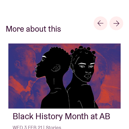
More about this
Black History Month at AB
WED 3 FEB 21 | Stories