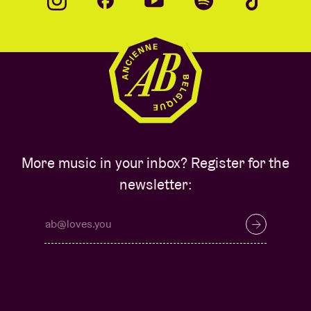
More music in your inbox? Register for the
newsletter: