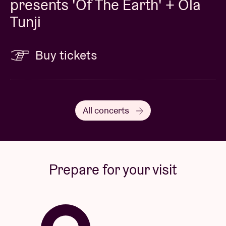
presents 'Of The Earth' + Ola
Tunji
Buy tickets
All concerts
Prepare for your visit