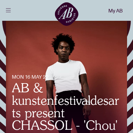
Close
My AB
EN
Events
Projects
News
MON 16 MAY 22
AB &
Visitor info
kunstenfestivaldesar
ts present
AB ❤ you
CHASSOL - 'Chou'