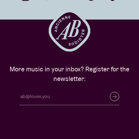
More music in your inbox? Register for the
newsletter: