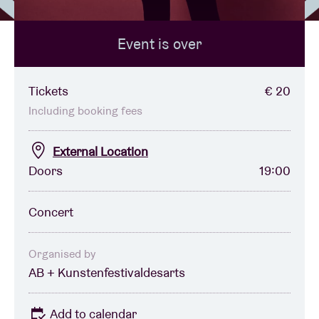
Event is over
Venue hire
BRDCST
Tickets
€ 20
Including booking fees
ABtv
External Location
Doors
19:00
Concert voucher
Concert
About AB
Contact
Organised by
AB + Kunstenfestivaldesarts
Add to calendar