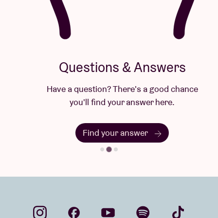
Questions & Answers
Have a question? There's a good chance
you'll find your answer here.
Find your answer