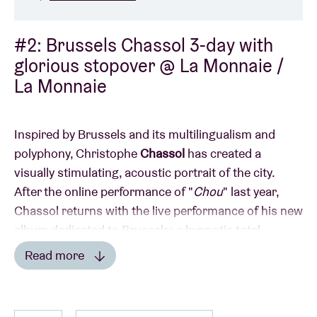
#2: Brussels Chassol 3-day with
glorious stopover @ La Monnaie /
La Monnaie
Inspired by Brussels and its multilingualism and
polyphony, Christophe
Chassol
has created a
visually stimulating, acoustic portrait of the city.
After the online performance of "
Chou
" last year,
Chassol returns with the live performance of his new
album dedicated to Brussels: a hypnotic total
experience with video and musicians.
Read more
Read less
Chassol has revolutionized contemporary jazz and is
known around the world through his albums,