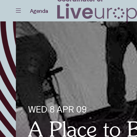
Close
Agenda
Events
Projects
WED 8 APR 09
News
A Place to 