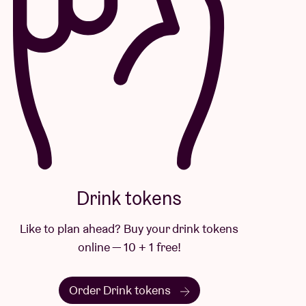
Drink tokens
Like to plan ahead? Buy your drink tokens
online — 10 + 1 free!
Order Drink tokens