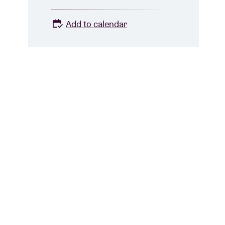
Add to calendar