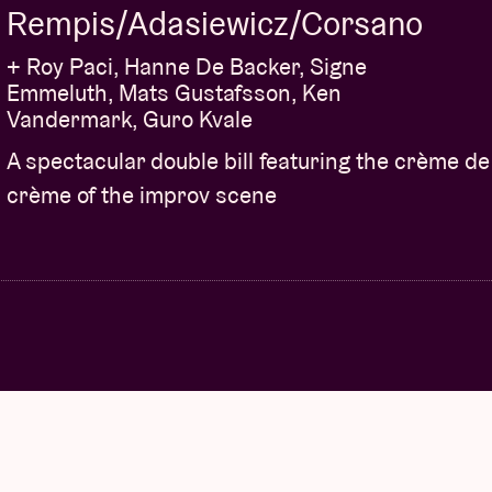
Rempis/Adasiewicz/Corsano
+ Roy Paci, Hanne De Backer, Signe
Emmeluth, Mats Gustafsson, Ken
Vandermark, Guro Kvale
A spectacular double bill featuring the crème de
crème of the improv scene