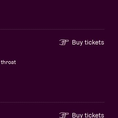
Buy tickets
 throat
Buy tickets