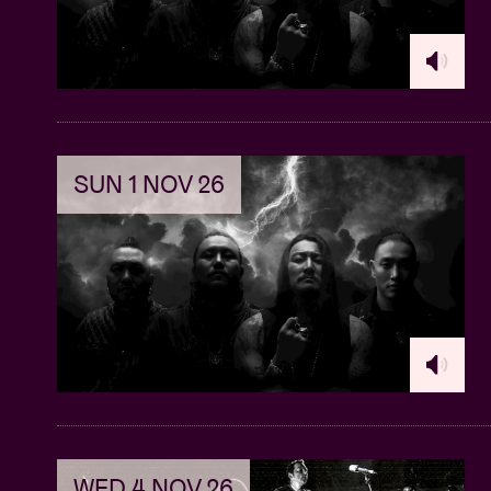
Ackermann can clearly be called the pivota
everything for their debut but also runs an 
annex concert space) called Death By Audio
Total Sonic Annihilation or Interstellar Over
To… Sometimes Ackermann even makes a part
unimportant: amongst his clients you can fin
SUN 1 NOV 26
Even a DJ-set with effect-pedals is in the ma
won't keep this quote to ourselves, from a 
"I've only had to wear earplugs twice in my e
A Place To Bury Strangers - I Know I'll See 
WED 4 NOV 26