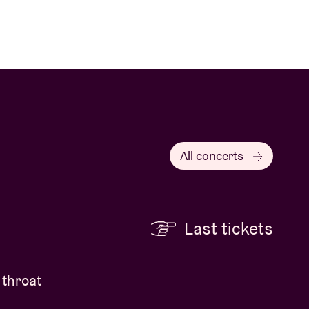
All concerts
Last tickets
 throat