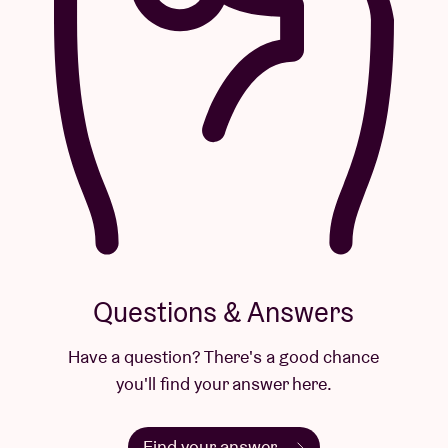
Questions & Answers
Have a question? There's a good chance
you'll find your answer here.
Find your answer