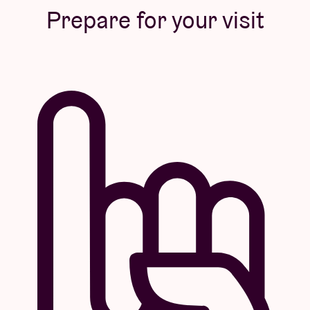
Prepare for your visit