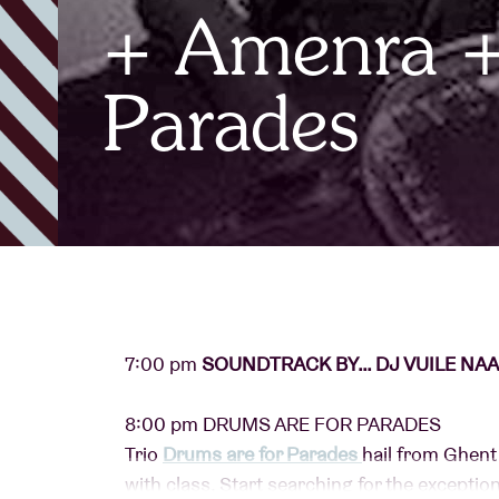
+ Amenra +
Visitor info
Parades
AB ❤ you
7:00 pm
SOUNDTRACK BY… DJ VUILE NAAL
8:00 pm DRUMS ARE FOR PARADES
Trio
Drums are for Parades
hail from Ghent 
with class. Start searching for the exceptiona