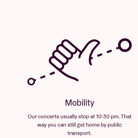
Mobility
Our concerts usually stop at 10:30 pm. That
way you can still get home by public
transport.