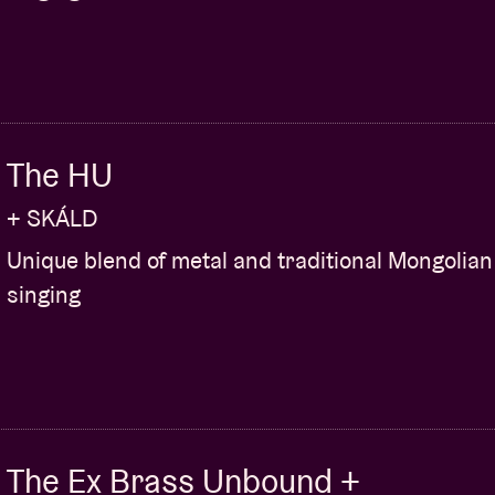
l figure. Ackermann not only recorded almost
effect-pedal factory (annex recording studio
. Ackermann’s pedals (that answer to names like
driver) are often defining for the sound of A Place
icular pedal for one specific song. And not
d the likes of U2, Wilco and also Lightning Bolt.
The HU
king. Our offer is already on the way. Lastly, we
+ SKÁLD
concert organiser who had A Place To… visiting:
ntire life and both times were tonight".
Unique blend of metal and traditional Mongolian
singing
You
The Ex Brass Unbound +