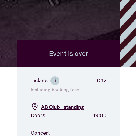
Event is over
Tickets
€ 12
i
Including booking fees
AB Club - standing
Doors
19:00
Concert