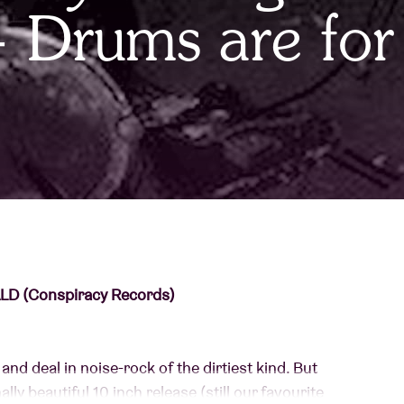
 Drums are for
About AB
Contact
D (Conspiracy Records)
and deal in noise-rock of the dirtiest kind. But
lly beautiful 10 inch release (still our favourite