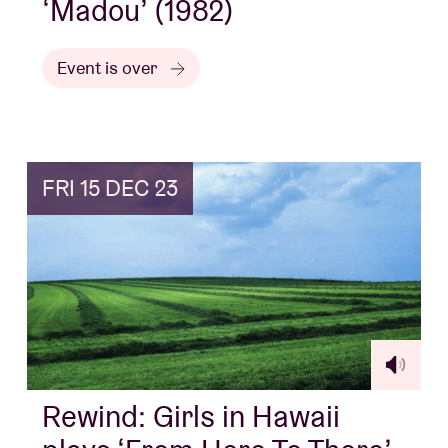
‘Madou’ (1982)
Event is over
FRI 15 DEC 23
Rewind: Girls in Hawaii