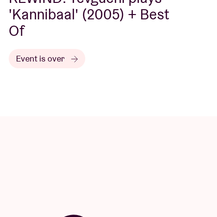
'Kannibaal' (2005) + Best
Of
Event is over