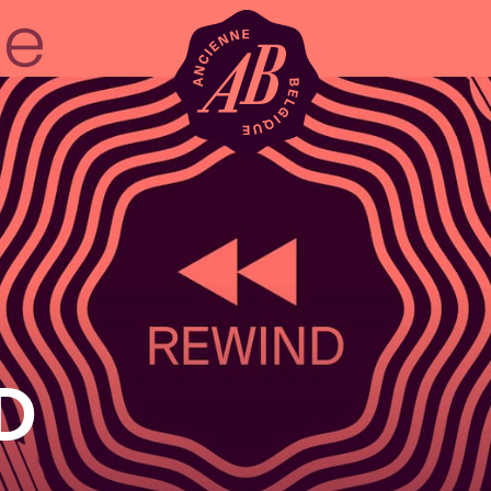
Venue hire
BRDCST
ABtv
D
Concert voucher