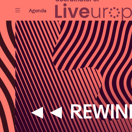
Close
Agenda
Events
Projects
◄◄ REWIN
News