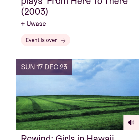
plays ‘From Here To There’
(2003)
+ Uwase
Event is over
SUN 17 DEC 23
Rewind: Girls in Hawaii