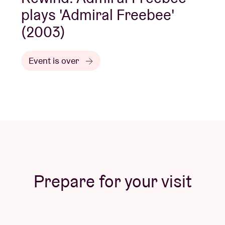
plays 'Admiral Freebee'
(2003)
Event is over
Prepare for your visit