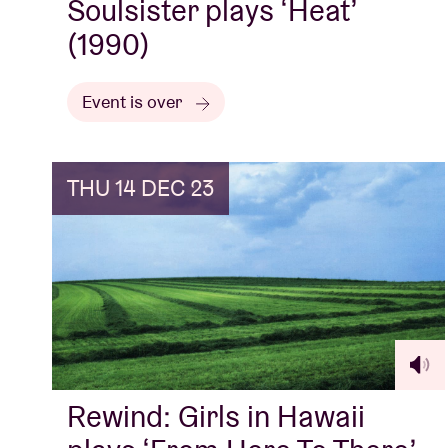
Soulsister plays ‘Heat’
(1990)
Event is over
THU 14 DEC 23
Rewind: Girls in Hawaii