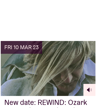
FRI 10 MAR 23
New date: REWIND: Ozark