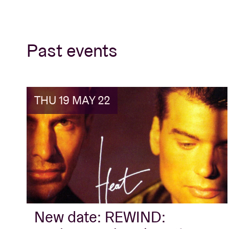
Past events
THU 19 MAY 22
New date: REWIND: