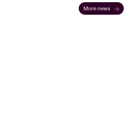
More news