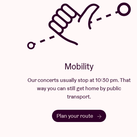
Mobility
Our concerts usually stop at 10:30 pm. That
way you can still get home by public
transport.
Plan your route