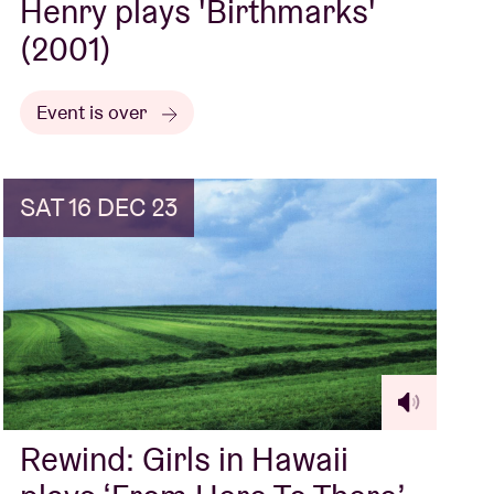
Henry plays 'Birthmarks'
(2001)
Event is over
SAT 16 DEC 23
Rewind: Girls in Hawaii