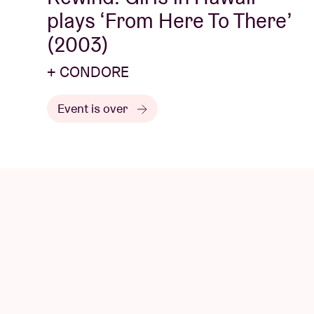
plays ‘From Here To There’
(2003)
+ CONDORE
Event is over