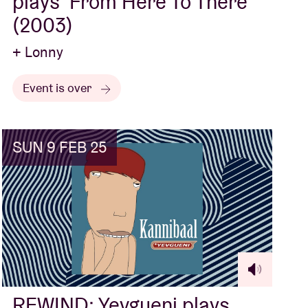
plays ‘From Here To There’
(2003)
+ Lonny
Event is over
SUN 9 FEB 25
REWIND: Yevgueni plays