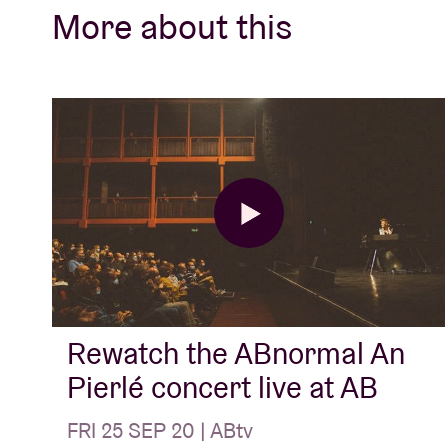
contributes to the activation of Belgian mus
More about this
Kids’ (The Kids), ‘Op Zoek Naar Romantiek’
Adelt!), ‘Gorky’ (Gorki),‘1981-1984’ (The Ne
Scabs), ‘Nooit Meer Drinken’ (Raymond Va
Ship’ (Luc Van Acker), ‘Un Ball Dans La Têt
Wilde), ‘Laïs’ (Laïs), ‘Struggle for Pleasure’
Things Of Venom' (Arid) and ‘The Ideal Cra
Rewatch the ABnormal An
Pierlé concert live at AB
FRI 25 SEP 20 | ABtv