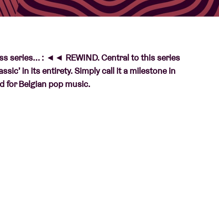
About AB
ess series... : ◄◄ REWIND. Central to this series
Contact
ic’ in its entirety. Simply call it a milestone in
ord for Belgian pop music.
 REWIND
. Central to this series are Belgian
 milestone in their career, or what’s more: a key
t not always – about albums that are etched into
rence in the Belgian music landscape. So each
irety. Completely? That’s right, in the exact order
 his/her tale. With
◄◄ REWIND
, AB also