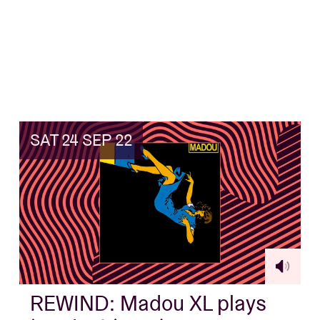
SAT 24 SEP 22
REWIND: Madou XL plays