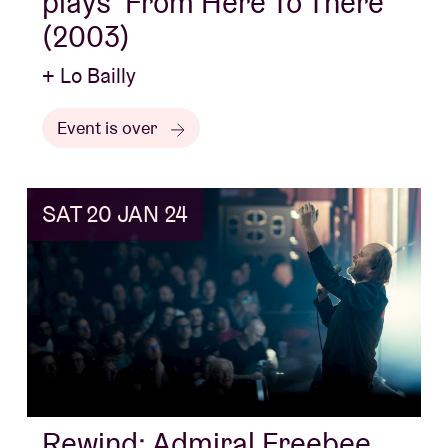
plays ‘From Here To There’
(2003)
+ Lo Bailly
Event is over
SAT 20 JAN 24
Rewind: Admiral Freebee