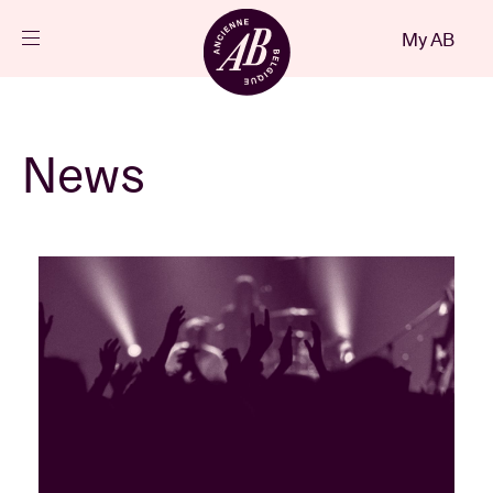
Close
My AB
EN
Events
News
Projects
News
Visitor info
AB ❤ you