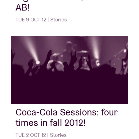
AB!
TUE 9 OCT 12 | Stories
Coca-Cola Sessions: four
times in fall 2012!
TUE 2 OCT 12 | Stories