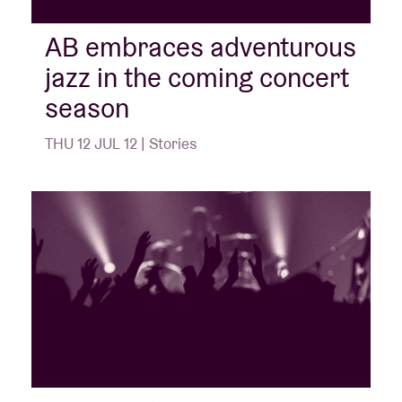
AB embraces adventurous
jazz in the coming concert
season
THU 12 JUL 12 | Stories