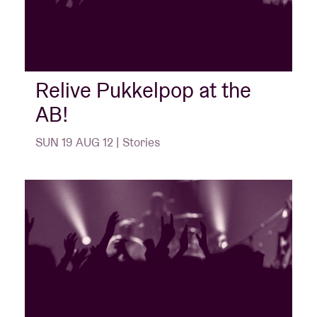
Relive Pukkelpop at the
AB!
SUN 19 AUG 12 | Stories