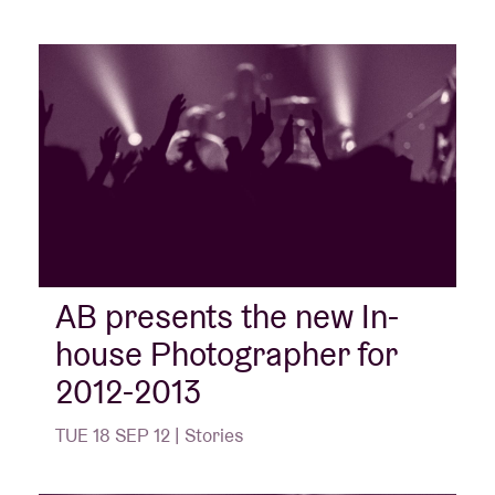
AB presents the new In-
house Photographer for
2012-2013
TUE 18 SEP 12 | Stories