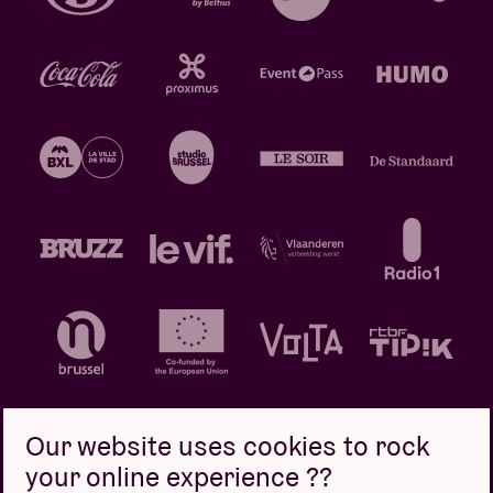
Our website uses cookies to rock
your online experience ??