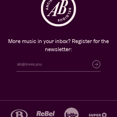
More music in your inbox? Register for the
newsletter: