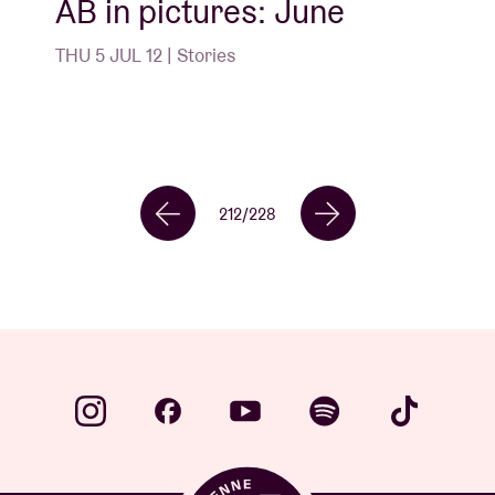
AB in pictures: June
THU 5 JUL 12 | Stories
212
/
228