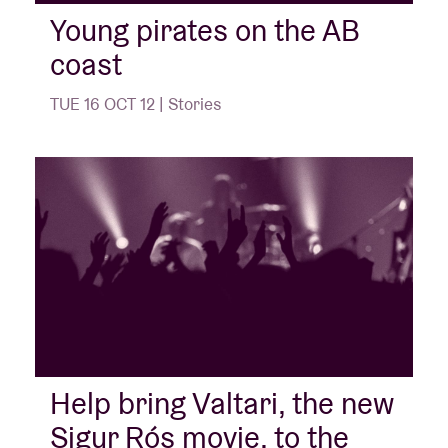
Young pirates on the AB
coast
Venue hire
TUE 16 OCT 12 | Stories
BRDCST
ABtv
Concert voucher
About AB
Contact
Help bring Valtari, the new
Sigur Rós movie, to the