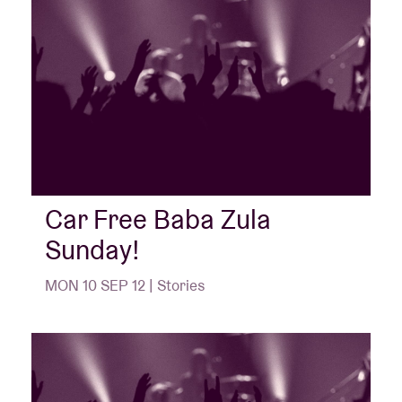
Car Free Baba Zula
Sunday!
MON 10 SEP 12 | Stories