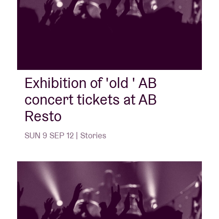
Exhibition of 'old ' AB
concert tickets at AB
Resto
SUN 9 SEP 12 | Stories