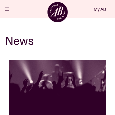
Close
My AB
EN
Events
News
Projects
News
Visitor info
AB ❤ you