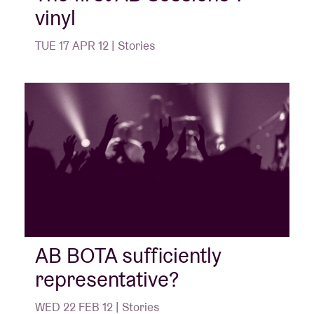
vinyl
TUE 17 APR 12 | Stories
AB BOTA sufficiently
representative?
WED 22 FEB 12 | Stories