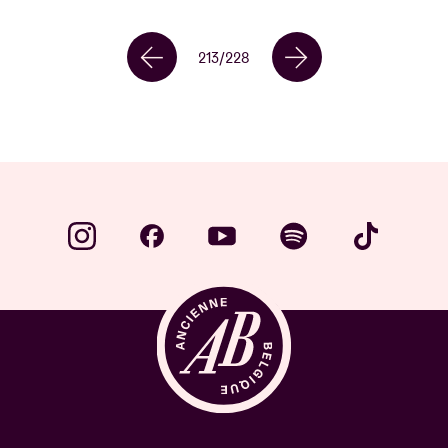
213
/
228