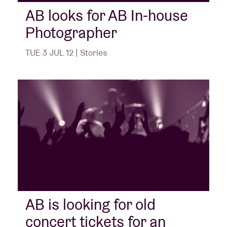
AB looks for AB In-house
Photographer
Venue hire
TUE 3 JUL 12 | Stories
BRDCST
ABtv
Concert voucher
About AB
Contact
AB is looking for old
concert tickets for an