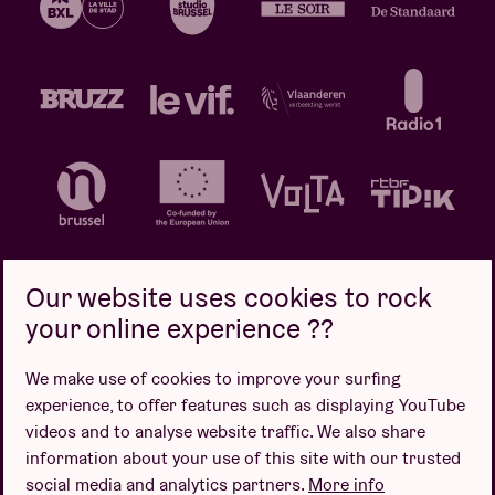
Our website uses cookies to rock
your online experience ??
Privacy policy
Cookie policy
Sales conditions
We make use of cookies to improve your surfing
Design by
experience, to offer features such as displaying YouTube
videos and to analyse website traffic. We also share
information about your use of this site with our trusted
social media and analytics partners.
More info