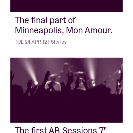
The final part of
Minneapolis, Mon Amour.
TUE 24 APR 12 | Stories
The first AB Sessions 7"