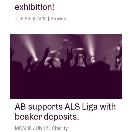
exhibition!
TUE 26 JUN 12 | Stories
AB supports ALS Liga with
beaker deposits.
MON 18 JUN 12 | Charity