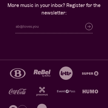
More music in your inbox? Register for the
newsletter: