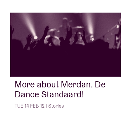
More about Merdan. De
Dance Standaard!
TUE 14 FEB 12 | Stories