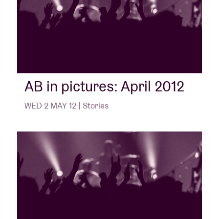
AB in pictures: April 2012
WED 2 MAY 12 | Stories