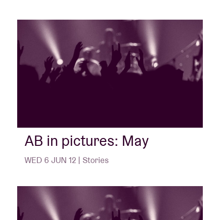
AB in pictures: May
WED 6 JUN 12 | Stories