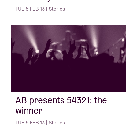
TUE 5 FEB 13 | Stories
AB presents 54321: the
winner
TUE 5 FEB 13 | Stories