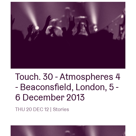
Touch. 30 - Atmospheres 4
- Beaconsfield, London, 5 -
6 December 2013
THU 20 DEC 12 | Stories