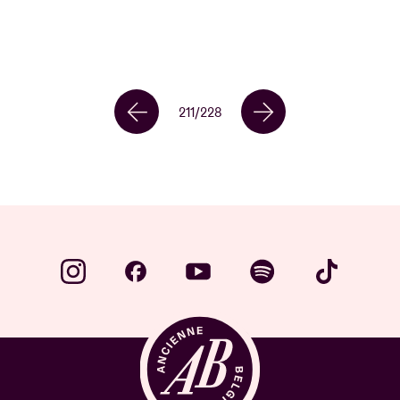
211
/
228