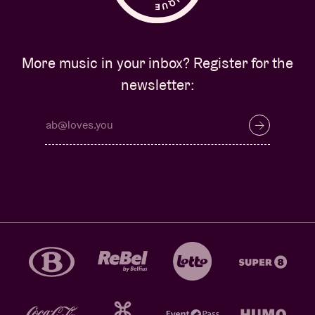
More music in your inbox? Register for the
newsletter: