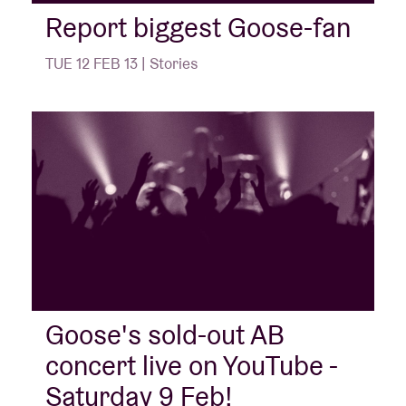
Report biggest Goose-fan
Venue hire
TUE 12 FEB 13 | Stories
BRDCST
ABtv
Concert voucher
About AB
Contact
Goose's sold-out AB
concert live on YouTube -
Saturday 9 Feb!