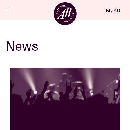
Close
My AB
EN
Events
News
Projects
News
Visitor info
AB ❤ you