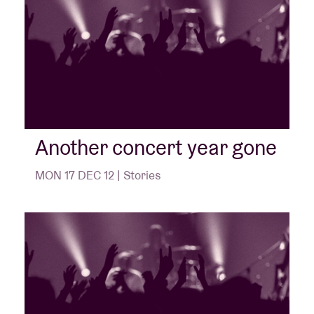
Another concert year gone
MON 17 DEC 12 | Stories