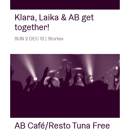
Klara, Laika & AB get
together!
SUN 2 DEC 12 | Stories
AB Café/Resto Tuna Free