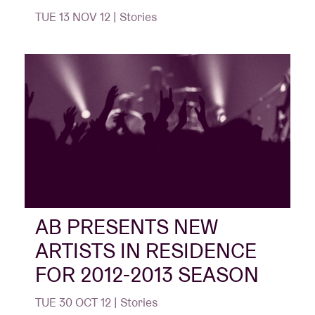
TUE 13 NOV 12 | Stories
AB PRESENTS NEW
ARTISTS IN RESIDENCE
FOR 2012-2013 SEASON
TUE 30 OCT 12 | Stories