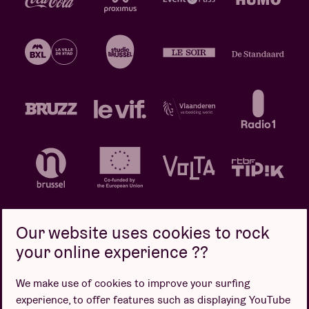
Our website uses cookies to rock
your online experience ??
Privacy policy
Cookie policy
Sales conditions
We make use of cookies to improve your surfing
Design by
experience, to offer features such as displaying YouTube