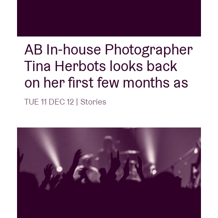
AB In-house Photographer
Tina Herbots looks back
on her first few months as
TUE 11 DEC 12 | Stories