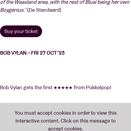
of the Waasland area, with the rest of Bluai being her own
Boygenius.'
(De Standaard)
Buy your ticket
BOB VYLAN – FRI 27 OCT ‘23
Bob Vylan gets the first ★★★★★ from Pukkelpop!