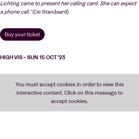
Lichting came to present her calling card. She can expect
a phone call.'
(De Standaard)
Buy your ticket
HIGH VIS – SUN 15 OCT ’23