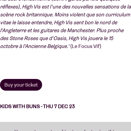
réflexes), High Vis est l’une des nouvelles sensations de la
scène rock britannique. Moins violent que son curriculum
vitae le laisse entendre, High Vis sent bon le nord de
l’Angleterre et les guitares de Manchester. Plus proche
des Stone Roses que d’Oasis, High Vis jouera le 15
octobre à l’Ancienne Belgique.'
(Le Focus Vif)
Buy your ticket
KIDS WITH BUNS - THU 7 DEC 23