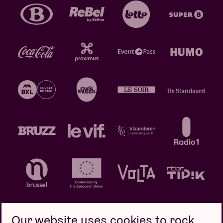
Our website uses cookies to rock