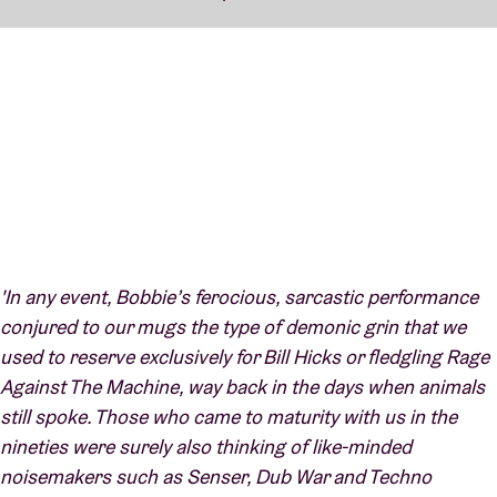
'In any event, Bobbie’s ferocious, sarcastic performance
conjured to our mugs the type of demonic grin that we
used to reserve exclusively for Bill Hicks or fledgling Rage
Against The Machine, way back in the days when animals
still spoke. Those who came to maturity with us in the
nineties were surely also thinking of like-minded
noisemakers such as Senser, Dub War and Techno