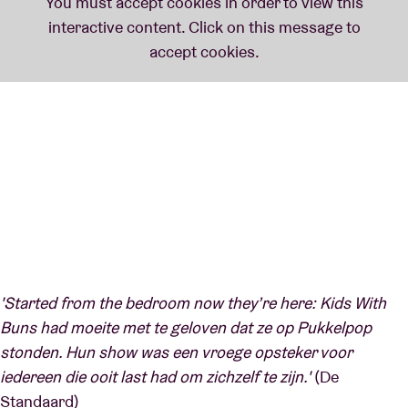
'Started from the bedroom now they’re here: Kids With
Buns had moeite met te geloven dat ze op Pukkelpop
stonden. Hun show was een vroege opsteker voor
iedereen die ooit last had om zichzelf te zijn.'
(De
Standaard)