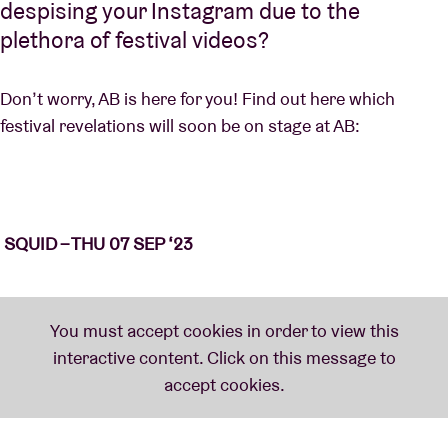
despising your Instagram due to the
plethora of festival videos?
Don’t worry, AB is here for you! Find out here which
festival revelations will soon be on stage at AB:
SQUID – THU 07 SEP ‘23