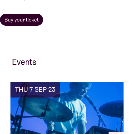
Buy your ticket
Events
THU 7 SEP 23