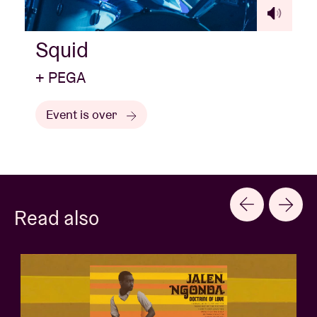
Squid
+ PEGA
Event is over
Read also