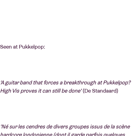
Seen at Pukkelpop:
'A guitar band that forces a breakthrough at Pukkelpop?
High Vis proves it can still be done'
(De Standaard)
'Né sur les cendres de divers groupes issus de la scène
hardcore londonienne (dont il garde parfois quelques