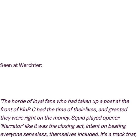
Seen at Werchter:
'The horde of loyal fans who had taken up a post at the
front of KluB C had the time of their lives, and granted
they were right on the money. Squid played opener
'Narrator' like it was the closing act, intent on beating
everyone senseless, themselves included. It's a track that,