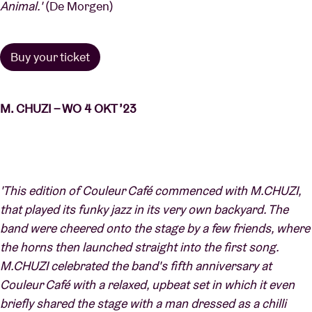
Animal.'
(De Morgen)
Buy your ticket
M. CHUZI – WO 4 OKT ’23
'This edition of Couleur Café commenced with M.CHUZI,
that played its funky jazz in its very own backyard. The
band were cheered onto the stage by a few friends, where
the horns then launched straight into the first song.
M.CHUZI celebrated the band's fifth anniversary at
Couleur Café with a relaxed, upbeat set in which it even
briefly shared the stage with a man dressed as a chilli