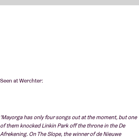
Seen at Werchter:
'Mayorga has only four songs out at the moment, but one
of them knocked Linkin Park off the throne in the De
Afrekening. On The Slope, the winner of de Nieuwe