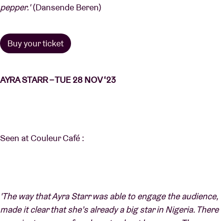
pepper.'
(Dansende Beren)
Buy your ticket
AYRA STARR – TUE 28 NOV ‘23
Seen at Couleur Café :
'The way that Ayra Starr was able to engage the audience,
made it clear that she’s already a big star in Nigeria. There