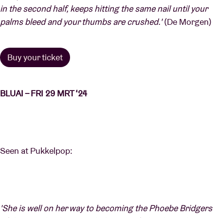
in the second half, keeps hitting the same nail until your
palms bleed and your thumbs are crushed.'
(De Morgen)
Buy your ticket
BLUAI – FRI 29 MRT ‘24
Seen at Pukkelpop:
'She is well on her way to becoming the Phoebe Bridgers