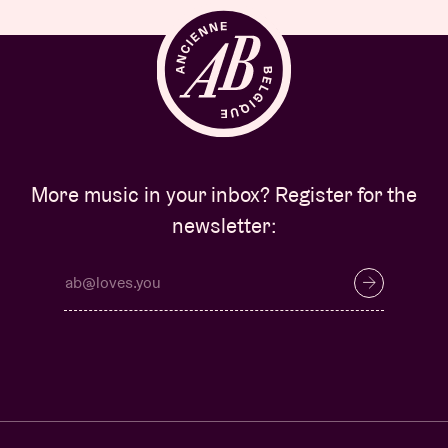
More music in your inbox? Register for the
newsletter: