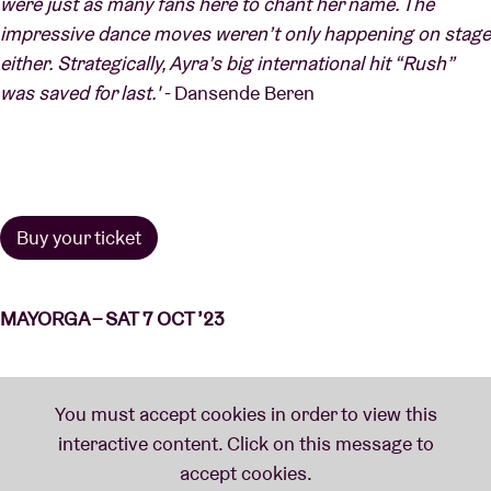
were just as many fans here to chant her name. The
impressive dance moves weren’t only happening on stage
either. Strategically, Ayra’s big international hit “Rush”
was saved for last.'
- Dansende Beren
Buy your ticket
MAYORGA – SAT 7 OCT ’23