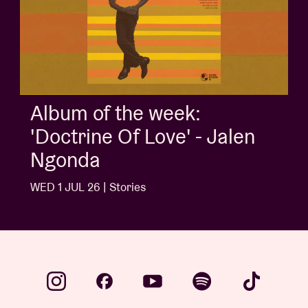
Album of the week:
'Doctrine Of Love' - Jalen
Ngonda
WED 1 JUL 26 | Stories