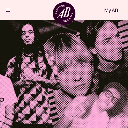
Close
My AB
EN
Events
Projects
News
Visitor info
AB ❤ you