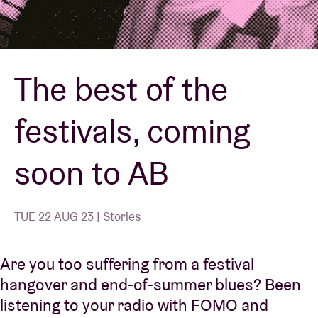
Venue hire
The best of the
BRDCST
festivals, coming
ABtv
soon to AB
Concert voucher
About AB
TUE 22 AUG 23 | Stories
Contact
Are you too suffering from a festival
hangover and end-of-summer blues? Been
listening to your radio with FOMO and