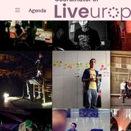
Close
Agenda
Events
Projects
News