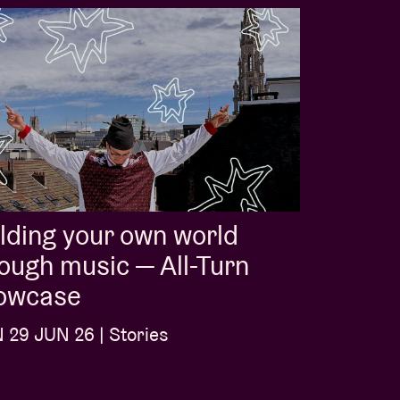
lding your own world
ough music — All-Turn
owcase
29 JUN 26 | Stories