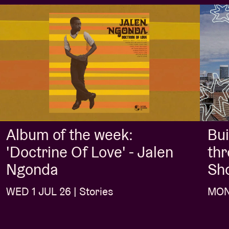
Album of the week:
Bui
'Doctrine Of Love' - Jalen
thr
Ngonda
Sh
WED 1 JUL 26 | Stories
MON 