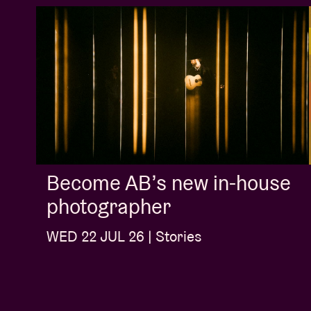
Become AB’s new in-house
photographer
WED 22 JUL 26 | Stories