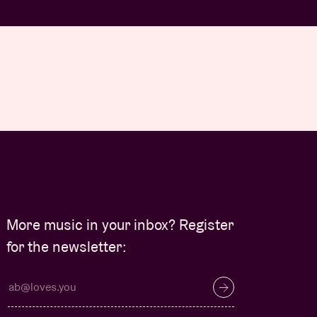
More music in your inbox? Register
for the newsletter: