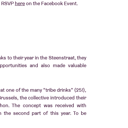
am, RSVP
here
on the Facebook Event.
ks to their year in the Steenstraat, they
pportunities and also made valuable
t one of the many “tribe drinks” (25!),
russels, the collective introduced their
thon. The concept was received with
n the second part of this year. To be