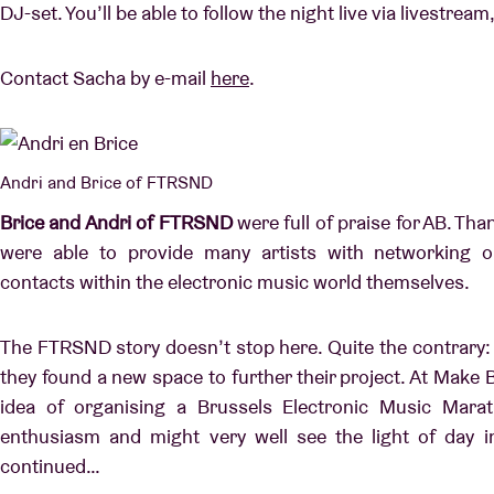
DJ-set. You’ll be able to follow the night live via livestre
Contact Sacha by e-mail
here
.
Andri and Brice of FTRSND
Brice and Andri of FTRSND
were full of praise for AB. Than
were able to provide many artists with networking o
contacts within the electronic music world themselves.
The FTRSND story doesn’t stop here. Quite the contrary: a
they found a new space to further their project. At Make B
idea of organising a Brussels Electronic Music Mara
enthusiasm and might very well see the light of day i
continued…