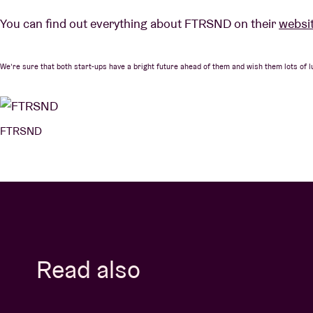
You can find out everything about FTRSND on their
websi
We’re sure that both start-ups have a bright future ahead of them and wish them lots of l
FTRSND
Read also