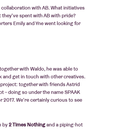
ollaboration with AB. What initiatives
t they’ve spent with AB with pride?
ters Emily and Yne went looking for
together with Waldo, he was able to
k and get in touch with other creatives.
roject: together with friends Astrid
ept – doing so under the name SPAAK
or 2017. We’re certainly curious to see
w by
2 Times Nothing
and a piping-hot