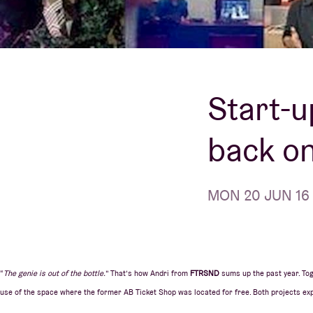
Visitor info
Start-u
AB ❤ you
back on
MON 20 JUN 16 |
“
The genie is out of the bottle.
” That’s how Andri from
FTRSND
sums up the past year. Tog
use of the space where the former AB Ticket Shop was located for free. Both projects exp