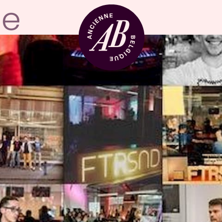
Venue hire
BRDCST
ABtv
Concert voucher