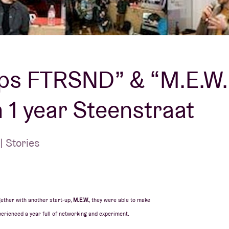
About AB
Contact
ps FTRSND” & “M.E.W.
 1 year Steenstraat
 Stories
ether with another start-up,
M.E.W.
, they were able to make
erienced a year full of networking and experiment.