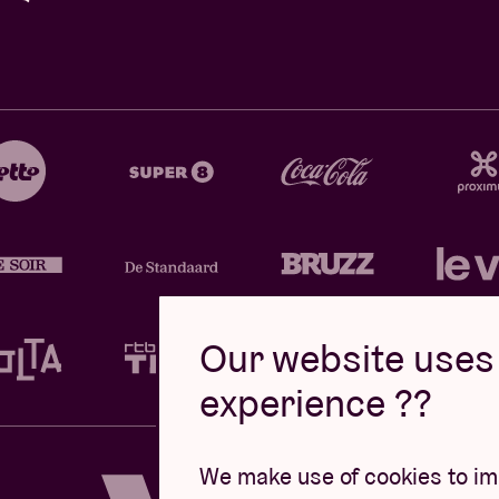
Our website uses 
experience ??
Design by
We make use of cookies to imp