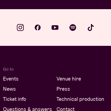
Go to
Events
Venue hire
News
Press
Ticket info
Technical production
Questions & answers
Contact