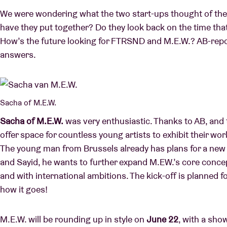
We were wondering what the two start-ups thought of the c
have they put together? Do they look back on the time tha
How’s the future looking for FTRSND and M.E.W.? AB-repor
answers.
Sacha of M.E.W.
Sacha of M.E.W.
was very enthusiastic. Thanks to AB, and 
offer space for countless young artists to exhibit their wor
The young man from Brussels already has plans for a new p
and Sayid, he wants to further expand M.EW.’s core conc
and with international ambitions. The kick-off is planned f
how it goes!
M.E.W. will be rounding up in style on
June 22
, with a sho