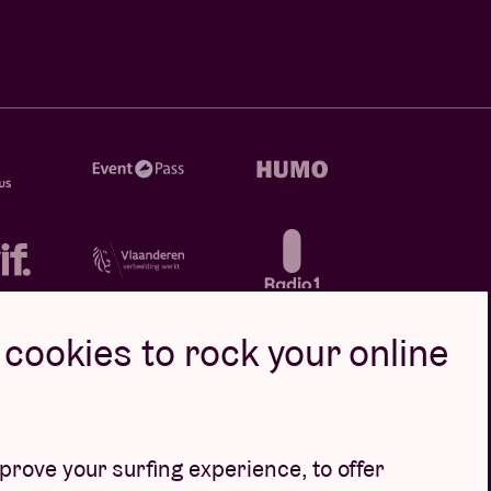
cookies to rock your online
rove your surfing experience, to offer