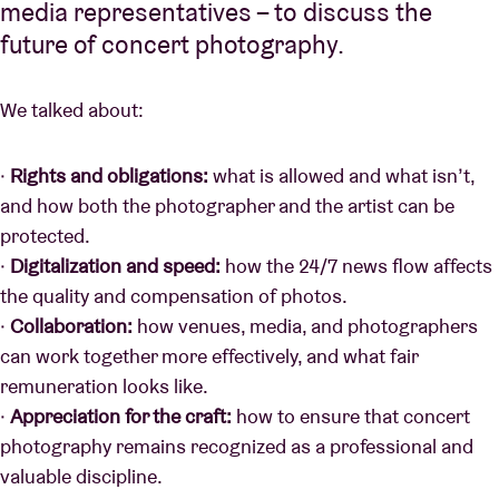
media representatives – to discuss the
future of concert photography.
We talked about:
·
Rights and obligations:
what is allowed and what isn’t,
and how both the photographer and the artist can be
protected.
·
Digitalization and speed:
how the 24/7 news flow affects
the quality and compensation of photos.
·
Collaboration:
how venues, media, and photographers
can work together more effectively, and what fair
remuneration looks like.
·
Appreciation for the craft:
how to ensure that concert
photography remains recognized as a professional and
valuable discipline.