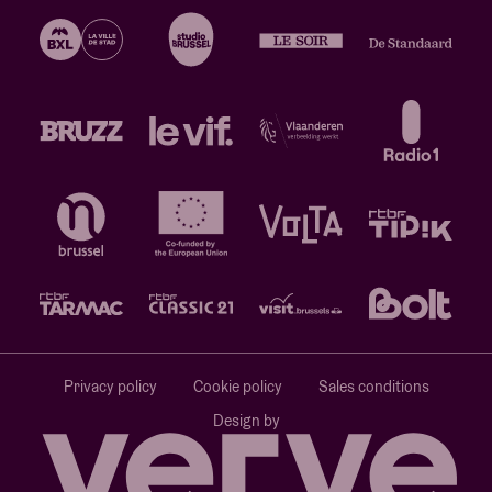
Privacy policy
Cookie policy
Sales conditions
Design by