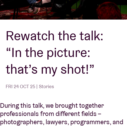
Venue hire
Rewatch the talk:
BRDCST
“In the picture:
ABtv
that’s my shot!”
Concert voucher
About AB
FRI 24 OCT 25 | Stories
Contact
During this talk, we brought together
professionals from different fields –
photographers, lawyers, programmers, and