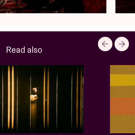
Read also