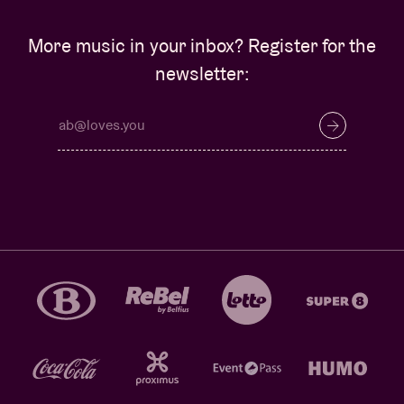
More music in your inbox? Register for the
newsletter: