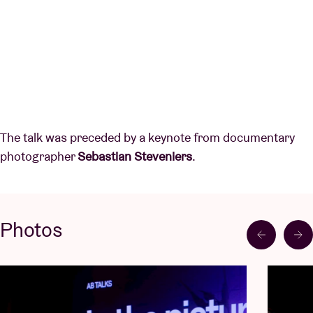
The talk was preceded by a keynote from documentary
photographer
Sebastian Steveniers
.
Photos