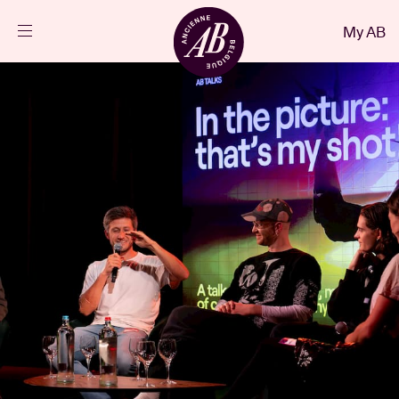
Close
My AB
EN
Events
Projects
News
Visitor info
AB ❤ you