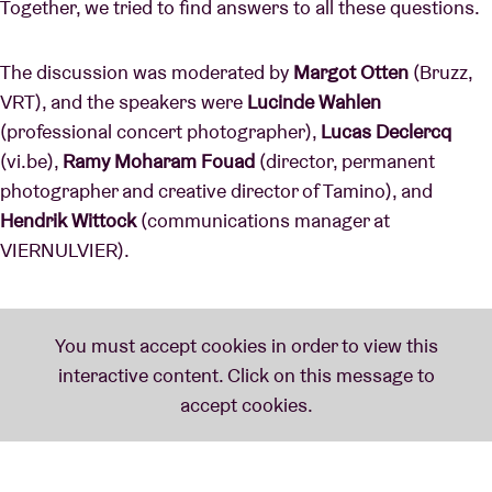
Together, we tried to find answers to all these questions.
The discussion was moderated by
Margot Otten
(Bruzz,
VRT), and the speakers were
Lucinde Wahlen
(professional concert photographer),
Lucas Declercq
(vi.be),
Ramy Moharam Fouad
(director, permanent
photographer and creative director of Tamino), and
Hendrik Wittock
(communications manager at
VIERNULVIER).