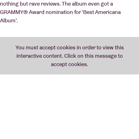
nothing but rave reviews. The album even got a
GRAMMY® Award nomination for ‘Best Americana
Album’.