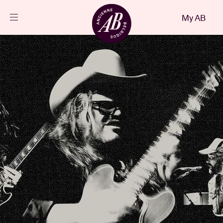
Close
My AB
EN
Events
Projects
News
Visitor info
AB ❤ you