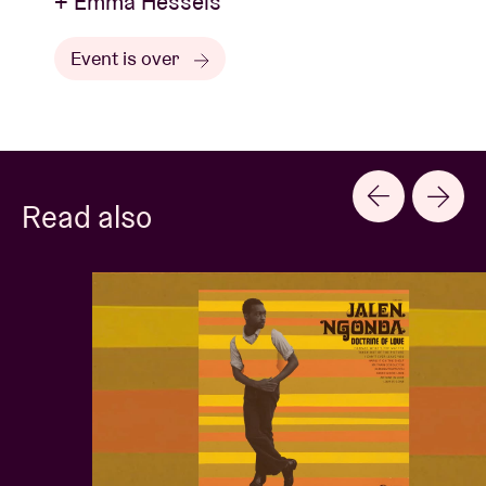
+ Emma Hessels
Event is over
Read also