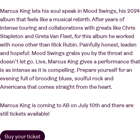
Marcus King lets his soul speak in Mood Swings, his 2024
album that feels like a musical rebirth. After years of
intense touring and collaborations with greats like Chris
Stapleton and Greta Van Fleet, for this album he worked
with none other than Rick Rubin. Painfully honest, leaden
and hopeful: Mood Swings grabs you by the throat and
doesn’t let go. Live, Marcus King gives a performance that
is as intense as it is compelling. Prepare yourself for an
evening full of brooding blues, soulful rock and
Americana that comes straight from the heart.
Marcus King is coming to AB on July 10th and there are
still tickets available!
Buy your ticket