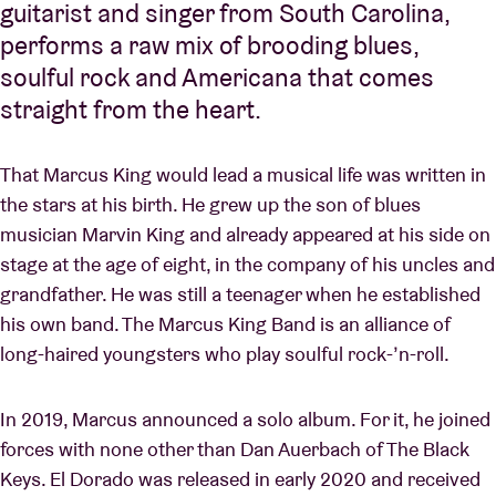
guitarist and singer from South Carolina,
performs a raw mix of brooding blues,
soulful rock and Americana that comes
straight from the heart.
That Marcus King would lead a musical life was written in
the stars at his birth. He grew up the son of blues
musician Marvin King and already appeared at his side on
stage at the age of eight, in the company of his uncles and
grandfather. He was still a teenager when he established
his own band. The Marcus King Band is an alliance of
long-haired youngsters who play soulful rock-’n-roll.
In 2019, Marcus announced a solo album. For it, he joined
forces with none other than Dan Auerbach of The Black
Keys. El Dorado was released in early 2020 and received