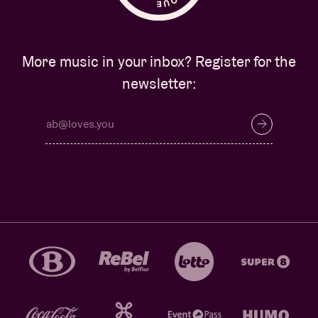
More music in your inbox? Register for the
newsletter: