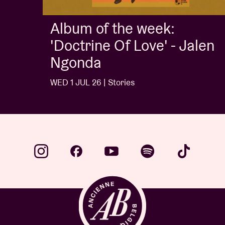
Album of the week:
'Doctrine Of Love' - Jalen
Ngonda
WED 1 JUL 26 | Stories