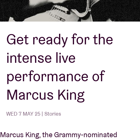
Venue hire
Get ready for the
BRDCST
intense live
ABtv
performance of
Concert voucher
Marcus King
About AB
Contact
WED 7 MAY 25 | Stories
Marcus King, the Grammy-nominated