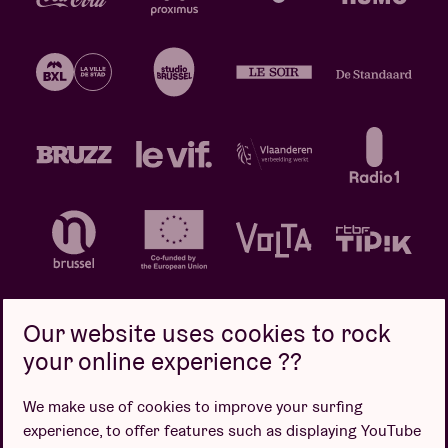
Our website uses cookies to rock
your online experience ??
Privacy policy
Cookie policy
Sales conditions
We make use of cookies to improve your surfing
Design by
experience, to offer features such as displaying YouTube