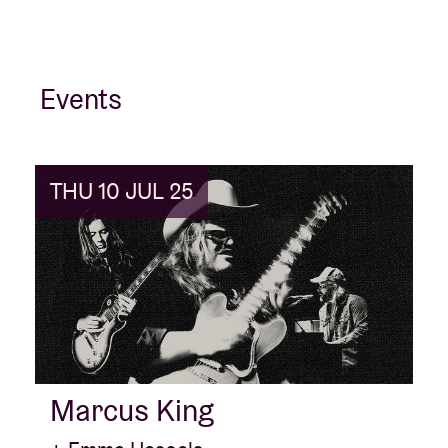
Events
THU 10 JUL 25
Marcus King