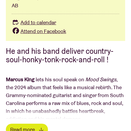
AB
Add to calendar
Attend on Facebook
He and his band deliver country-
soul-honky-tonk-rock-and-roll !
Marcus King
lets his soul speak on
Mood Swings
,
the 2024 album that feels like a musical rebirth. The
Grammy-nominated guitarist and singer from South
Carolina performs a raw mix of blues, rock and soul,
in which he unabashedly battles heartbreak,
addiction and his mental demons.
Read more