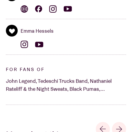
Emma Hessels
FOR FANS OF
John Legend, Tedeschi Trucks Band, Nathaniel
Rateliff & the Night Sweats, Black Pumas,...