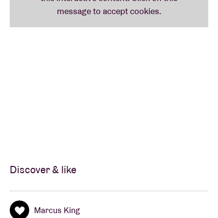
Discover & like
Marcus King