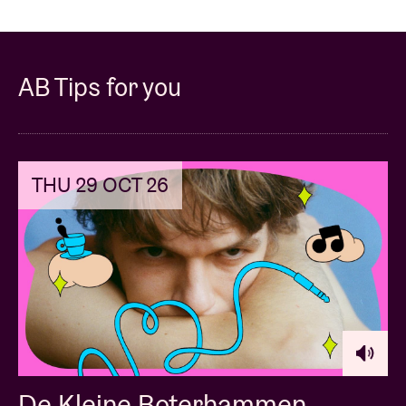
AB Tips for you
THU 29 OCT 26
De Kleine Boterhammen