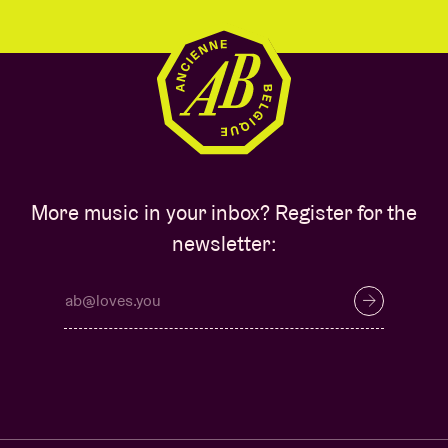
More music in your inbox? Register for the
newsletter: