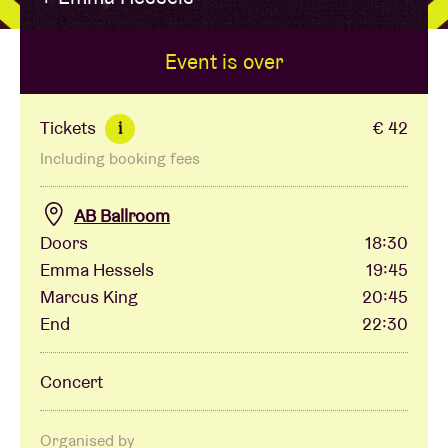
Event is over
Venue hire
BRDCST
Tickets
€ 42
i
Including booking fees
ABtv
AB Ballroom
Concert voucher
Doors
18:30
Emma Hessels
19:45
Marcus King
20:45
About AB
End
22:30
Contact
Concert
Organised by