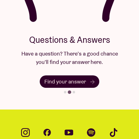
Questions & Answers
Have a question? There's a good chance
you'll find your answer here.
Find your answer