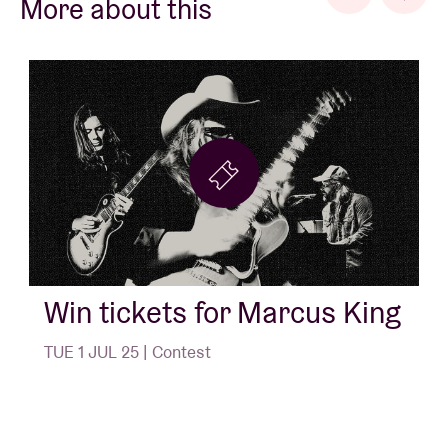
More about this
Win tickets for Marcus King
TUE 1 JUL 25 | Contest