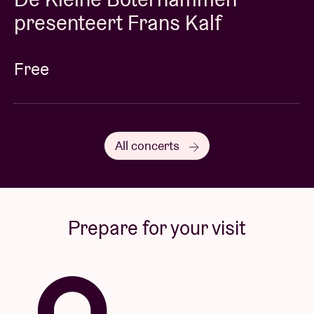
presenteert Frans Kalf
Free
All concerts
Prepare for your visit