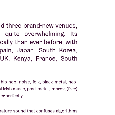
nd three brand-new venues,
quite overwhelming. Its
ally than ever before, with
pain, Japan, South Korea,
 UK, Kenya, France, South
 hip-hop, noise, folk, black metal, neo-
al Irish music, post-metal, improv, (free)
her perfectly.
gnature sound that confuses algorithms