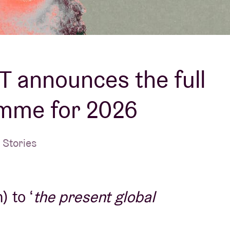
About AB
Contact
 announces the full
mme for 2026
 Stories
 to ‘
the present global