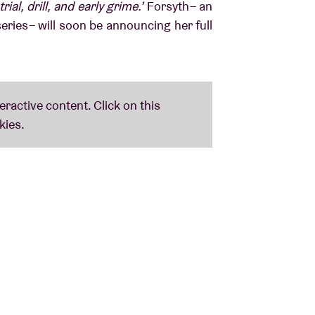
l, drill, and early grime.’
Forsyth – an
eries – will soon be announcing her full