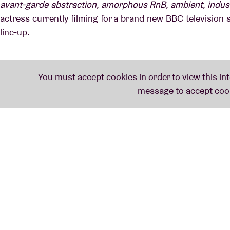
avant-garde abstraction, amorphous RnB, ambient, industria
actress currently filming for a brand new BBC television s
line-up.