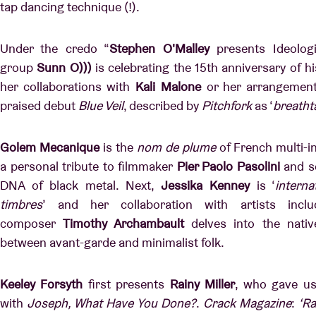
tap dancing technique (!).
Under the credo “
Stephen O'Malley
presents Ideolog
group
Sunn O)))
is celebrating the 15th anniversary of hi
her collaborations with
Kali Malone
or her arrangemen
praised debut
Blue Veil
, described by
Pitchfork
as ‘
breatht
Golem Mecanique
is the
nom de plume
of French multi-i
a personal tribute to filmmaker
Pier Paolo Pasolini
and se
DNA of black metal. Next,
Jessika Kenney
is ‘
interna
timbres
’ and her collaboration with artists inclu
composer
Timothy Archambault
delves into the nativ
between avant-garde and minimalist folk.
Keeley Forsyth
first presents
Rainy Miller
, who gave us
with
Joseph, What Have You Done?
.
Crack Magazine
:
‘Ra