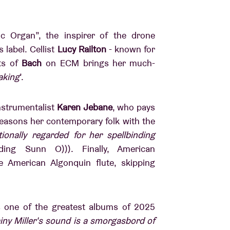
ic Organ”, the inspirer of the drone
s label.
Cellist
Lucy Railton
- known for
ts of
Bach
on ECM brings her much-
aking
’.
nstrumentalist
Karen Jebane
, who pays
asons her contemporary folk with the
tionally regarded for her spellbinding
ding Sunn O))). Finally, American
e American Algonquin flute, skipping
 one of the greatest albums of 2025
iny Miller's sound is a smorgasbord of