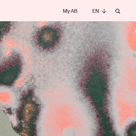
My AB
EN
EN