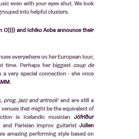
usic even with your eyes shut. We look
rouped into helpful clusters.
 O)))) and Ichiko Aoba announce their
venues everywhere on her European tour,
st time. Perhaps her biggest
coup de
 a very special connection - she once
AMM
.
, prog, jazz and artrock
’ and are still a
o venues that might be the equivalent of
tion is Icelandic musician
Jófríður
, and Parisian improv guitarist
Julien
 his amazing performing style based on