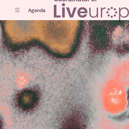
Close
Agenda
Events
Projects
News