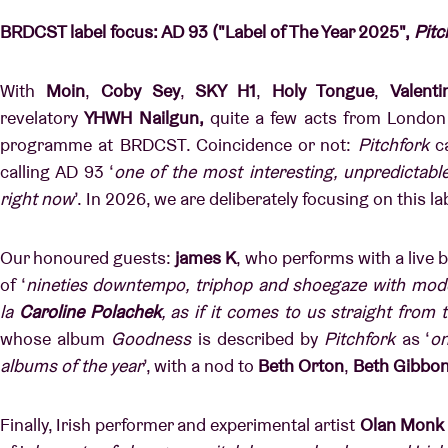
BRDCST label focus: AD 93 ("Label of The Year 2025",
Pitc
With
Moin
,
Coby Sey
,
SKY H1
,
Holy Tongue
,
Valenti
revelatory
YHWH Nailgun,
quite a few acts from London 
programme at BRDCST. Coincidence or not:
Pitchfork
ca
calling AD 93 ‘
one of the most interesting, unpredictabl
right now
’.
In 2026, we are deliberately focusing on this l
Our honoured guests:
james K
, who performs with a live ba
of ‘
nineties downtempo, triphop and shoegaze with mode
la
Caroline Polachek
, as if it comes to us straight from 
whose album
Goodness
is described by
Pitchfork
as ‘
on
albums of the year
’, with a nod to
Beth Orton
,
Beth Gibbo
Finally, Irish performer and experimental artist
Olan Monk