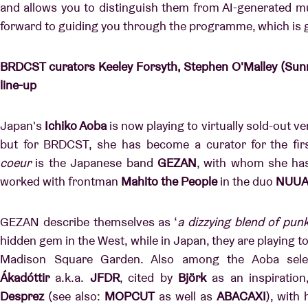
and allows you to distinguish them from AI-generated m
forward to guiding you through the programme, which is g
BRDCST curators Keeley Forsyth, Stephen O'Malley (Sunn
line-up
Japan's
Ichiko Aoba
is now playing to virtually sold-out 
but for BRDCST, she has become a curator for the fir
coeur
is the Japanese band
GEZAN
, with whom she has
worked with frontman
Mahito the People
in the duo
NUU
GEZAN describe themselves as ‘
a dizzying blend of punk
hidden gem in the West, while in Japan, they are playing t
Madison Square Garden. Also among the Aoba selec
Ákadóttir
a.k.a.
JFDR
, cited by
Björk
as an inspiration
Desprez
(see also:
MOPCUT
as well as
ABACAXI
), with