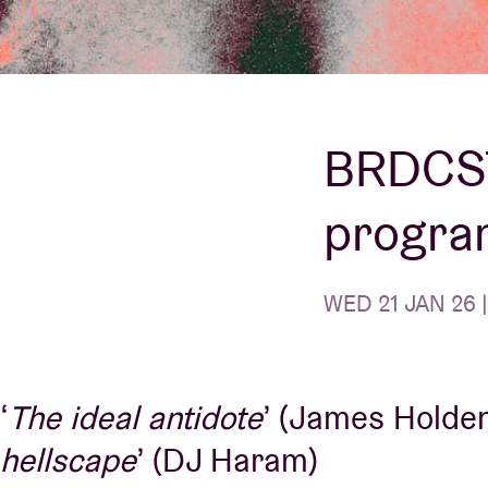
Visitor info
BRDCST
progra
AB ❤ you
WED 21 JAN 26 |
‘
The ideal antidote
’ (James Holden)
hellscape
’ (DJ Haram)