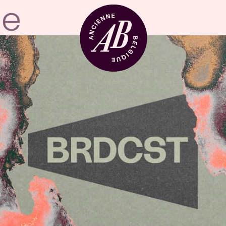
Venue hire
BRDCST
ABtv
Concert voucher