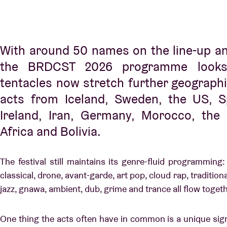
With around 50 names on the line-up a
the BRDCST 2026 programme looks 
tentacles now stretch further geographic
acts from Iceland, Sweden, the US, S
Ireland, Iran, Germany, Morocco, the
Africa and Bolivia.
The festival still maintains its genre-fluid programming:
classical, drone, avant-garde, art pop, cloud rap, tradition
jazz, gnawa, ambient, dub, grime and trance all flow toget
One thing the acts often have in common is a unique si