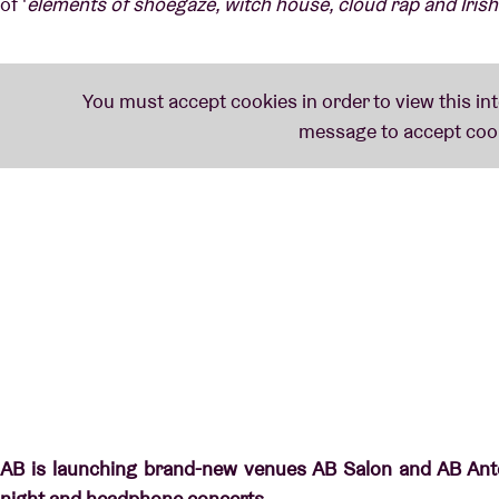
of '
elements of shoegaze, witch house, cloud rap and Irish
AB is launching brand-new venues AB Salon and AB Ante
night and headphone concerts