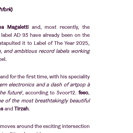
hfork
)
na Magaletti
and, most recently, the
label AD 93 have already been on the
tapulted it to Label of The Year 2025,
e, and ambitious record labels working
abel.
nd for the first time, with his speciality
rn electronics and a dash of artpop à
the future
’, according to 3voor12.
feeo
,
e of the most breathtakingly beautiful
ns
and
Tirzah
.
moves around the exciting intersection