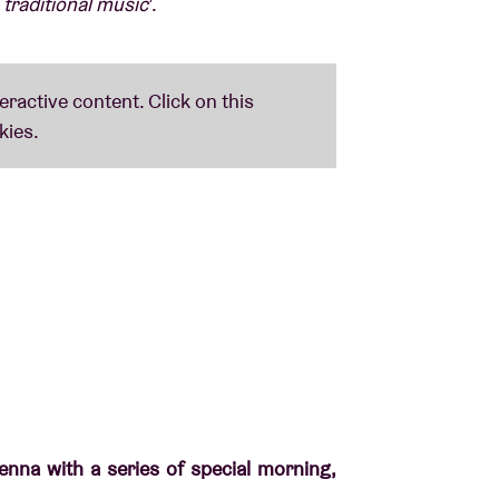
 traditional music
’.
nna with a series of special morning,