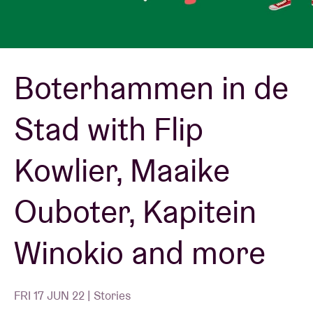
Venue hire
Boterhammen in de
BRDCST
Stad with Flip
ABtv
Kowlier, Maaike
Concert voucher
Ouboter, Kapitein
About AB
Winokio and more
Contact
FRI 17 JUN 22 | Stories