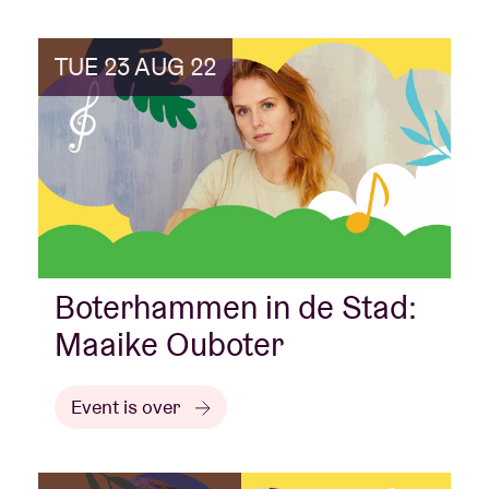
TUE 23 AUG 22
Boterhammen in de Stad:
Maaike Ouboter
Event is over