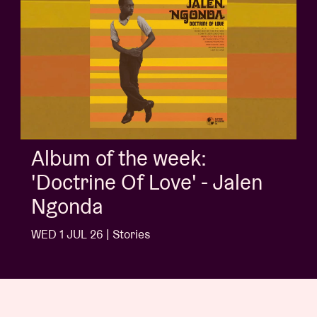
Album of the week:
'Doctrine Of Love' - Jalen
Ngonda
WED 1 JUL 26 | Stories