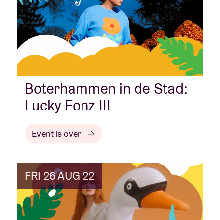
Boterhammen in de Stad:
Lucky Fonz III
Event is over
FRI 26 AUG 22