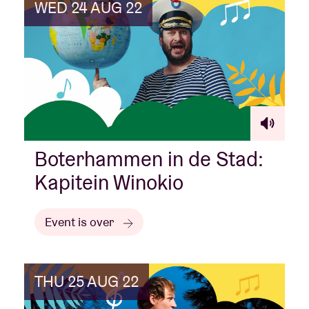
WED 24 AUG 22
Boterhammen in de Stad:
Kapitein Winokio
Event is over
THU 25 AUG 22