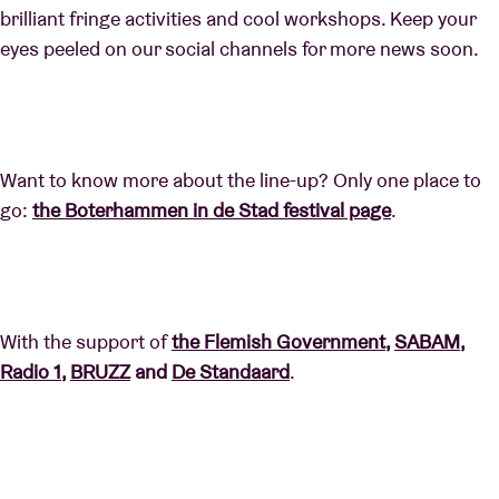
brilliant fringe activities and cool workshops. Keep your
eyes peeled on our social channels for more news soon.
Want to know more about the line-up? Only one place to
go:
the Boterhammen in de Stad festival page
.
With the support of
the Flemish Government
,
SABAM
,
Radio 1
,
BRUZZ
and
De Standaard
.