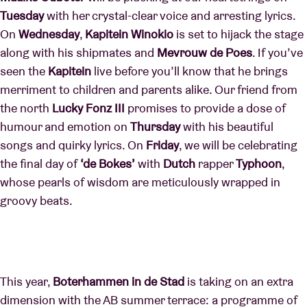
Tuesday
with her crystal-clear voice and arresting lyrics.
On
Wednesday
,
Kapitein
Winokio
is set to hijack the stage
along with his shipmates and
Mevrouw de Poes
. If you’ve
seen the
Kapitein
live before you’ll know that he brings
merriment to children and parents alike. Our friend from
the north
Lucky Fonz III
promises to provide a dose of
humour and emotion on
Thursday
with his beautiful
songs and quirky lyrics. On
Friday
, we will be celebrating
the final day of
‘de Bokes’
with
Dutch
rapper
Typhoon
,
whose pearls of wisdom are meticulously wrapped in
groovy beats.
This year,
Boterhammen in de Stad
is taking on an extra
dimension with the AB summer terrace: a programme of