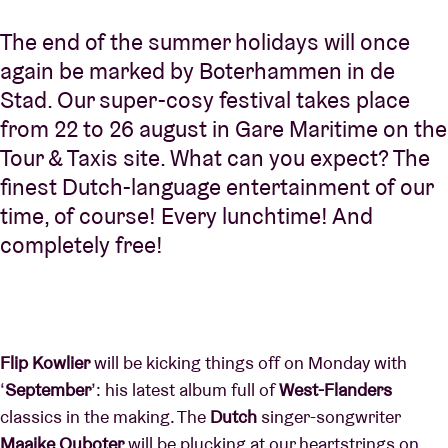
The end of the summer holidays will once
again be marked by Boterhammen in de
Stad. Our super-cosy festival takes place
from 22 to 26 august in Gare Maritime on the
Tour & Taxis site. What can you expect? The
finest Dutch-language entertainment of our
time, of course! Every lunchtime! And
completely free!
Flip Kowlier
will be kicking things off on Monday with
‘
September
’: his latest album full of
West-Flanders
classics in the making. The
Dutch
singer-songwriter
Maaike Ouboter
will be plucking at our heartstrings on