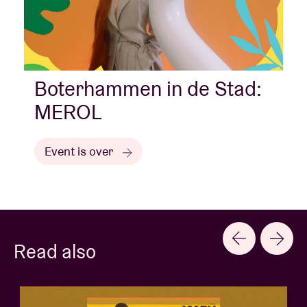
Boterhammen in de Stad:
MEROL
Event is over
Read also