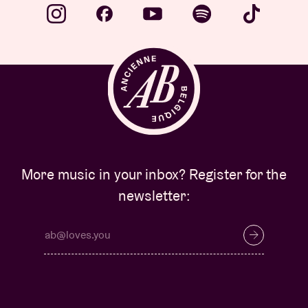
More music in your inbox? Register for the
newsletter: