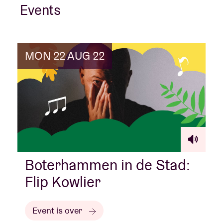
Events
MON 22 AUG 22
Boterhammen in de Stad:
Flip Kowlier
Event is over