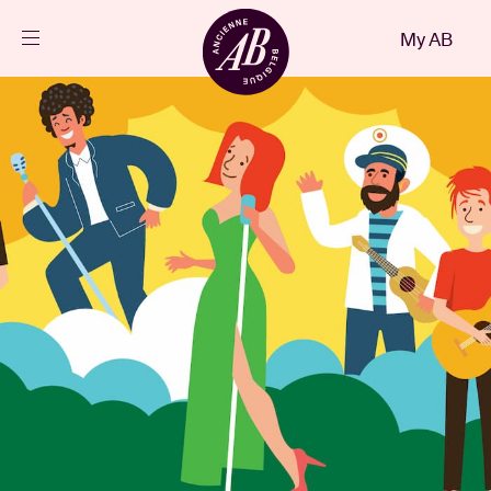
Close
My AB
EN
Events
Projects
News
Visitor info
AB ❤ you