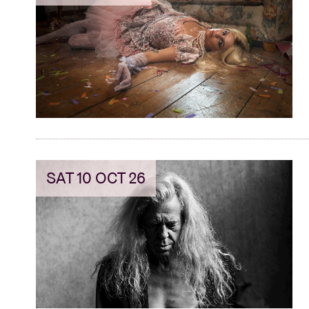
SAT 10 OCT 26