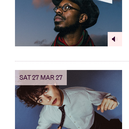
SAT 27 MAR 27