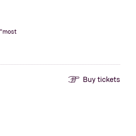
 “most
Buy tickets