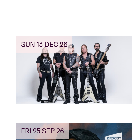
SUN 13 DEC 26
FRI 25 SEP 26