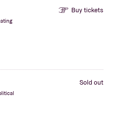
Buy tickets
ating
Sold out
litical