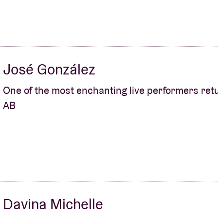
José González
One of the most enchanting live performers ret
AB
Davina Michelle