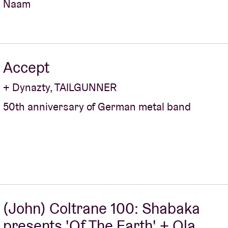
Naam
Accept
+ Dynazty, TAILGUNNER
50th anniversary of German metal band
(John) Coltrane 100: Shabaka
presents 'Of The Earth' + Ola