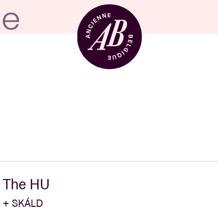
Venue hire
BRDCST
ABtv
The HU
Concert voucher
+ SKÁLD