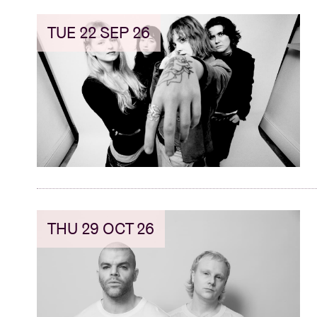
TUE 22 SEP 26
THU 29 OCT 26