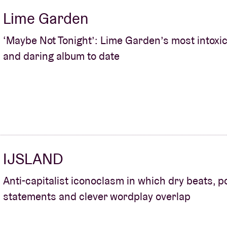
Lime Garden
‘Maybe Not Tonight’: Lime Garden’s most intoxic
and daring album to date
IJSLAND
Anti-capitalist iconoclasm in which dry beats, po
statements and clever wordplay overlap