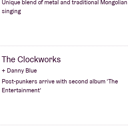
Unique blend of metal and traditional Mongolian
singing
About AB
Contact
The Clockworks
+ Danny Blue
Post-punkers arrive with second album ‘The
Entertainment’