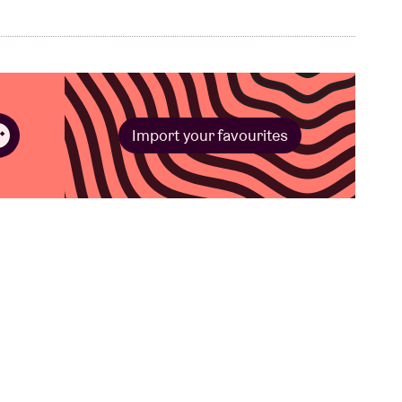
Import your favourites