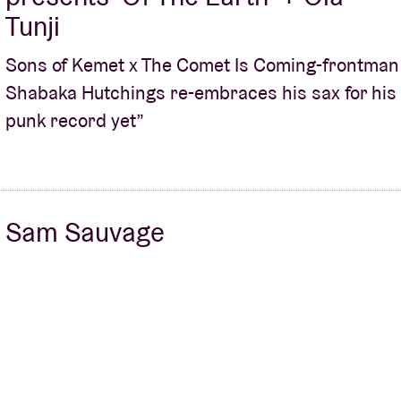
Tunji
Sons of Kemet x The Comet Is Coming-frontman
Shabaka Hutchings re-embraces his sax for his
punk record yet”
Sam Sauvage