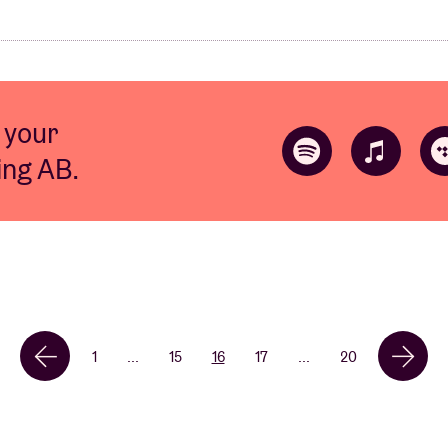
 your
ting AB.
1
...
15
16
17
...
20