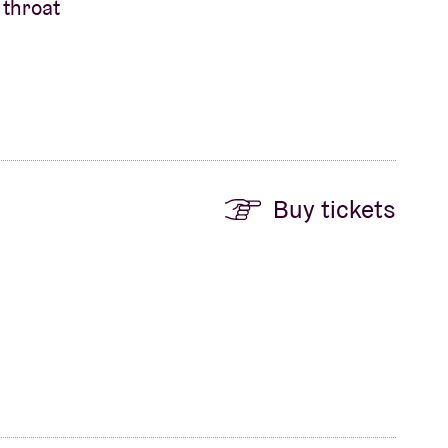
 throat
Buy tickets