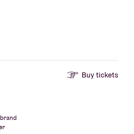
Buy tickets
s brand
er