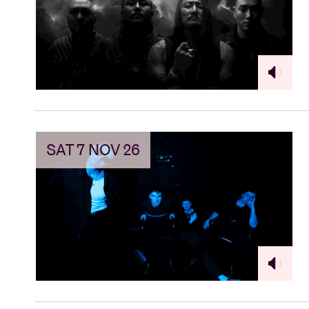
Visitor info
AB ❤ you
SAT 7 NOV 26