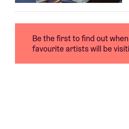
Be the first to find out when
favourite artists will be visi