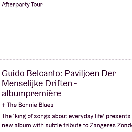
Afterparty Tour
Guido Belcanto: Paviljoen Der
Menselijke Driften -
albumpremière
+ The Bonnie Blues
The ‘king of songs about everyday life’ present
new album with subtle tribute to Zangeres Zond