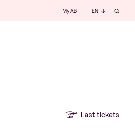
My AB
EN
EN
Last tickets