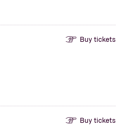
Buy tickets
Buy tickets