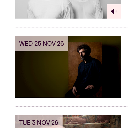
WED 25 NOV 26
TUE 3 NOV 26