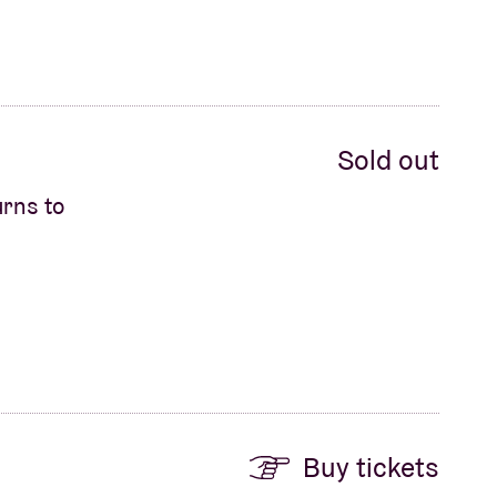
Sold out
urns to
Buy tickets