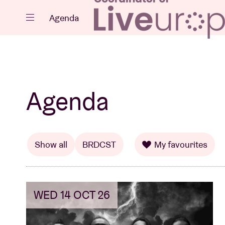
Close
Agenda
Events
Agenda
Projects
Show all
BRDCST
My favourites
WED 14 OCT 26
News