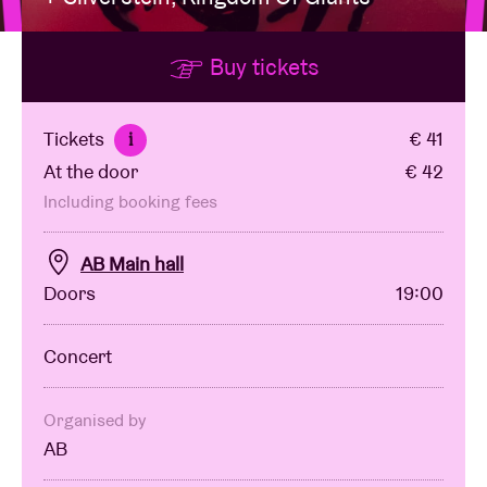
Buy tickets
Venue hire
BRDCST
Tickets
€ 41
i
At the door
€ 42
ABtv
Including booking fees
Concert voucher
AB Main hall
Doors
19:00
About AB
Concert
Contact
Organised by
AB