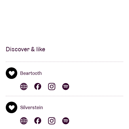
Discover & like
Beartooth
Silverstein