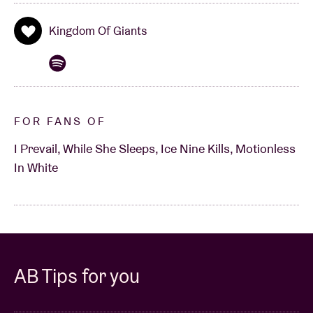
Kingdom Of Giants
FOR FANS OF
I Prevail, While She Sleeps, Ice Nine Kills, Motionless
In White
AB Tips for you