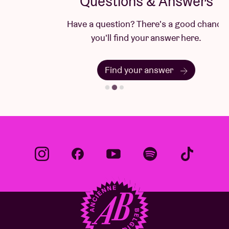
Questions & Answers
Have a question? There's a good chance
you'll find your answer here.
Find your answer