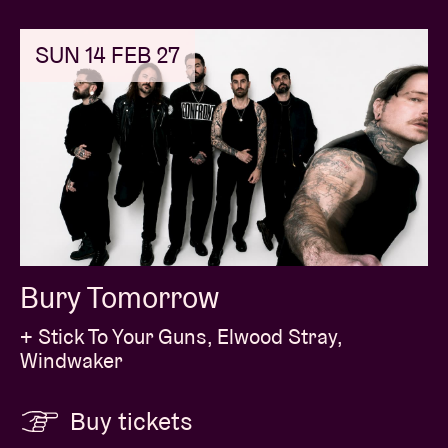
SUN 14 FEB 27
Bury Tomorrow
+ Stick To Your Guns, Elwood Stray,
Windwaker
Buy tickets