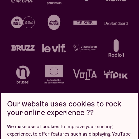
Our website uses cookies to rock
your online experience ??
Privacy policy
Cookie policy
Sales conditions
We make use of cookies to improve your surfing
Design by
experience, to offer features such as displaying YouTube