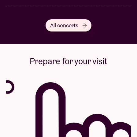
All concerts
Prepare for your visit