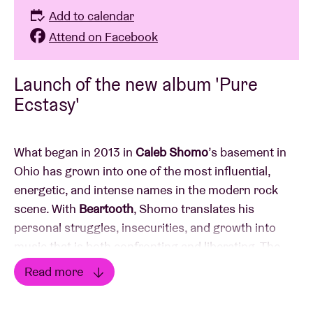
Add to calendar
Attend on Facebook
Launch of the new album 'Pure
Ecstasy'
What began in 2013 in
Caleb Shomo
’s basement in
Ohio has grown into one of the most influential,
energetic, and intense names in the modern rock
scene. With
Beartooth
, Shomo translates his
personal struggles, insecurities, and growth into
music that is both confronting and liberating. The
music is an outlet for anyone struggling with self-
Read more
acceptance and calls on listeners not to suffer in
Read less
silence.