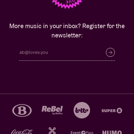
More music in your inbox? Register for the
newsletter: