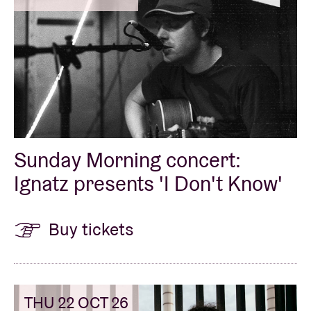
Sunday Morning concert:
Ignatz presents 'I Don't Know'
Buy tickets
THU 22 OCT 26