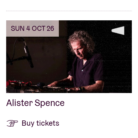
SUN 4 OCT 26
Alister Spence
Buy tickets