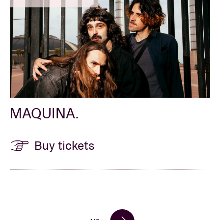
MAQUINA.
Buy tickets