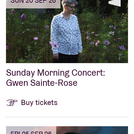
SUN 20 SEP 26
Sunday Morning Concert:
Gwen Sainte-Rose
Buy tickets