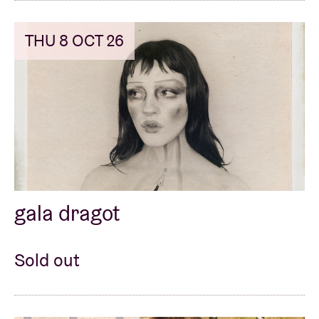
THU 8 OCT 26
gala dragot
Sold out