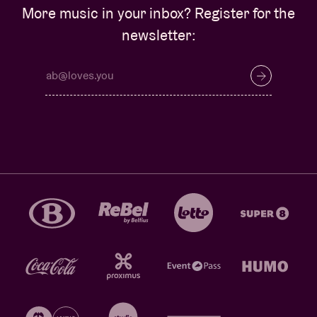
More music in your inbox? Register for the
newsletter: