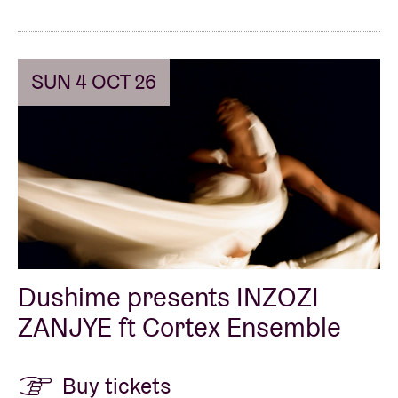
SUN 4 OCT 26
Dushime presents INZOZI
ZANJYE ft Cortex Ensemble
Buy tickets