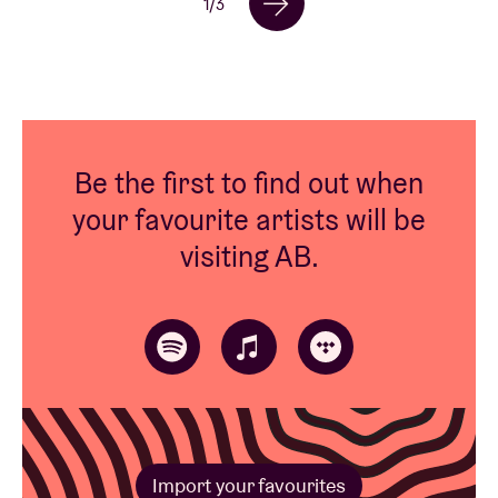
1
/
3
Be the first to find out when
your favourite artists will be
visiting AB.
Import your favourites