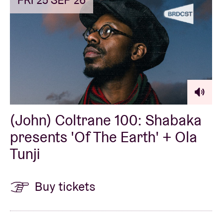
FRI 25 SEP 26
(John) Coltrane 100: Shabaka
presents 'Of The Earth' + Ola
Tunji
Buy tickets