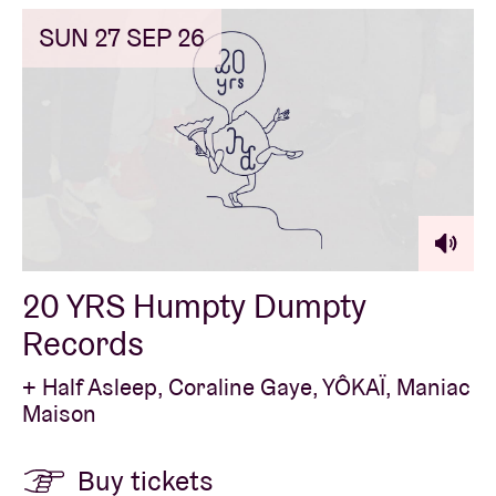
SUN 27 SEP 26
20 YRS Humpty Dumpty
Records
+ Half Asleep, Coraline Gaye, YÔKAÏ, Maniac
Maison
Buy tickets