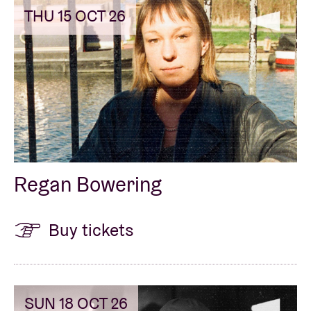
THU 15 OCT 26
Regan Bowering
Buy tickets
SUN 18 OCT 26