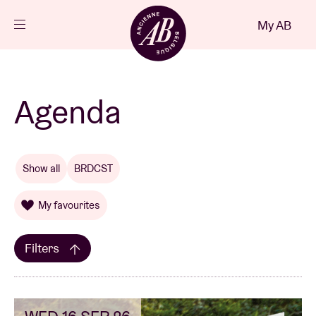
Close
My AB
EN
Events
Agenda
Projects
Show all
BRDCST
News
My favourites
Visitor info
Filters
AB ❤ you