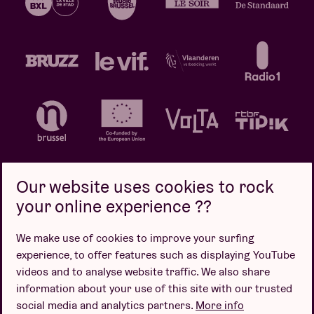
Our website uses cookies to rock
your online experience ??
Privacy policy
Cookie policy
Sales conditions
We make use of cookies to improve your surfing
Design by
experience, to offer features such as displaying YouTube
videos and to analyse website traffic. We also share
information about your use of this site with our trusted
social media and analytics partners.
More info