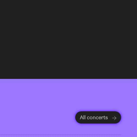
All concerts