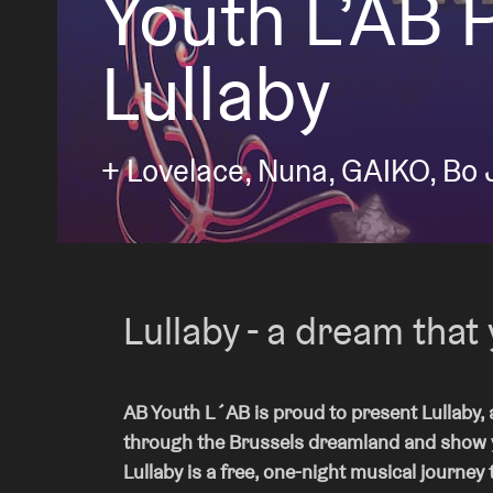
Youth L’AB 
Lullaby
Visitor info
+ Lovelace, Nuna, GAIKO, Bo 
AB ❤ you
Lullaby - a dream that 
AB Youth L´AB is proud to present Lullaby, a
through the Brussels dreamland and show yo
Lullaby is a free, one-night musical journey 