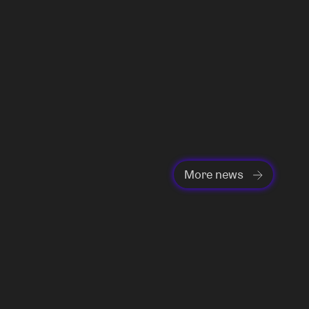
More news