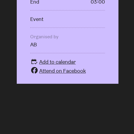
End
03:00
Event
Organised by
AB
Add to calendar
Attend on Facebook