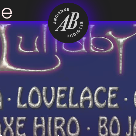
Venue hire
BRDCST
ABtv
Concert voucher