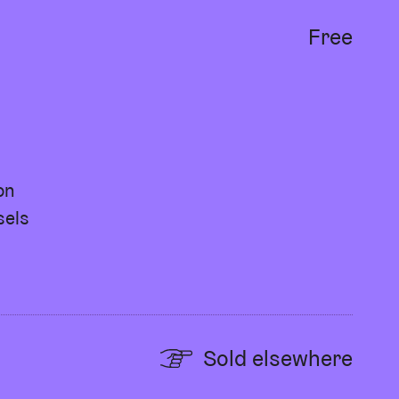
Free
on
sels
Sold elsewhere