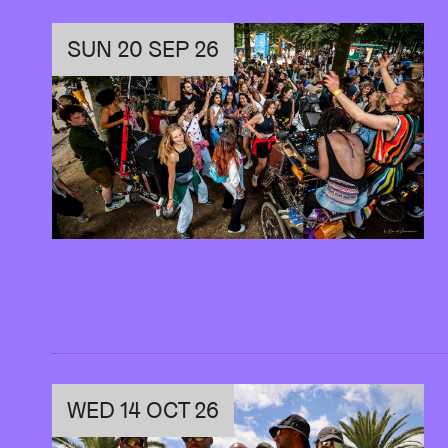
This project is organised by Youth L’AB. Th
dive behind the scenes and immerse themse
SUN 20 SEP 26
familiar with all the aspects of a cultural v
AB. Along the way, they’re encouraged to b
their unique vision. Their journey culminates 
WED 14 OCT 26