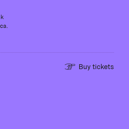
nk
ca.
Buy tickets