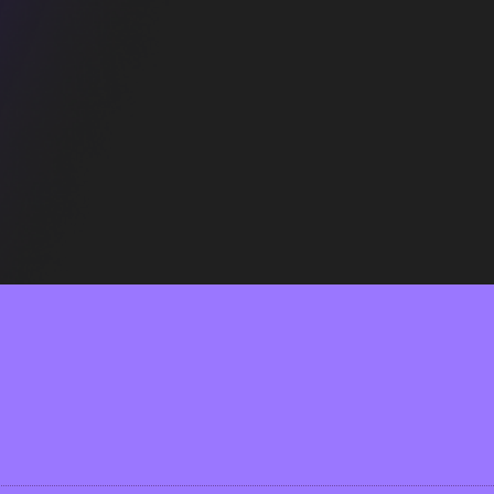
all, so you can feel as comfy as in your own bed.
l of the AB.