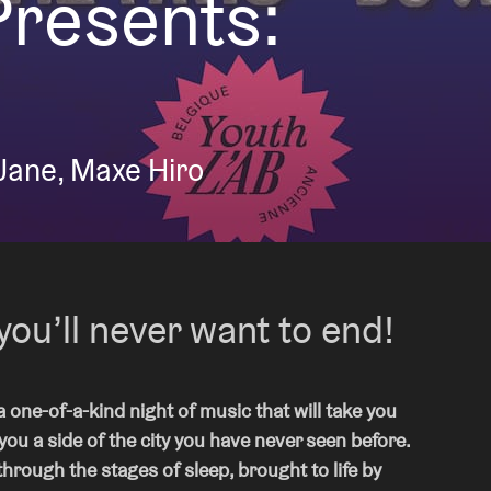
Presents:
About AB
Contact
Jane, Maxe Hiro
you’ll never want to end!
 one-of-a-kind night of music that will take you
u a side of the city you have never seen before.
through the stages of sleep, brought to life by