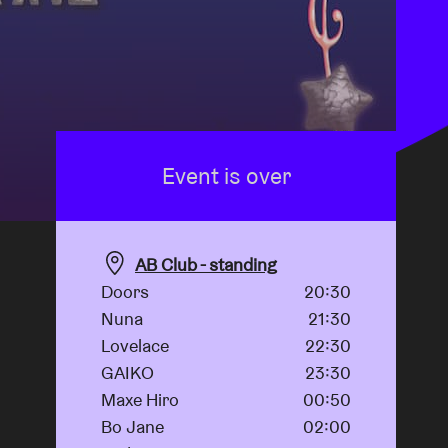
Event is over
AB Club - standing
Doors
20:30
Nuna
21:30
Lovelace
22:30
GAIKO
23:30
Maxe Hiro
00:50
Bo Jane
02:00