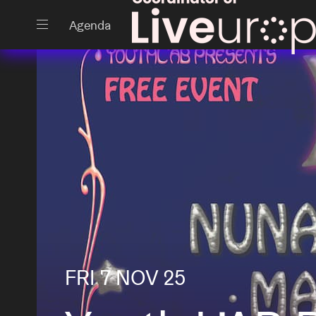
Close
Agenda
Events
Projects
FRI 7 NOV 25
News