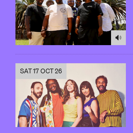
SAT 17 OCT 26