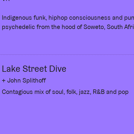
Indigenous funk, hiphop consciousness and pu
psychedelic from the hood of Soweto, South Afri
Lake Street Dive
+ John Splithoff
Contagious mix of soul, folk, jazz, R&B and pop