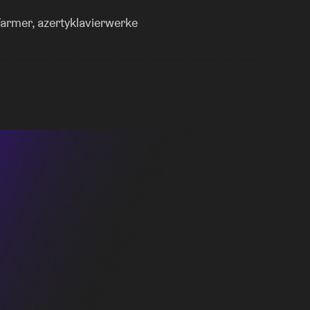
 you moving all night long.
farmer, azertyklavierwerke
 energy of the 90s UK rave scene into a vital
the night with a bang and wake you up. By
age and international rhythms into her mixes,
ose themselves in the music and discover new
osive energy of Bo Jane, each offers their own
 doing so, the night flows between moody alt-
b energy, forming one long, collective