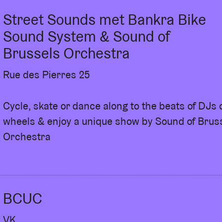
rough Youth L’AB, AB invites young creatives to
Street Sounds met Bankra Bike
lves in the workings of AB. They become
enue and eventually organise their own event at
Sound System & Sound of
e themselves, develop their own ideas and shape
Brussels Orchestra
in one big final event - Lullaby!
Rue des Pierres 25
Cycle, skate or dance along to the beats of DJs 
wheels & enjoy a unique show by Sound of Brus
Orchestra
BCUC
VK