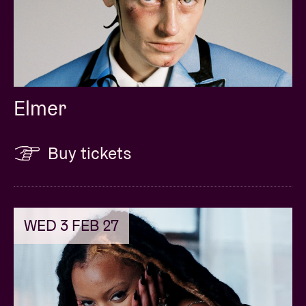
Elmer
Buy tickets
WED 3 FEB 27