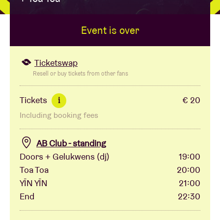
Event is over
Venue hire
BRDCST
Ticketswap
Resell or buy tickets from other fans
ABtv
Tickets
€ 20
i
Including booking fees
Concert voucher
AB Club - standing
About AB
Doors + Gelukwens (dj)
19:00
Toa Toa
20:00
Contact
YĪN YĪN
21:00
End
22:30