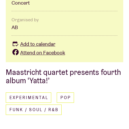
Concert
Organised by
AB
Add to calendar
Attend on Facebook
Maastricht quartet presents fourth
album ‘Yatta!’
EXPERIMENTAL
POP
FUNK / SOUL / R&B