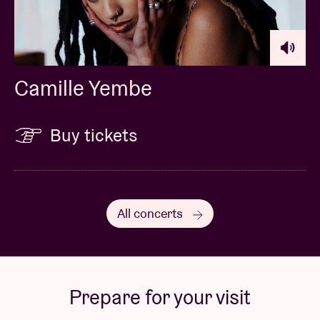
Camille Yembe
Buy tickets
All concerts
Prepare for your visit