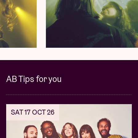
What began as an experimental jam session in a
small Limburg village, has since grown into a globally
loved live act.
YĪN YĪN
is known for exploring obscure
worldly sounds and easily getting any audience
moving. They take this impulse to the next level with
their fourth album
Yatta!
.
Expect everything from a soundtrack for a 1960s
Japanese soul-funk-spy film to pulsating disco
AB Tips for you
soundtracks that could easily have come straight
from a Thai
spaghetti western
. For those not yet
familiar with their sound:
“Their signature sound
fuses off-kilter folk-psych funk with disco soul,
SAT 17 OCT 26
creating music that feels both nostalgically familiar
and excitingly fresh. They describe their own music
as the no-man’s land between
Khruangbin
and