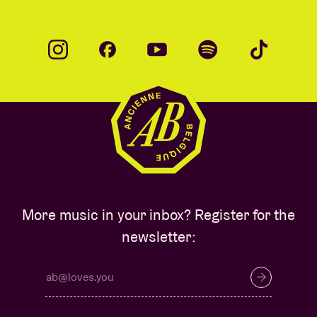
More music in your inbox? Register for the
newsletter: