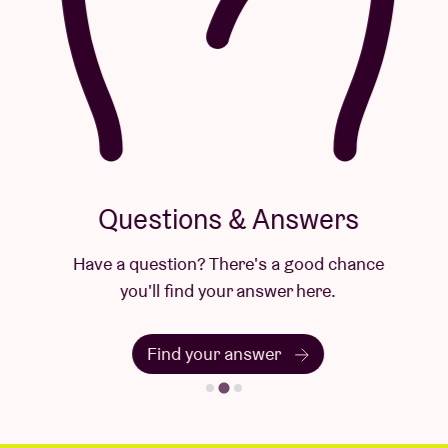
Questions & Answers
Have a question? There's a good chance
you'll find your answer here.
Find your answer