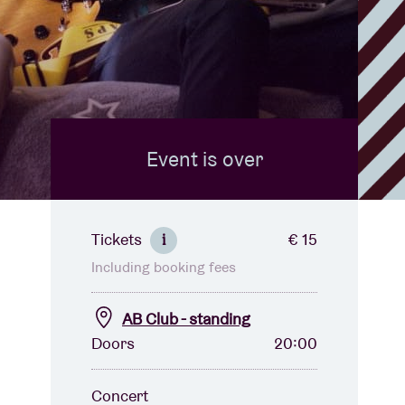
Event is over
Tickets
€ 15
i
Including booking fees
AB Club - standing
Doors
20:00
Concert