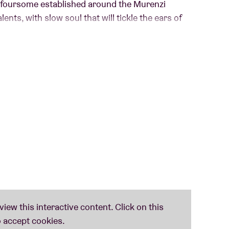
e foursome established around the Murenzi
ents, with slow soul that will tickle the ears of