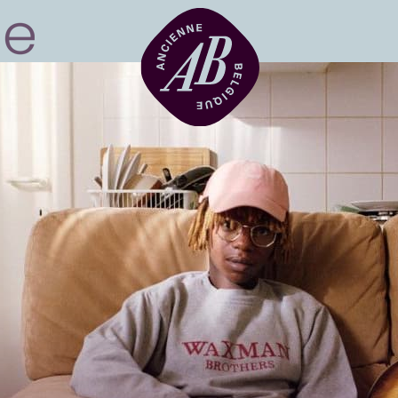
Venue hire
BRDCST
ABtv
Concert voucher