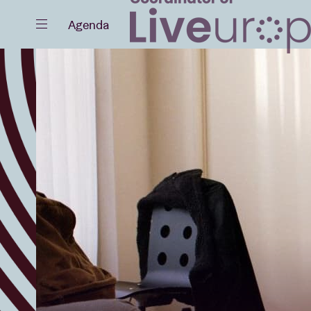
Close
Agenda
Events
Projects
News