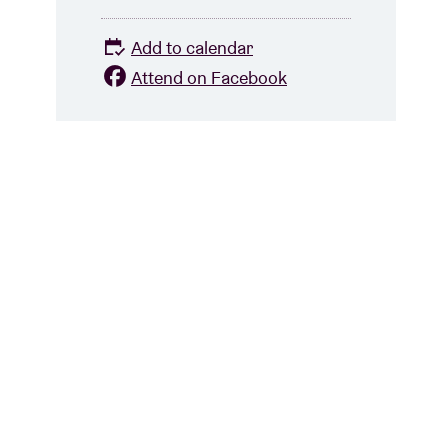
Add to calendar
Attend on Facebook