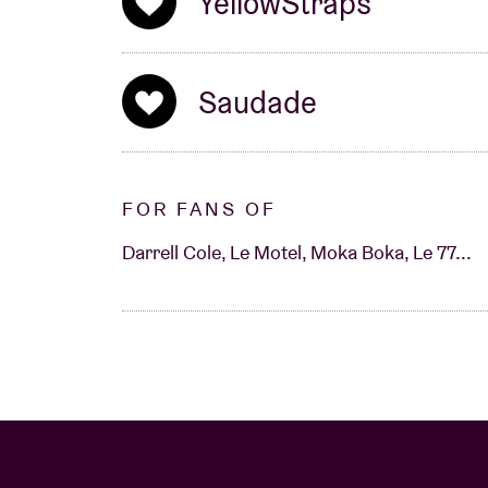
YellowStraps
Saudade
FOR FANS OF
Darrell Cole, Le Motel, Moka Boka, Le 77...