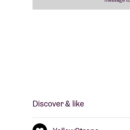
Discover & like