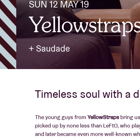
SUN 12 MAY 19
Yellowstrap
Visitor info
+ Saudade
AB ❤ you
Timeless soul with a 
The young guys from
YellowStraps
bring us
picked up by none less than LeFtO, who playe
and later became even more well-known whe