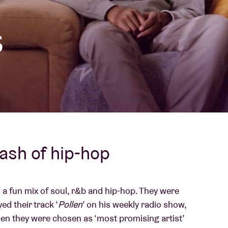
About AB
s
Contact
dash of hip-hop
 a fun mix of soul, r&b and hip-hop. They were
d their track ‘
Pollen
’ on his weekly radio show,
n they were chosen as ‘most promising artist’