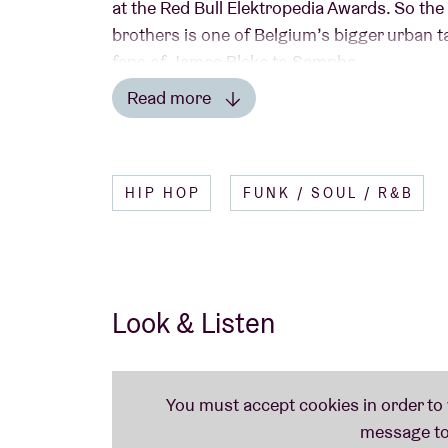
at the Red Bull Elektropedia Awards. So th
brothers is one of Belgium’s bigger urban tal
fans of James Blake to Sampha.
Read more
Read less
HIP HOP
FUNK / SOUL / R&B
Look & Listen