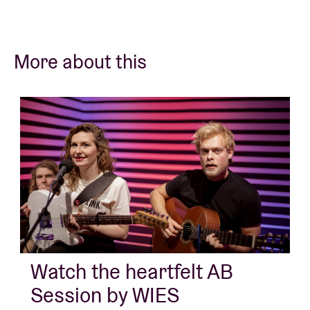
More about this
Watch the heartfelt AB
Session by WIES