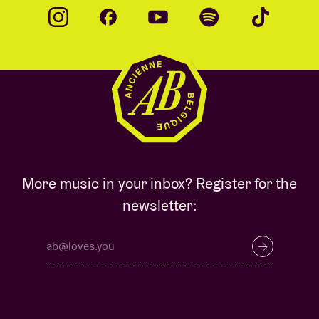
More music in your inbox? Register for the
newsletter: