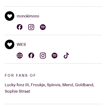
monokimono
WIES
FOR FANS OF
Lucky fonz III, Froukje, Spinvis, Merol, Goldband,
Sophie Straat