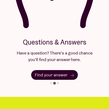
Questions & Answers
Have a question? There's a good chance
you'll find your answer here.
Find your answer