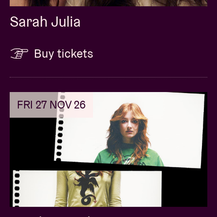
Sarah Julia
Buy tickets
FRI 27 NOV 26