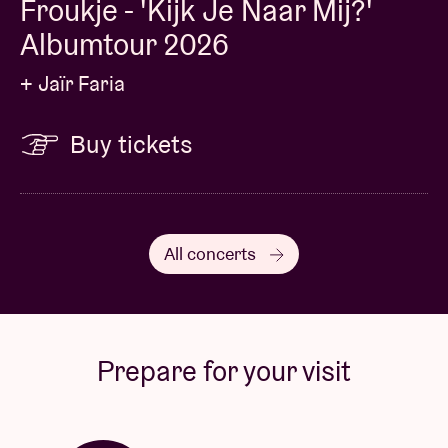
Froukje - 'Kijk Je Naar Mij?'
Albumtour 2026
+ Jaïr Faria
Buy tickets
All concerts
Prepare for your visit