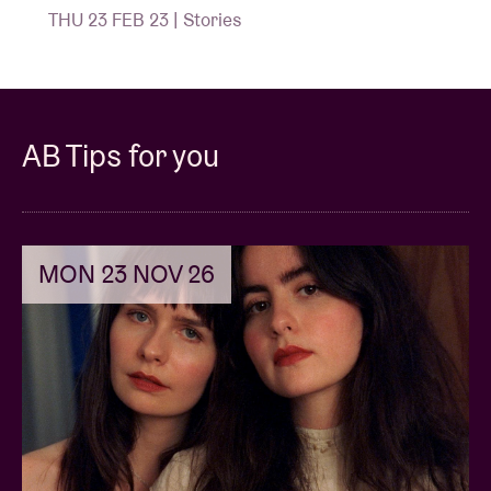
THU 23 FEB 23 | Stories
AB Tips for you
MON 23 NOV 26