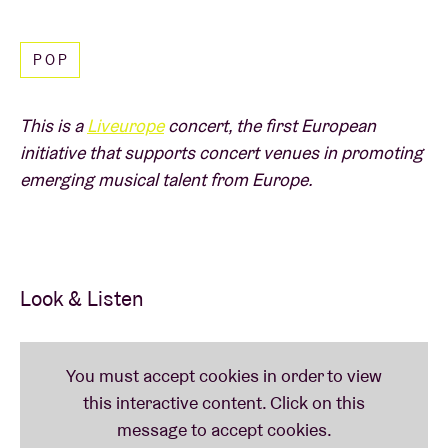
Read less
Netherlands and Belgium attract full venues and
‘Ik
Zie Ik Zie’
even made it to 'Catch of the Day' on
POP
Studio Brussel.
A
Liveurope
concert:
This is a
Liveurope
concert, the first European
initiative that supports concert venues in promoting
emerging musical talent from Europe.
The first pan-European initiative supporting concert
venues in their efforts to promote emerging
European music.
Look & Listen