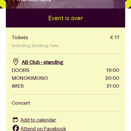
Event is over
Venue hire
BRDCST
Tickets
€ 17
Including booking fees
ABtv
AB Club - standing
DOORS
19:00
Concert voucher
MONOKIMONO
20:00
WIES
21:00
About AB
Concert
Contact
Add to calendar
Attend on Facebook