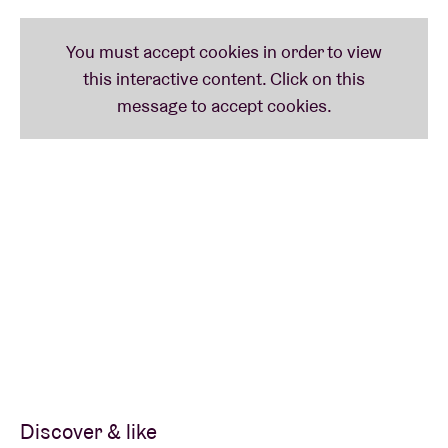
Discover & like