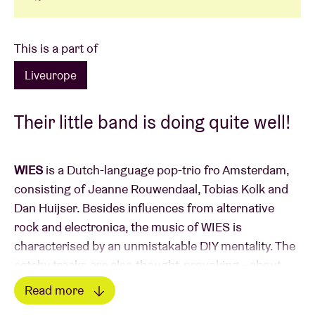
This is a part of
Liveurope
Their little band is doing quite well!
WIES
is a Dutch-language pop-trio fro Amsterdam,
consisting of Jeanne Rouwendaal, Tobias Kolk and
Dan Huijser. Besides influences from alternative
rock and electronica, the music of WIES is
characterised by an unmistakable DIY mentality. The
catchy tracks are also thought-provoking – about
both the big questions in life, and the little things
Read more
that preoccupy a young adult. Their shows in the