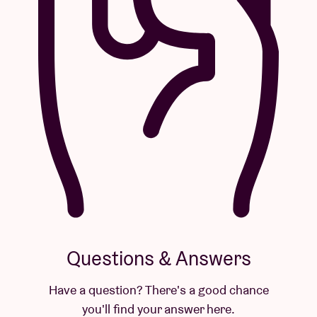
Questions & Answers
Have a question? There's a good chance
you'll find your answer here.