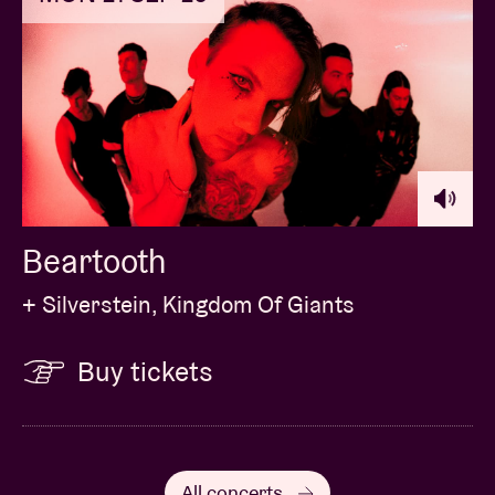
Beartooth
+ Silverstein, Kingdom Of Giants
Buy tickets
All concerts