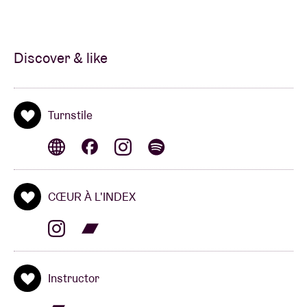
Discover & like
Turnstile
CŒUR À L'INDEX
Instructor