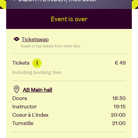
Event is over
Venue hire
BRDCST
Ticketswap
Resell or buy tickets from other fans
ABtv
Tickets
€ 49
i
Including booking fees
Concert voucher
AB Main hall
About AB
Doors
18:30
Instructor
19:15
Contact
Coeur à L'index
20:00
Turnstile
21:00