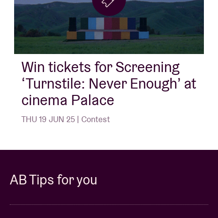
Win tickets for Screening
‘Turnstile: Never Enough’ at
cinema Palace
THU 19 JUN 25 | Contest
AB Tips for you