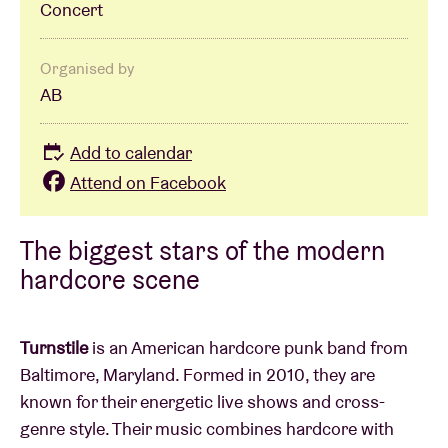
Concert
Organised by
AB
Add to calendar
Attend on Facebook
The biggest stars of the modern
hardcore scene
Turnstile
is an American hardcore punk band from
Baltimore, Maryland. Formed in 2010, they are
known for their energetic live shows and cross-
genre style. Their music combines hardcore with