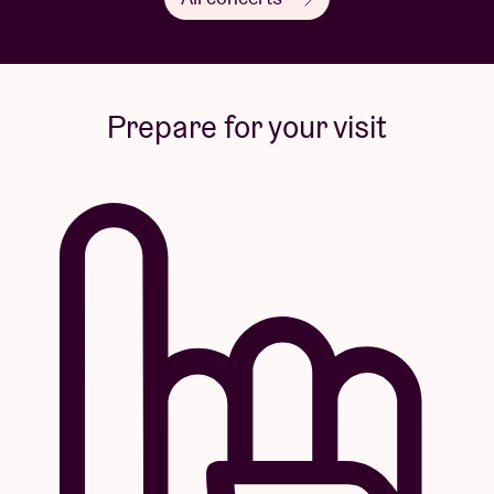
Prepare for your visit