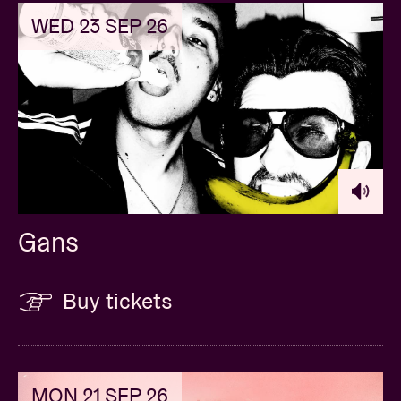
WED 23 SEP 26
Gans
Buy tickets
MON 21 SEP 26