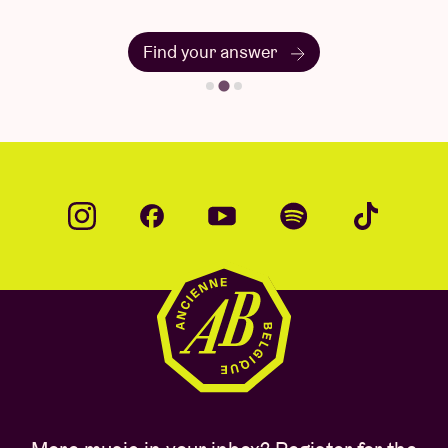
Find your answer