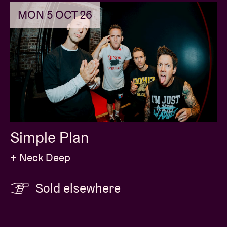
MON 5 OCT 26
Simple Plan
+ Neck Deep
Sold elsewhere