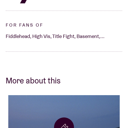
FOR FANS OF
Fiddlehead, High Vis, Title Fight, Basement,...
More about this