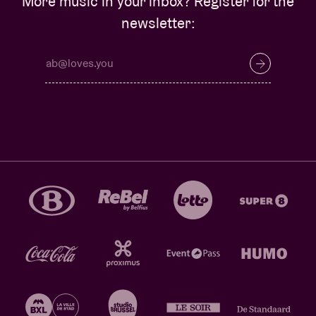
More music in your inbox? Register for the
newsletter: