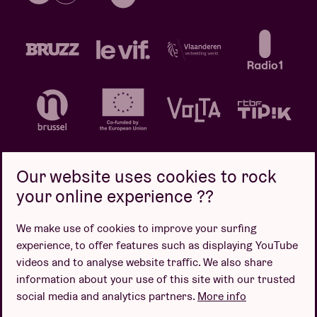
Our website uses cookies to rock
your online experience ??
Privacy policy
Cookie policy
Sales conditions
We make use of cookies to improve your surfing
Design by
experience, to offer features such as displaying YouTube
videos and to analyse website traffic. We also share
information about your use of this site with our trusted
social media and analytics partners.
More info
Website by