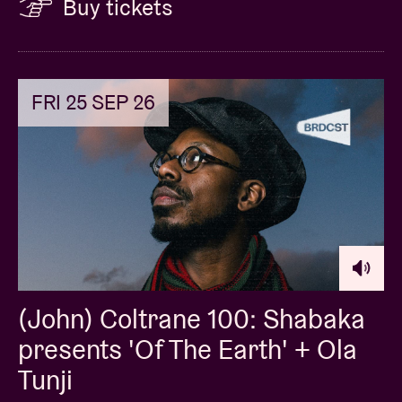
Buy tickets
FRI 25 SEP 26
(John) Coltrane 100: Shabaka
presents 'Of The Earth' + Ola
Tunji