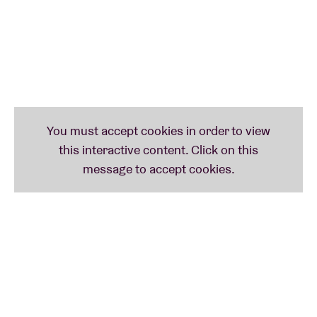
'Siamese Dream (Team)' in 2023 on Antwerpse
Edições CN. Boomkat commented: "The Belgian duo
of outsider Dennis Tyfus and percussionist Jeroen
Stevens are theatrical and eccentric. An album for
fans of Ghédalia Tazartès, and we don't say that
lightly... Tyfus is at the top of his game here, panting
and moaning as if completely isolated, while Stevens
dabs random organ wisps over slow-moving
sustained drones. It would be easy to suggest a link
with South Asian music, but it's too obvious - if Tyfus
and Stevens make a conscious reference, it's to
parody its application in contemporary experimental
music...