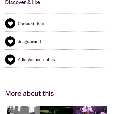
Discover & like
Carlos Giffoni
Jeugdbrand
Adia Vanheerentals
More about this