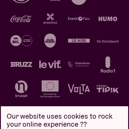
Our website uses cookies to rock
your online experience ??