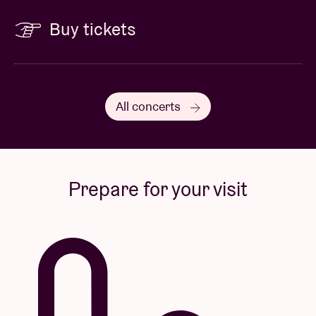
Buy tickets
All concerts
Prepare for your visit