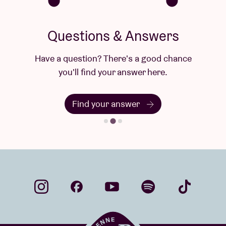
Questions & Answers
Have a question? There's a good chance
you'll find your answer here.
Find your answer