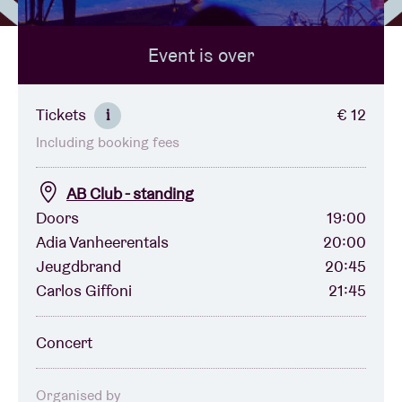
Event is over
Venue hire
BRDCST
Tickets
€ 12
i
Including booking fees
ABtv
AB Club - standing
Concert voucher
Doors
19:00
Adia Vanheerentals
20:00
Jeugdbrand
20:45
About AB
Carlos Giffoni
21:45
Contact
Concert
Organised by