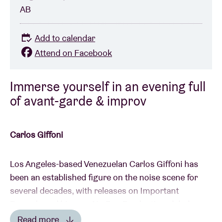
AB
Add to calendar
Attend on Facebook
Immerse yourself in an evening full
of avant-garde & improv
Carlos Giffoni
Los Angeles-based Venezuelan Carlos Giffoni has
been an established figure on the noise scene for
several decades, with releases on Important
Records and his own No Fun Productions label,
among others. His collaborations with Sonic Youth's
Read more