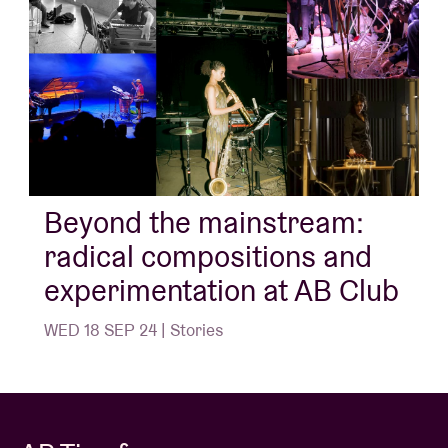
Beyond the mainstream:
radical compositions and
experimentation at AB Club
WED 18 SEP 24 | Stories