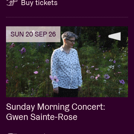
Buy tickets
SUN 20 SEP 26
Sunday Morning Concert:
Gwen Sainte-Rose