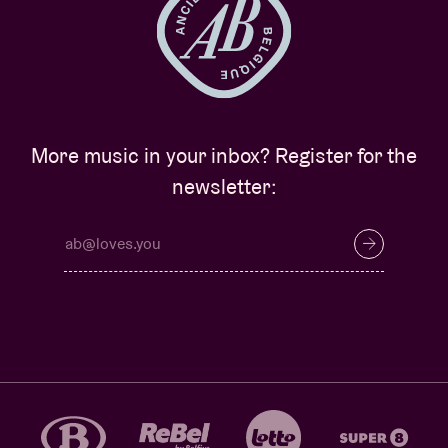
More music in your inbox? Register for the
newsletter: