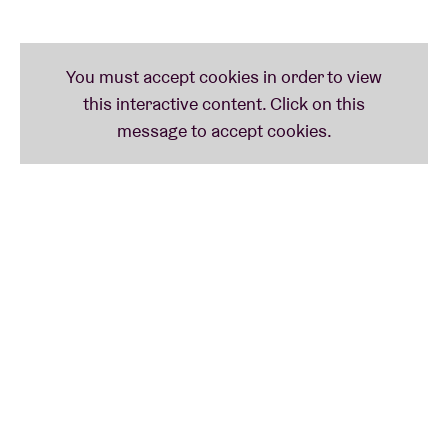
Adia Vanheerentals
You may know this young saxophonist from her
Bodem project (with Willem Malfliet and Anke
Verslype), her various collaborations with Hendrik
Lasure or her solo work as an improvisational artist.
She was selected by Klara radio as one of the
'Twintigers', 10 promising young
musicians/composers on the verge of breaking
through. We're delighted to be seeing her solo for
the first time on an AB stage.