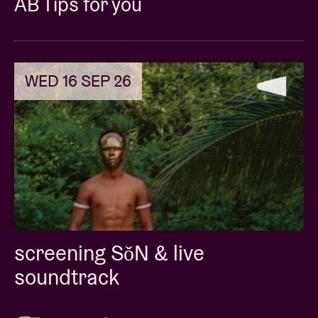
AB Tips for you
WED 16 SEP 26
screening SǒN & live
soundtrack