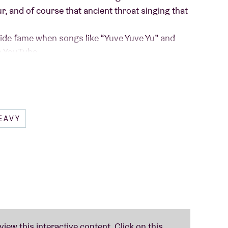
ur, and of course that ancient throat singing that
ide fame when songs like “Yuve Yuve Yu” and
n YouTube.
urope with their Warrior Chant Tour, joined by
ed their new single “The Real You”, and there is
line…
EAVY
The HU