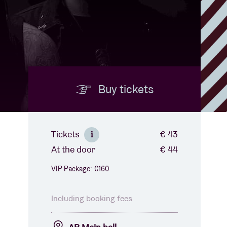
Buy tickets
Tickets
€ 43
i
At the door
€ 44
VIP Package: €160
Including booking fees