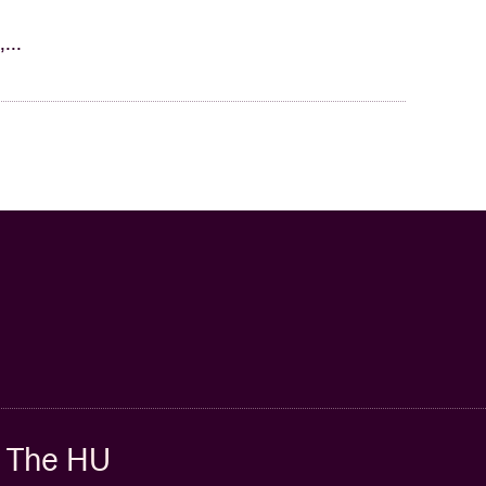
...
The HU