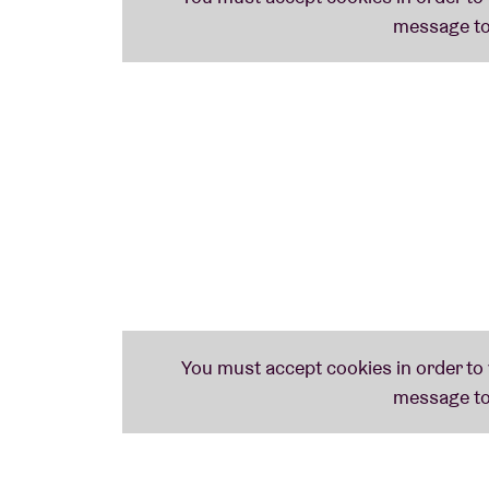
Crowd Free, Pre-Show Merchandise Sh
Priority Entry into the Venue
Commemorative VIP Laminate
Package details subject to change without 
TRANSFERABLE; NO NAME CHANGES will be
REFUNDS or EXCHANGES; all sales are final. P
purchased via Fan to Fan Resale. By partici
agree that your name, photographic and/or 
media, whether now known or hereafter inv
whatsoever. Non-ticket package elements wi
restrictions listed above.