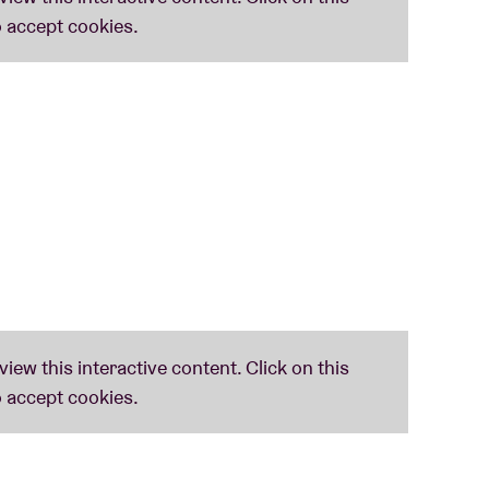
opping
notice. All VIP packages are NON-
 permitted under any circumstances; NO
lease note this offer is not valid for tickets
pating in any event with THE HU you hereby
video image, and voice may be used in any
ented, throughout the world for any purpose
ll be subject to the non-transferable