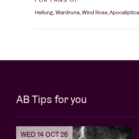
Heilung, Wardruna, Wind Rose, Apocaliptica,
AB Tips for you
WED 14 OCT 26