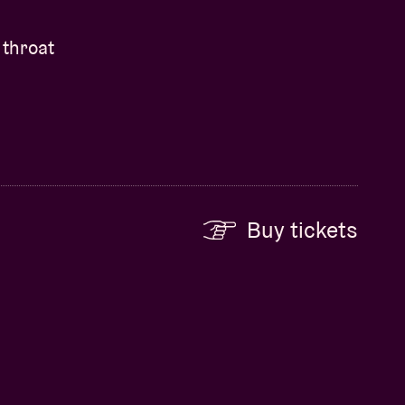
 throat
Buy tickets