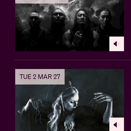
TUE 2 MAR 27