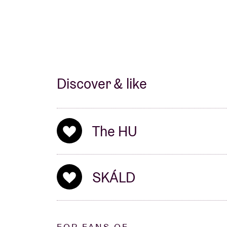
Discover & like
The HU
SKÁLD
FOR FANS OF