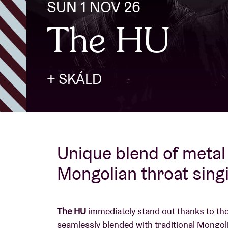
SUN 1 NOV 26
The HU
Visitor info
+ SKÁLD
AB ❤ you
Unique blend of metal 
Mongolian throat sing
The HU
immediately stand out thanks to the
seamlessly blended with traditional Mongoli