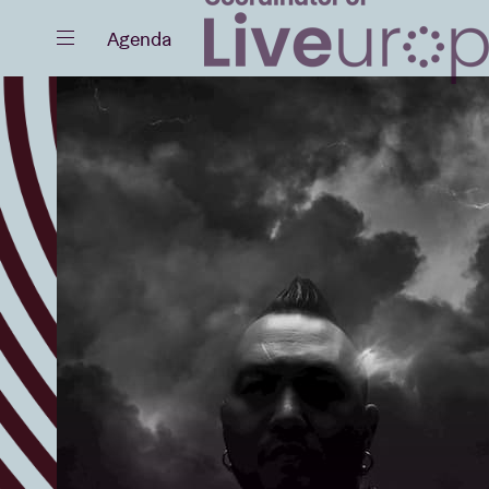
Close
Agenda
Events
Projects
News