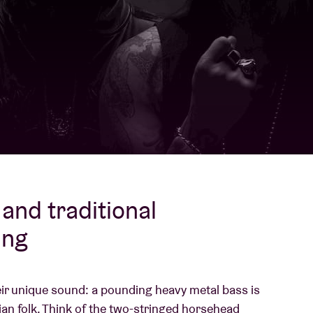
About AB
Contact
and traditional
ing
ir unique sound: a pounding heavy metal bass is
an folk. Think of the two-stringed horsehead