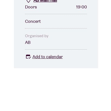
AB Main hall
Doors
19:00
Concert
Organised by
AB
Add to calendar