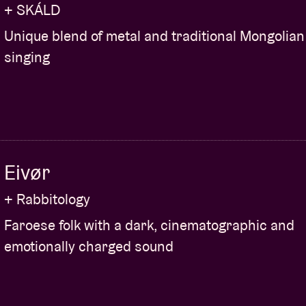
+ SKÁLD
Unique blend of metal and traditional Mongolian
singing
Eivør
+ Rabbitology
Faroese folk with a dark, cinematographic and
emotionally charged sound