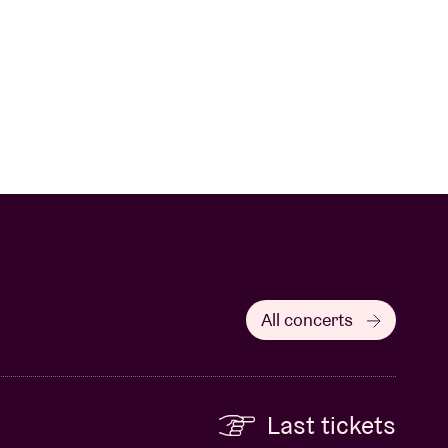
All concerts
Last tickets