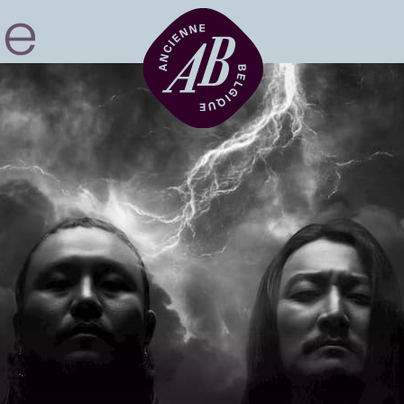
Venue hire
BRDCST
ABtv
Concert voucher